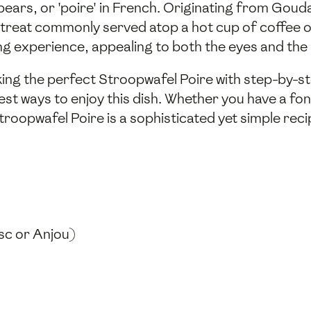
ears, or 'poire' in French. Originating from Gouda 
d treat commonly served atop a hot cup of coffee 
ing experience, appealing to both the eyes and the 
king the perfect Stroopwafel Poire with step-by-st
st ways to enjoy this dish. Whether you have a fo
troopwafel Poire is a sophisticated yet simple rec
osc or Anjou)