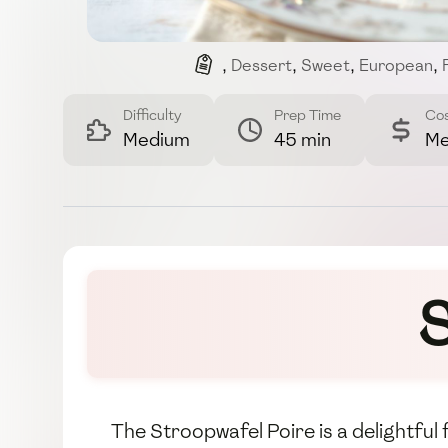
,
Dessert
,
Sweet
,
European
,
Difficulty
Prep Time
Co
Medium
45 min
Me
S
The Stroopwafel Poire is a delightful