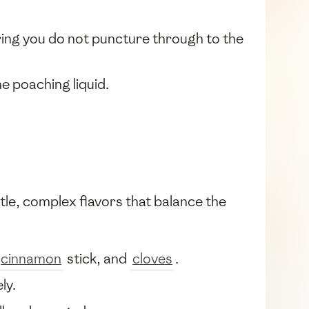
ring you do not puncture through to the
e poaching liquid.
btle, complex flavors that balance the
cinnamon
stick, and
cloves
.
ly.