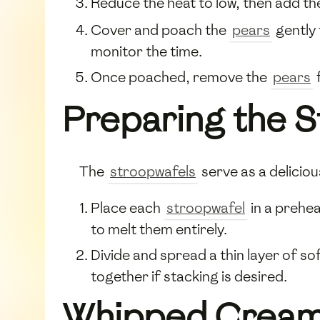
Reduce the heat to low, then add t
Cover and poach the
pears
gently 
monitor the time.
Once poached, remove the
pears
Preparing the 
The
stroopwafels
serve as a delicio
Place each
stroopwafel
in a prehea
to melt them entirely.
Divide and spread a thin layer of s
together if stacking is desired.
Whipped Cream