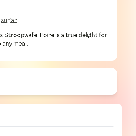
sugar
.
Stroopwafel Poire is a true delight for
o any meal.