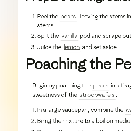
Peel the
pears
, leaving the stems 
stems.
Split the
vanilla
pod and scrape out 
Juice the
lemon
and set aside.
Poaching the P
Begin by poaching the
pears
in a fra
sweetness of the
stroopwafels
.
In a large saucepan, combine the
w
Bring the mixture to a boil on medium