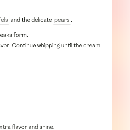
els
and the delicate
pears
.
 peaks form.
avor. Continue whipping until the cream
xtra flavor and shine.