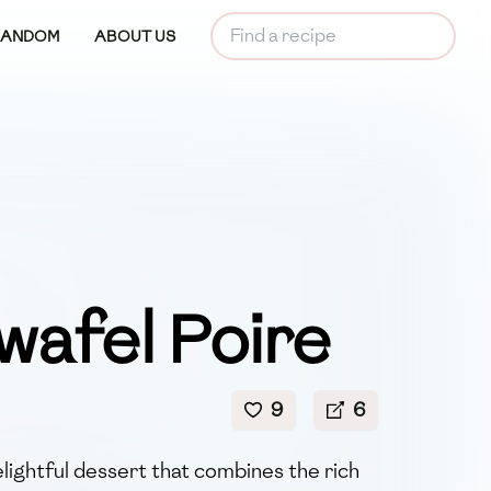
RANDOM
ABOUT US
wafel Poire
9
6
elightful dessert that combines the rich