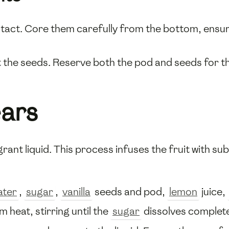
intact. Core them carefully from the bottom, ensu
the seeds. Reserve both the pod and seeds for th
ears
grant liquid. This process infuses the fruit with su
ater
,
sugar
,
vanilla
seeds and pod,
lemon
juice,
 heat, stirring until the
sugar
dissolves complete