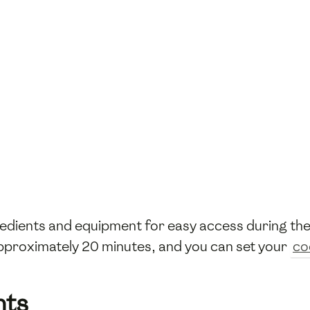
gredients and equipment for easy access during t
 approximately 20 minutes, and you can set your
co
nts