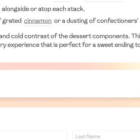
alongside or atop each stack.
of grated
cinnamon
or a dusting of confectioners'
and cold contrast of the dessert components. This 
ry experience that is perfect for a sweet ending t