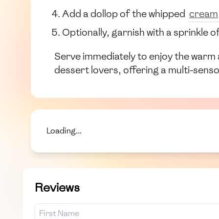
Add a dollop of the whipped
cream
Optionally, garnish with a sprinkle 
Serve immediately to enjoy the warm 
dessert lovers, offering a multi-senso
Loading...
Reviews