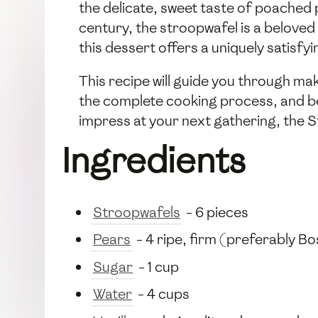
the delicate, sweet taste of poached p
century, the stroopwafel is a belove
this dessert offers a uniquely satisfy
This recipe will guide you through ma
the complete cooking process, and be
impress at your next gathering, the S
Ingredients
Stroopwafels
- 6 pieces
Pears
- 4 ripe, firm (preferably B
Sugar
- 1 cup
Water
- 4 cups