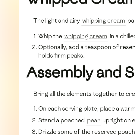
The light and airy
whipping cream
pai
Whip the
whipping cream
in a chill
Optionally, add a teaspoon of reser
holds firm peaks.
Assembly and S
Bring all the elements together to cre
On each serving plate, place a war
Stand a poached
pear
upright on 
Drizzle some of the reserved poach