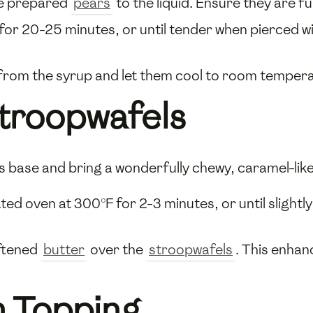
he prepared
pears
to the liquid. Ensure they are f
for 20-25 minutes, or until tender when pierced wi
from the syrup and let them cool to room temperat
Stroopwafels
us base and bring a wonderfully chewy, caramel-lik
ted oven at 300°F for 2-3 minutes, or until slight
oftened
butter
over the
stroopwafels
. This enhan
 Topping