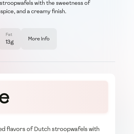
d stroopwafels with the sweetness of
spice, and a creamy finish.
Fat
More Info
13g
re
led flavors of Dutch stroopwafels with