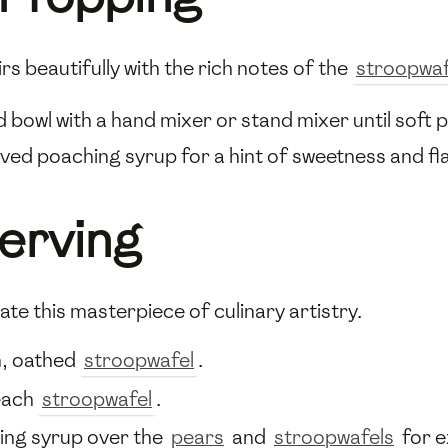
rs beautifully with the rich notes of the
stroopwaf
ed bowl with a hand mixer or stand mixer until soft
ved poaching syrup for a hint of sweetness and fl
erving
ate this masterpiece of culinary artistry.
m, oathed
stroopwafel
.
each
stroopwafel
.
ing syrup over the
pears
and
stroopwafels
for e