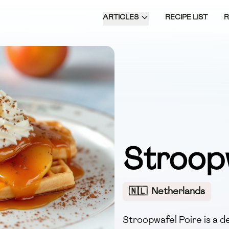
ARTICLES
RECIPE LIST
Stroop
🇳🇱
Netherlands
Stroopwafel Poire is a d