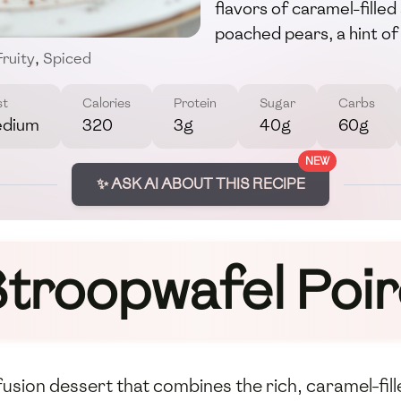
flavors of caramel-fille
poached pears, a hint of 
Fruity
,
Spiced
st
Calories
Protein
Sugar
Carbs
dium
320
3g
40g
60g
NEW
✨ ASK AI ABOUT THIS RECIPE
troopwafel Poi
 fusion dessert that combines the rich, caramel-fil