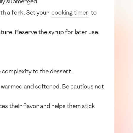
ully submerged.
th a fork. Set your
cooking timer
to
ure. Reserve the syrup for later use.
e complexity to the dessert.
ly warmed and softened. Be cautious not
ces their flavor and helps them stick