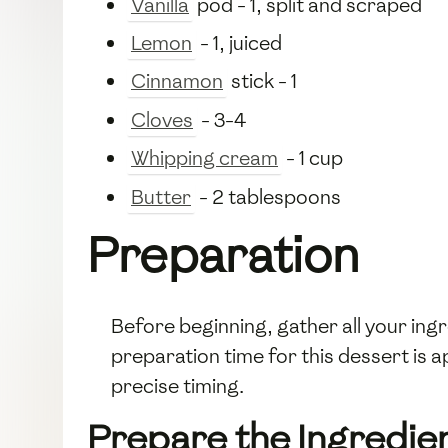
Vanilla
pod - 1, split and scraped
Lemon
- 1, juiced
Cinnamon
stick - 1
Cloves
- 3-4
Whipping cream
- 1 cup
Butter
- 2 tablespoons
Preparation
Before beginning, gather all your in
preparation time for this dessert is
precise timing.
Prepare the Ingredie