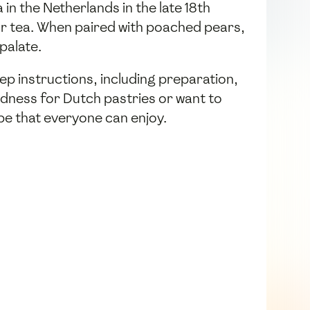
in the Netherlands in the late 18th
or tea. When paired with poached pears,
palate.
ep instructions, including preparation,
ndness for Dutch pastries or want to
ipe that everyone can enjoy.