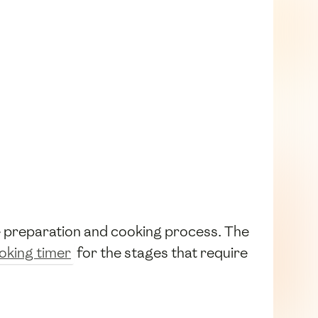
he preparation and cooking process. The
oking timer
for the stages that require