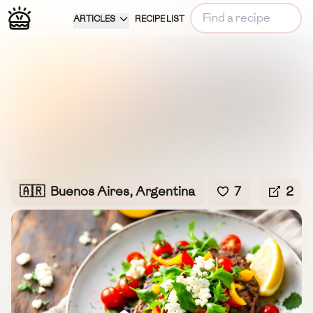
ARTICLES
RECIPE LIST
🇦🇷
Buenos Aires, Argentina
7
2