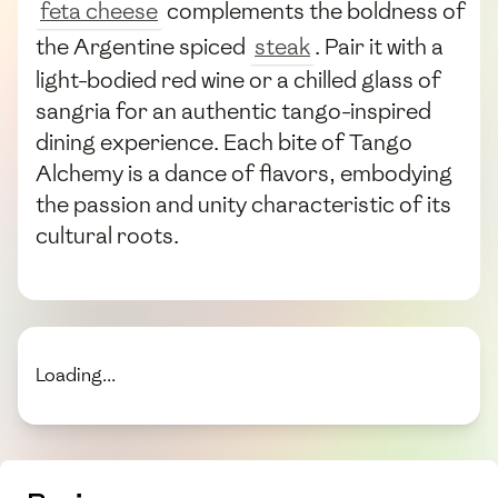
feta cheese
complements the boldness of
the Argentine spiced
steak
. Pair it with a
light-bodied red wine or a chilled glass of
sangria for an authentic tango-inspired
dining experience. Each bite of Tango
Alchemy is a dance of flavors, embodying
the passion and unity characteristic of its
cultural roots.
Loading...