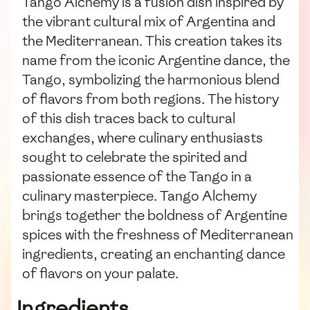
Tango Alchemy is a fusion dish inspired by
the vibrant cultural mix of Argentina and
the Mediterranean. This creation takes its
name from the iconic Argentine dance, the
Tango, symbolizing the harmonious blend
of flavors from both regions. The history
of this dish traces back to cultural
exchanges, where culinary enthusiasts
sought to celebrate the spirited and
passionate essence of the Tango in a
culinary masterpiece. Tango Alchemy
brings together the boldness of Argentine
spices with the freshness of Mediterranean
ingredients, creating an enchanting dance
of flavors on your palate.
Ingredients