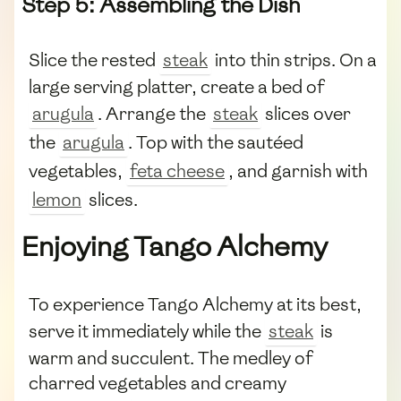
Step 5: Assembling the Dish
Slice the rested
steak
into thin strips. On a
large serving platter, create a bed of
arugula
. Arrange the
steak
slices over
the
arugula
. Top with the sautéed
vegetables,
feta cheese
, and garnish with
lemon
slices.
Enjoying Tango Alchemy
To experience Tango Alchemy at its best,
serve it immediately while the
steak
is
warm and succulent. The medley of
charred vegetables and creamy