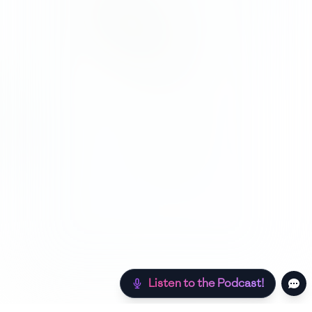
Listen to the Podcast!