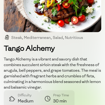
Steak
,
Mediterranean
,
Salad
,
Nutritious
,
Quick Meal
Tango Alchemy
Tango Alchemy is a vibrant and savory dish that
combines succulent sirloin steak with the freshness of
arugula, bell peppers, and grape tomatoes. The meal is
garnished with fragrant herbs and crumbles of feta,
culminating in a harmonious blend seasoned with lemon
and balsamic vinegar.
Difficulty
Prep Time
Medium
30 min