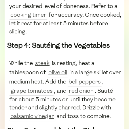
your desired level of doneness. Refer to a
cooking timer
for accuracy. Once cooked,
let it rest for at least 5 minutes before
slicing.
Step 4: Sautéing the Vegetables
While the
steak
is resting, heat a
tablespoon of
olive oil
in a large skillet over
medium heat. Add the
bell peppers
,
grape tomatoes
, and
red onion
. Sauté
for about 5 minutes or until they become
tender and slightly charred. Drizzle with
balsamic vinegar
and toss to combine.