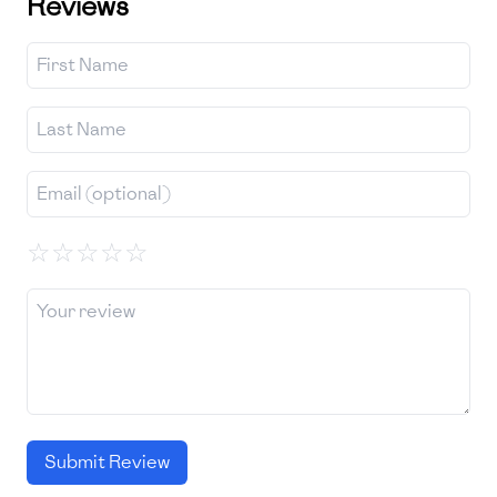
Reviews
☆
☆
☆
☆
☆
Submit Review