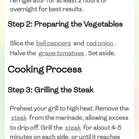
refrigerator for at least 2 hours or
overnight for best results.
Step 2: Preparing the Vegetables
Slice the
bell peppers
and
red onion
.
Halve the
grape tomatoes
. Set aside.
Cooking Process
Step 3: Grilling the Steak
Preheat your grill to high heat. Remove the
steak
from the marinade, allowing excess
to drip off. Grill the
steak
for about 4-5
minutes on each side, or until it reaches