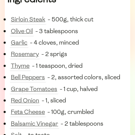
Sirloin Steak
- 500g, thick cut
Olive Oil
- 3 tablespoons
Garlic
- 4 cloves, minced
Rosemary
- 2 sprigs
Thyme
- 1 teaspoon, dried
Bell Peppers
- 2, assorted colors, sliced
Grape Tomatoes
- 1 cup, halved
Red Onion
- 1, sliced
Feta Cheese
- 100g, crumbled
Balsamic Vinegar
- 2 tablespoons