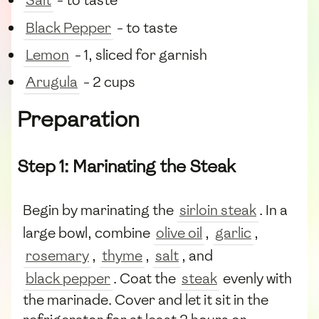
Salt
- to taste
Black Pepper
- to taste
Lemon
- 1, sliced for garnish
Arugula
- 2 cups
Preparation
Step 1: Marinating the Steak
Begin by marinating the
sirloin steak
. In a
large bowl, combine
olive oil
,
garlic
,
rosemary
,
thyme
,
salt
, and
black pepper
. Coat the
steak
evenly with
the marinade. Cover and let it sit in the