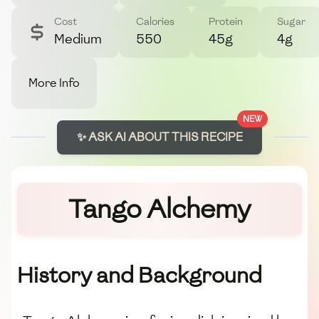
Cost
Calories
Protein
Sugar
Medium
550
45g
4g
More Info
NEW
✨ ASK AI ABOUT THIS RECIPE
Tango Alchemy
History and Background