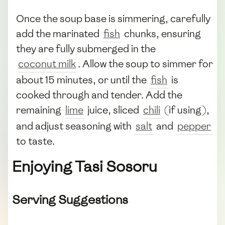
Once the soup base is simmering, carefully
add the marinated
fish
chunks, ensuring
they are fully submerged in the
coconut milk
. Allow the soup to simmer for
about 15 minutes, or until the
fish
is
cooked through and tender. Add the
remaining
lime
juice, sliced
chili
(if using),
and adjust seasoning with
salt
and
pepper
to taste.
Enjoying Tasi Sosoru
Serving Suggestions