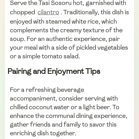
Serve the Tasi Sosoru hot, garnished with
chopped
cilantro
. Traditionally, this dish is
enjoyed with steamed white rice, which
complements the creamy texture of the
soup. For an authentic experience, pair
your meal with a side of pickled vegetables
or a simple tomato salad.
Pairing and Enjoyment Tips
For a refreshing beverage
accompaniment, consider serving with
chilled coconut water or a light beer. To
enhance the communal dining experience,
gather friends and family to savor this
enriching dish together.