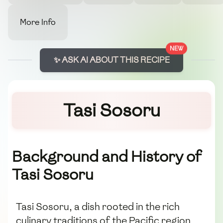
More Info
NEW
✨ ASK AI ABOUT THIS RECIPE
Tasi Sosoru
Background and History of
Tasi Sosoru
Tasi Sosoru, a dish rooted in the rich
culinary traditions of the Pacific region,