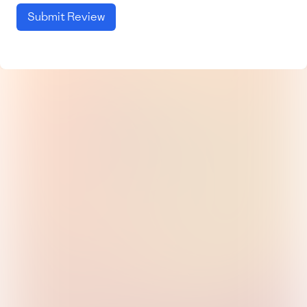
Submit Review