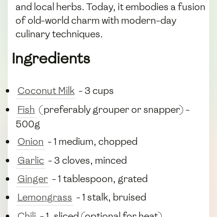
and local herbs. Today, it embodies a fusion
of old-world charm with modern-day
culinary techniques.
Ingredients
Coconut Milk
- 3 cups
Fish
(preferably grouper or snapper) -
500g
Onion
- 1 medium, chopped
Garlic
- 3 cloves, minced
Ginger
- 1 tablespoon, grated
Lemongrass
- 1 stalk, bruised
Chili
- 1, sliced (optional for heat)