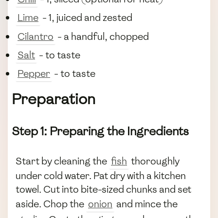
Lime
- 1, juiced and zested
Cilantro
- a handful, chopped
Salt
- to taste
Pepper
- to taste
Preparation
Step 1: Preparing the Ingredients
Start by cleaning the
fish
thoroughly
under cold water. Pat dry with a kitchen
towel. Cut into bite-sized chunks and set
aside. Chop the
onion
and mince the