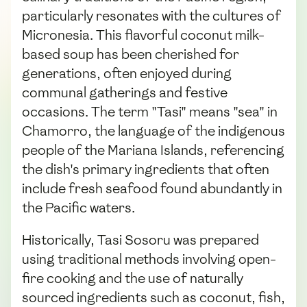
particularly resonates with the cultures of
Micronesia. This flavorful coconut milk-
based soup has been cherished for
generations, often enjoyed during
communal gatherings and festive
occasions. The term "Tasi" means "sea" in
Chamorro, the language of the indigenous
people of the Mariana Islands, referencing
the dish's primary ingredients that often
include fresh seafood found abundantly in
the Pacific waters.
Historically, Tasi Sosoru was prepared
using traditional methods involving open-
fire cooking and the use of naturally
sourced ingredients such as coconut, fish,