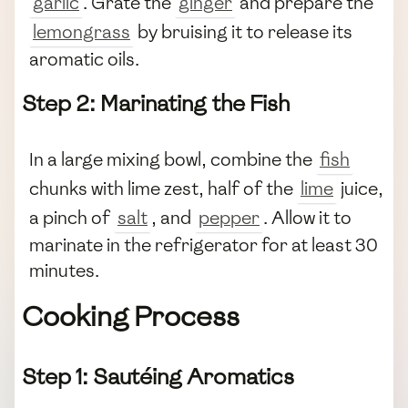
garlic
. Grate the
ginger
and prepare the
lemongrass
by bruising it to release its
aromatic oils.
Step 2: Marinating the Fish
In a large mixing bowl, combine the
fish
chunks with lime zest, half of the
lime
juice,
a pinch of
salt
, and
pepper
. Allow it to
marinate in the refrigerator for at least 30
minutes.
Cooking Process
Step 1: Sautéing Aromatics