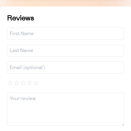
Reviews
☆
☆
☆
☆
☆