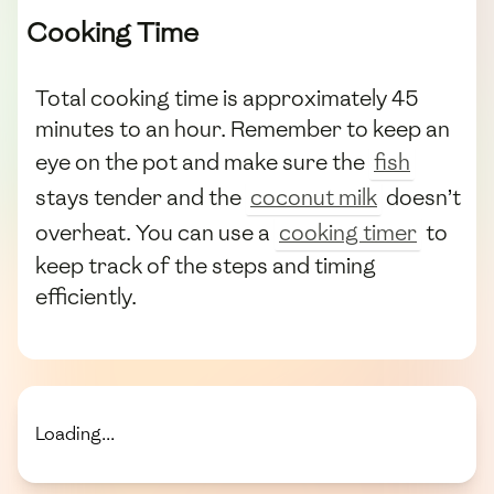
Cooking Time
Total cooking time is approximately 45
minutes to an hour. Remember to keep an
eye on the pot and make sure the
fish
stays tender and the
coconut milk
doesn’t
overheat. You can use a
cooking timer
to
keep track of the steps and timing
efficiently.
Loading...