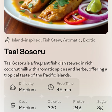
Island-inspired
,
Fish Stew
,
Aromatic
,
Exotic
,
Tropical
Tasi Sosoru
Tasi Sosoru is a fragrant fish dish stewed in rich
coconut milk with aromatic spices and herbs, offering a
tropical taste of the Pacific islands.
Difficulty
Prep Time
Medium
45 min
Cost
Calories
Protein
Sugar
Medium
320
24g
3g