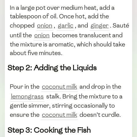
In a large pot over medium heat, add a
tablespoon of oil. Once hot, add the
chopped
onion
,
garlic
, and
ginger
. Sauté
until the
onion
becomes translucent and
the mixture is aromatic, which should take
about five minutes.
Step 2: Adding the Liquids
Pour in the
coconut milk
and drop in the
lemongrass
stalk. Bring the mixture to a
gentle simmer, stirring occasionally to
ensure the
coconut milk
doesn’t curdle.
Step 3: Cooking the Fish