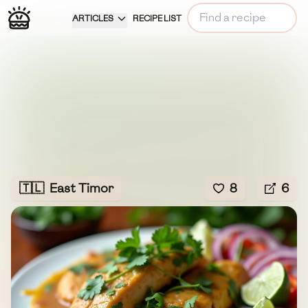
ARTICLES
RECIPE LIST
🇹🇱
East Timor
8
6