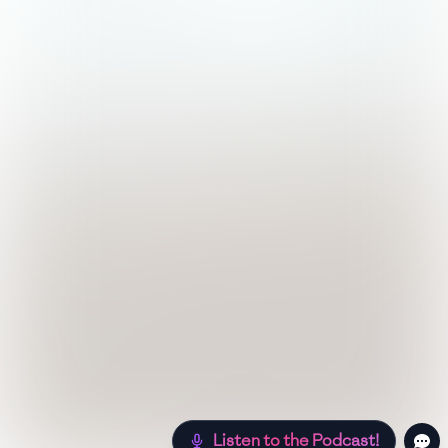
Listen to the Podcast!