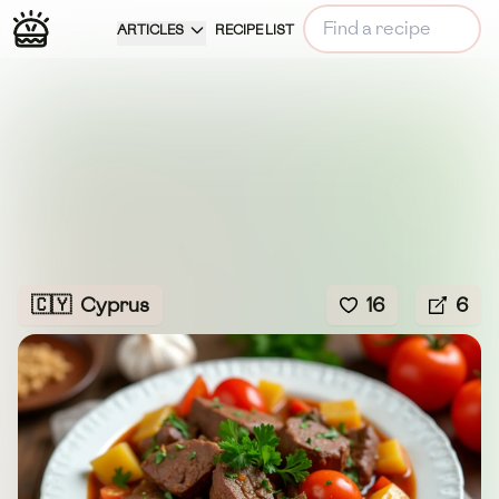
ARTICLES
RECIPE LIST
🇨🇾
Cyprus
16
6