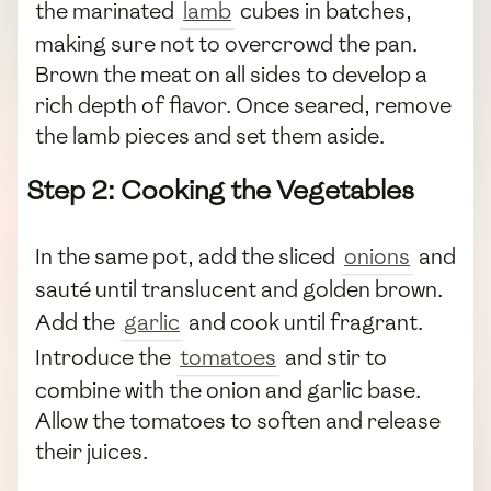
the marinated
lamb
cubes in batches,
making sure not to overcrowd the pan.
Brown the meat on all sides to develop a
rich depth of flavor. Once seared, remove
the lamb pieces and set them aside.
Step 2: Cooking the Vegetables
In the same pot, add the sliced
onions
and
sauté until translucent and golden brown.
Add the
garlic
and cook until fragrant.
Introduce the
tomatoes
and stir to
combine with the onion and garlic base.
Allow the tomatoes to soften and release
their juices.