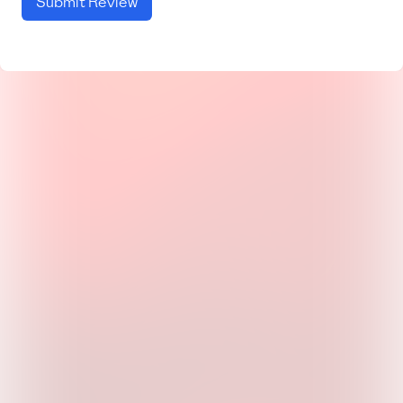
Submit Review