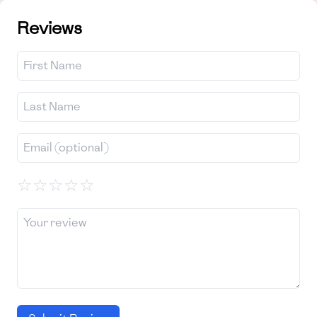
Reviews
☆
☆
☆
☆
☆