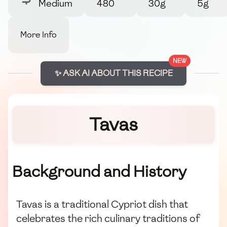
Medium
480
30g
5g
More Info
NEW
✨ ASK AI ABOUT THIS RECIPE
Tavas
Background and History
Tavas is a traditional Cypriot dish that
celebrates the rich culinary traditions of