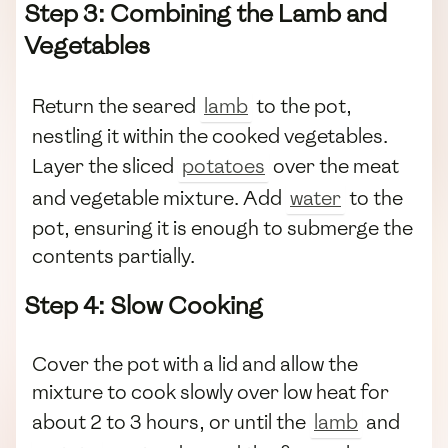
Step 3: Combining the Lamb and
Vegetables
Return the seared
lamb
to the pot,
nestling it within the cooked vegetables.
Layer the sliced
potatoes
over the meat
and vegetable mixture. Add
water
to the
pot, ensuring it is enough to submerge the
contents partially.
Step 4: Slow Cooking
Cover the pot with a lid and allow the
mixture to cook slowly over low heat for
about 2 to 3 hours, or until the
lamb
and