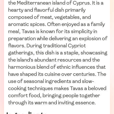
the Mediterranean island of Cyprus. It is a
hearty and flavorful dish primarily
composed of meat, vegetables, and
aromatic spices. Often enjoyed as a family
meal, Tavas is known for its simplicity in
preparation while delivering an explosion of
flavors. During traditional Cypriot
gatherings, this dish is a staple, showcasing
the island's abundant resources and the
harmonious blend of ethnic influences that
have shaped its cuisine over centuries. The
use of seasonal ingredients and slow-
cooking techniques makes Tavas a beloved
comfort food, bringing people together
through its warm and inviting essence.