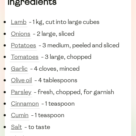
Ingredients
Lamb
- 1 kg, cut into large cubes
Onions
- 2 large, sliced
Potatoes
- 3 medium, peeled and sliced
Tomatoes
- 3 large, chopped
Garlic
- 4 cloves, minced
Olive oil
- 4 tablespoons
Parsley
- fresh, chopped, for garnish
Cinnamon
- 1 teaspoon
Cumin
- 1 teaspoon
Salt
- to taste