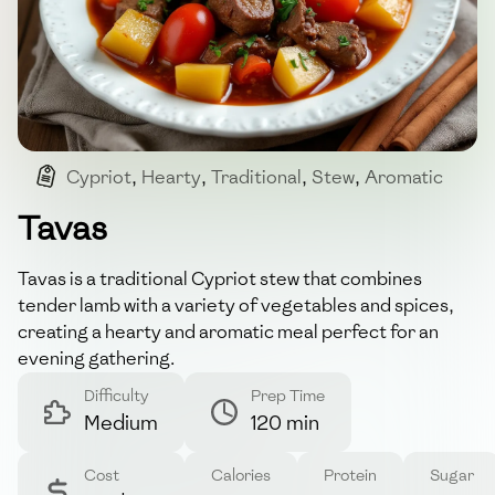
Cypriot
,
Hearty
,
Traditional
,
Stew
,
Aromatic
Tavas
Tavas is a traditional Cypriot stew that combines
tender lamb with a variety of vegetables and spices,
creating a hearty and aromatic meal perfect for an
evening gathering.
Difficulty
Prep Time
Medium
120 min
Cost
Calories
Protein
Sugar