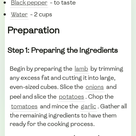
Black pepper
- to taste
Water
- 2 cups
Preparation
Step 1: Preparing the Ingredients
Begin by preparing the
lamb
by trimming
any excess fat and cutting it into large,
even-sized cubes. Slice the
onions
and
peel and slice the
potatoes
. Chop the
tomatoes
and mince the
garlic
. Gather all
the remaining ingredients to have them
ready for the cooking process.