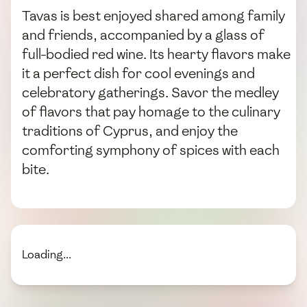
Tavas is best enjoyed shared among family
and friends, accompanied by a glass of
full-bodied red wine. Its hearty flavors make
it a perfect dish for cool evenings and
celebratory gatherings. Savor the medley
of flavors that pay homage to the culinary
traditions of Cyprus, and enjoy the
comforting symphony of spices with each
bite.
Loading...