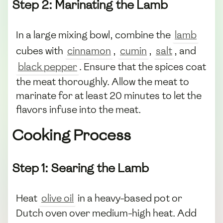
Step 2: Marinating the Lamb
In a large mixing bowl, combine the
lamb
cubes with
cinnamon
,
cumin
,
salt
, and
black pepper
. Ensure that the spices coat
the meat thoroughly. Allow the meat to
marinate for at least 20 minutes to let the
flavors infuse into the meat.
Cooking Process
Step 1: Searing the Lamb
Heat
olive oil
in a heavy-based pot or
Dutch oven over medium-high heat. Add