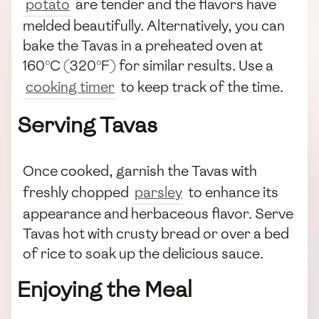
potato
are tender and the flavors have
melded beautifully. Alternatively, you can
bake the Tavas in a preheated oven at
160°C (320°F) for similar results. Use a
cooking timer
to keep track of the time.
Serving Tavas
Once cooked, garnish the Tavas with
freshly chopped
parsley
to enhance its
appearance and herbaceous flavor. Serve
Tavas hot with crusty bread or over a bed
of rice to soak up the delicious sauce.
Enjoying the Meal