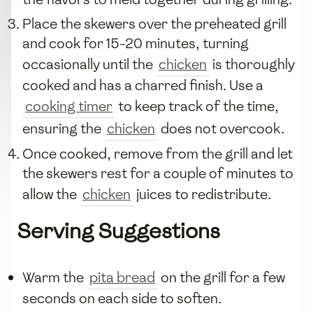
Place the skewers over the preheated grill
and cook for 15-20 minutes, turning
occasionally until the
chicken
is thoroughly
cooked and has a charred finish. Use a
cooking timer
to keep track of the time,
ensuring the
chicken
does not overcook.
Once cooked, remove from the grill and let
the skewers rest for a couple of minutes to
allow the
chicken
juices to redistribute.
Serving Suggestions
Warm the
pita bread
on the grill for a few
seconds on each side to soften.