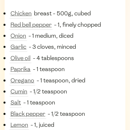
Chicken
breast - 500g, cubed
Red bell pepper
- 1, finely chopped
Onion
- 1 medium, diced
Garlic
- 3 cloves, minced
Olive oil
- 4 tablespoons
Paprika
- 1 teaspoon
Oregano
- 1 teaspoon, dried
Cumin
- 1/2 teaspoon
Salt
- 1 teaspoon
Black pepper
- 1/2 teaspoon
Lemon
- 1, juiced