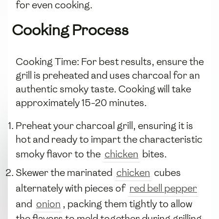
for even cooking.
Cooking Process
Cooking Time: For best results, ensure the
grill is preheated and uses charcoal for an
authentic smoky taste. Cooking will take
approximately 15-20 minutes.
Preheat your charcoal grill, ensuring it is
hot and ready to impart the characteristic
smoky flavor to the
chicken
bites.
Skewer the marinated
chicken
cubes
alternately with pieces of
red bell pepper
and
onion
, packing them tightly to allow
the flavors to meld together during grilling.