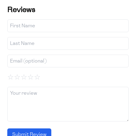
Reviews
☆
☆
☆
☆
☆
Submit Review