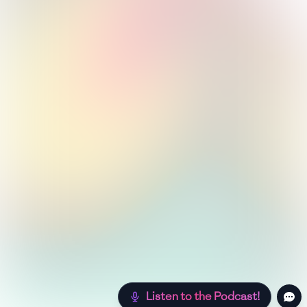
Listen to the Podcast!