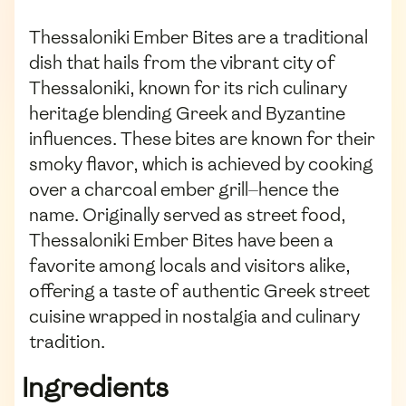
Thessaloniki Ember Bites are a traditional
dish that hails from the vibrant city of
Thessaloniki, known for its rich culinary
heritage blending Greek and Byzantine
influences. These bites are known for their
smoky flavor, which is achieved by cooking
over a charcoal ember grill—hence the
name. Originally served as street food,
Thessaloniki Ember Bites have been a
favorite among locals and visitors alike,
offering a taste of authentic Greek street
cuisine wrapped in nostalgia and culinary
tradition.
Ingredients