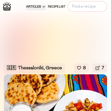
ARTICLES
RECIPE LIST
🇬🇷
Thessaloniki, Greece
8
7