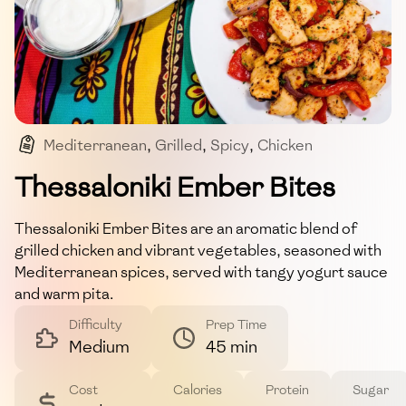
Mediterranean
,
Grilled
,
Spicy
,
Chicken
,
Main Course
Thessaloniki Ember Bites
Thessaloniki Ember Bites are an aromatic blend of
grilled chicken and vibrant vegetables, seasoned with
Mediterranean spices, served with tangy yogurt sauce
and warm pita.
Difficulty
Prep Time
Medium
45 min
Cost
Calories
Protein
Sugar