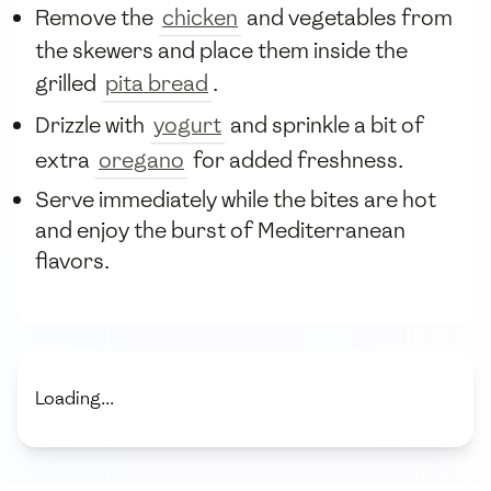
Remove the
chicken
and vegetables from
the skewers and place them inside the
grilled
pita bread
.
Drizzle with
yogurt
and sprinkle a bit of
extra
oregano
for added freshness.
Serve immediately while the bites are hot
and enjoy the burst of Mediterranean
flavors.
Loading...