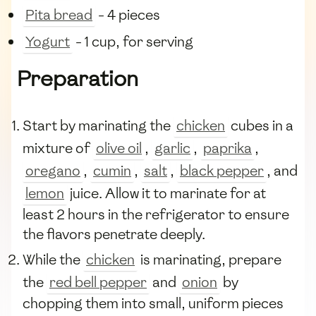
Pita bread
- 4 pieces
Yogurt
- 1 cup, for serving
Preparation
Start by marinating the
chicken
cubes in a
mixture of
olive oil
,
garlic
,
paprika
,
oregano
,
cumin
,
salt
,
black pepper
, and
lemon
juice. Allow it to marinate for at
least 2 hours in the refrigerator to ensure
the flavors penetrate deeply.
While the
chicken
is marinating, prepare
the
red bell pepper
and
onion
by
chopping them into small, uniform pieces