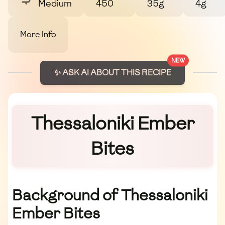
Medium
450
35g
4g
More Info
NEW
✨ ASK AI ABOUT THIS RECIPE
Thessaloniki Ember
Bites
Background of Thessaloniki
Ember Bites