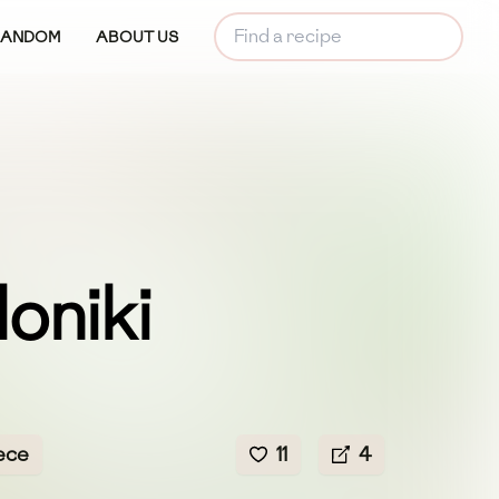
RANDOM
ABOUT US
oniki
ece
11
4