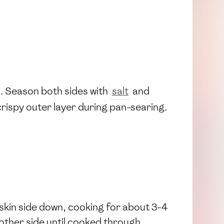
l. Season both sides with
salt
and
crispy outer layer during pan-searing.
, skin side down, cooking for about 3-4
 other side until cooked through.