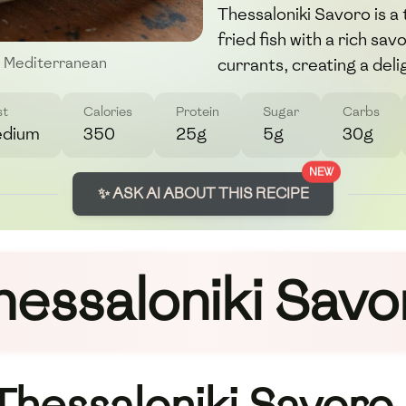
Thessaloniki Savoro is a
fried fish with a rich sa
currants, creating a deli
Mediterranean
st
Calories
Protein
Sugar
Carbs
dium
350
25g
5g
30g
NEW
✨ ASK AI ABOUT THIS RECIPE
hessaloniki Savo
 Thessaloniki Savoro