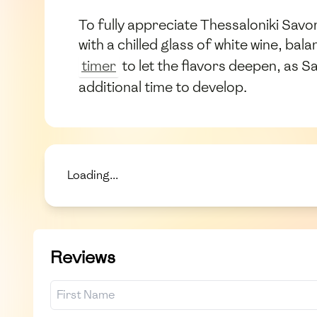
To fully appreciate Thessaloniki Savor
with a chilled glass of white wine, ba
timer
to let the flavors deepen, as S
additional time to develop.
Loading...
Reviews