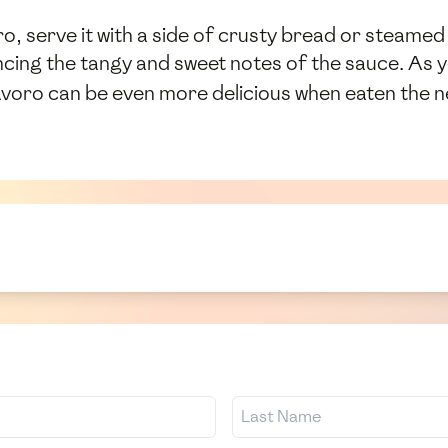
o, serve it with a side of crusty bread or steamed 
lancing the tangy and sweet notes of the sauce. As 
avoro can be even more delicious when eaten the n