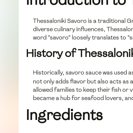
Thessaloniki Savoro is a traditional Gr
diverse culinary influences, Thessaloni
word "savoro" loosely translates to "sa
History of Thessaloni
Historically, savoro sauce was used 
not only adds flavor but also acts as 
allowed families to keep their fish or 
became a hub for seafood lovers, and
Ingredients