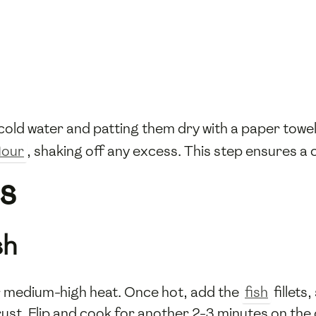
 cold water and patting them dry with a paper towe
lour
, shaking off any excess. This step ensures a 
s
sh
ver medium-high heat. Once hot, add the
fish
fillets
rust. Flip and cook for another 2-3 minutes on the