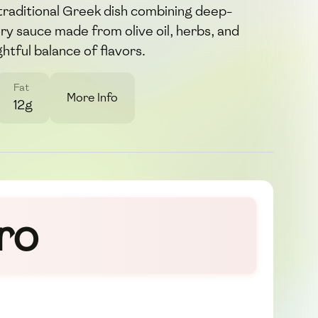
 traditional Greek dish combining deep-
vory sauce made from olive oil, herbs, and
ghtful balance of flavors.
Fat
More Info
12g
ro