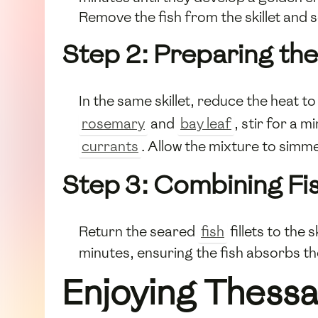
Remove the fish from the skillet and s
Step 2: Preparing th
In the same skillet, reduce the heat 
rosemary
and
bay leaf
, stir for a 
currants
. Allow the mixture to simme
Step 3: Combining Fi
Return the seared
fish
fillets to the 
minutes, ensuring the fish absorbs th
Enjoying Thessa