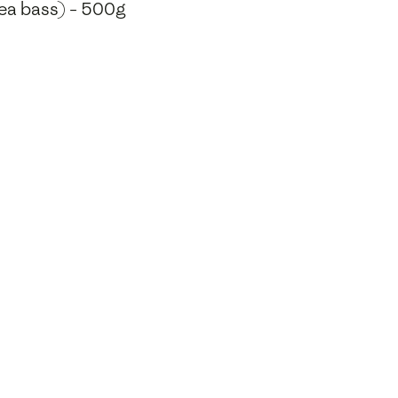
 sea bass) - 500g