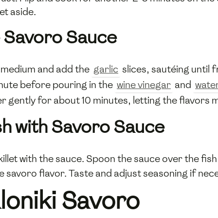
et aside.
e Savoro Sauce
to medium and add the
garlic
slices, sautéing until
minute before pouring in the
wine vinegar
and
wate
r gently for about 10 minutes, letting the flavors 
sh with Savoro Sauce
skillet with the sauce. Spoon the sauce over the fish
e savoro flavor. Taste and adjust seasoning if nec
loniki Savoro