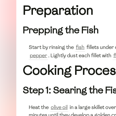
Preparation
Prepping the Fish
Start by rinsing the
fish
fillets under
pepper
. Lightly dust each fillet with
f
Cooking Proces
Step 1: Searing the Fi
Heat the
olive oil
in a large skillet o
minutes until they develop a golden c