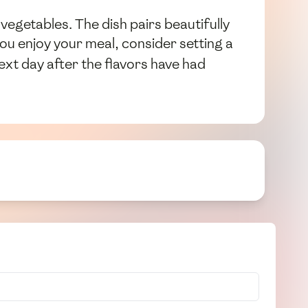
vegetables. The dish pairs beautifully
you enjoy your meal, consider setting a
ext day after the flavors have had