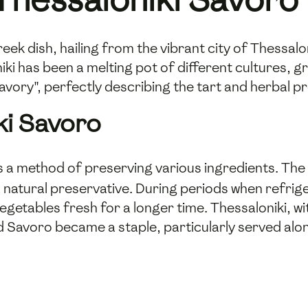
eek dish, hailing from the vibrant city of Thessalon
ki has been a melting pot of different cultures, gre
vory", perfectly describing the tart and herbal prof
ki Savoro
as a method of preserving various ingredients. Th
a natural preservative. During periods when refrige
vegetables fresh for a longer time. Thessaloniki, wit
 Savoro became a staple, particularly served alon