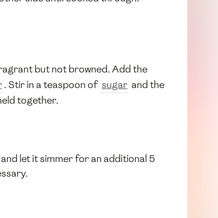
 fragrant but not browned. Add the
r
. Stir in a teaspoon of
sugar
and the
meld together.
 and let it simmer for an additional 5
essary.