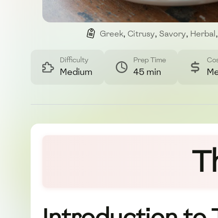
Greek
,
Citrusy
,
Savory
,
Herbal
,
Difficulty
Prep Time
Co
Medium
45 min
Me
T
Introduction to