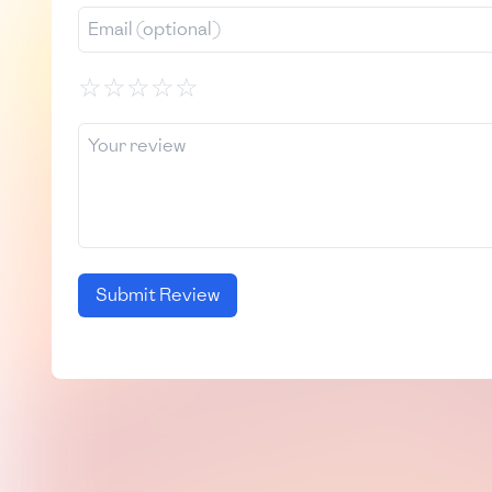
☆
☆
☆
☆
☆
Submit Review