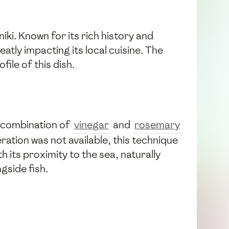
iki. Known for its rich history and
atly impacting its local cuisine. The
ile of this dish.
e combination of
vinegar
and
rosemary
ration was not available, this technique
h its proximity to the sea, naturally
gside fish.