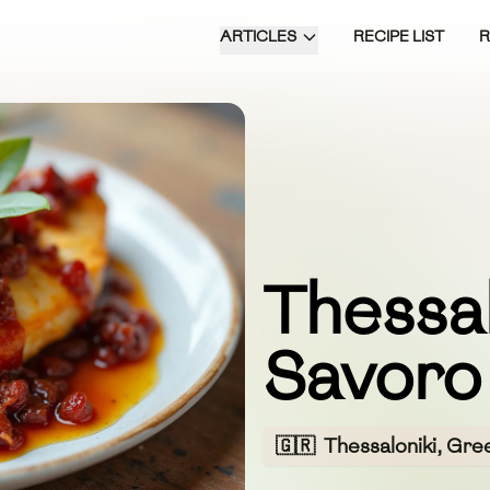
ARTICLES
RECIPE LIST
Thessal
Savoro
🇬🇷
Thessaloniki, Gre