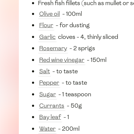
Fresh fish fillets (such as mullet or
Olive oil
- 100ml
Flour
- for dusting
Garlic
cloves - 4, thinly sliced
Rosemary
- 2 sprigs
Red wine vinegar
- 150ml
Salt
- to taste
Pepper
- to taste
Sugar
- 1 teaspoon
Currants
- 50g
Bay leaf
- 1
Water
- 200ml