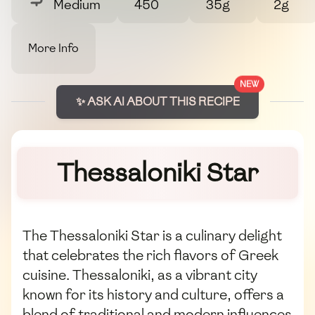
Medium
450
35g
2g
More Info
NEW
✨ ASK AI ABOUT THIS RECIPE
Thessaloniki Star
The Thessaloniki Star is a culinary delight
that celebrates the rich flavors of Greek
cuisine. Thessaloniki, as a vibrant city
known for its history and culture, offers a
blend of traditional and modern influences.