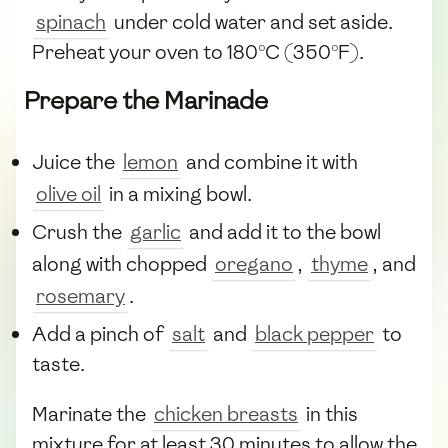
spinach
under cold water and set aside.
Preheat your oven to 180°C (350°F).
Prepare the Marinade
Juice the
lemon
and combine it with
olive oil
in a mixing bowl.
Crush the
garlic
and add it to the bowl
along with chopped
oregano
,
thyme
, and
rosemary
.
Add a pinch of
salt
and
black pepper
to
taste.
Marinate the
chicken breasts
in this
mixture for at least 30 minutes to allow the