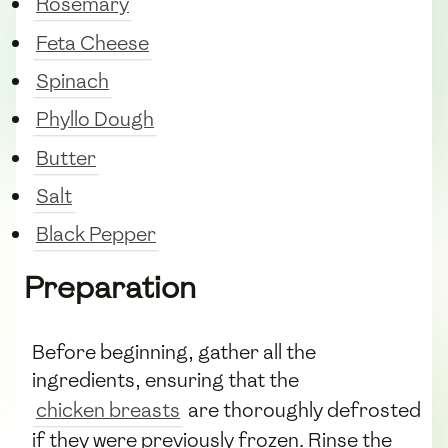
Rosemary
Feta Cheese
Spinach
Phyllo Dough
Butter
Salt
Black Pepper
Preparation
Before beginning, gather all the
ingredients, ensuring that the
chicken breasts
are thoroughly defrosted
if they were previously frozen. Rinse the