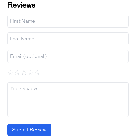
Reviews
☆
☆
☆
☆
☆
Submit Review