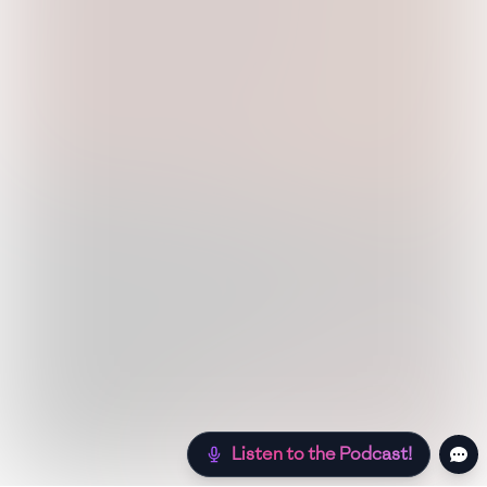
Listen to the Podcast!