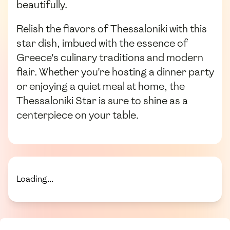
beautifully.
Relish the flavors of Thessaloniki with this
star dish, imbued with the essence of
Greece's culinary traditions and modern
flair. Whether you're hosting a dinner party
or enjoying a quiet meal at home, the
Thessaloniki Star is sure to shine as a
centerpiece on your table.
Loading...