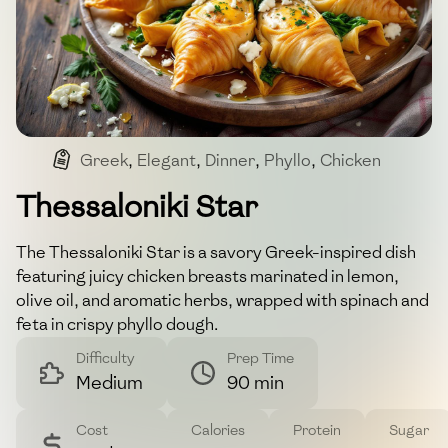
Greek
,
Elegant
,
Dinner
,
Phyllo
,
Chicken
Thessaloniki Star
The Thessaloniki Star is a savory Greek-inspired dish
featuring juicy chicken breasts marinated in lemon,
olive oil, and aromatic herbs, wrapped with spinach and
feta in crispy phyllo dough.
Difficulty
Prep Time
Medium
90 min
Cost
Calories
Protein
Sugar