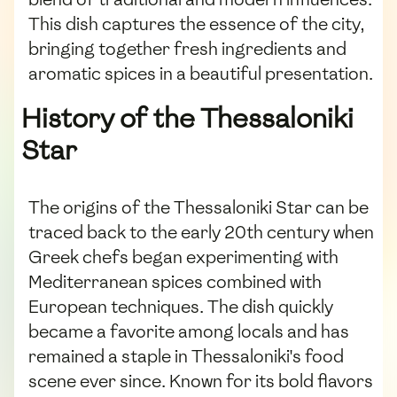
This dish captures the essence of the city,
bringing together fresh ingredients and
aromatic spices in a beautiful presentation.
History of the Thessaloniki
Star
The origins of the Thessaloniki Star can be
traced back to the early 20th century when
Greek chefs began experimenting with
Mediterranean spices combined with
European techniques. The dish quickly
became a favorite among locals and has
remained a staple in Thessaloniki's food
scene ever since. Known for its bold flavors