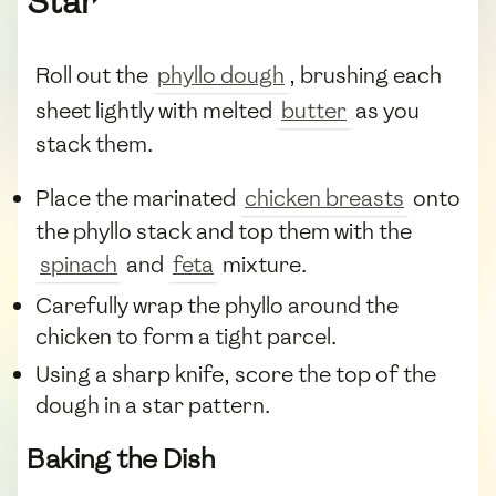
Star
Roll out the
phyllo dough
, brushing each
sheet lightly with melted
butter
as you
stack them.
Place the marinated
chicken breasts
onto
the phyllo stack and top them with the
spinach
and
feta
mixture.
Carefully wrap the phyllo around the
chicken to form a tight parcel.
Using a sharp knife, score the top of the
dough in a star pattern.
Baking the Dish