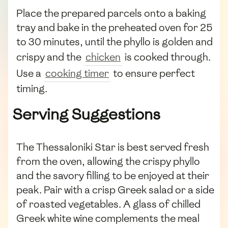
Place the prepared parcels onto a baking
tray and bake in the preheated oven for 25
to 30 minutes, until the phyllo is golden and
crispy and the
chicken
is cooked through.
Use a
cooking timer
to ensure perfect
timing.
Serving Suggestions
The Thessaloniki Star is best served fresh
from the oven, allowing the crispy phyllo
and the savory filling to be enjoyed at their
peak. Pair with a crisp Greek salad or a side
of roasted vegetables. A glass of chilled
Greek white wine complements the meal