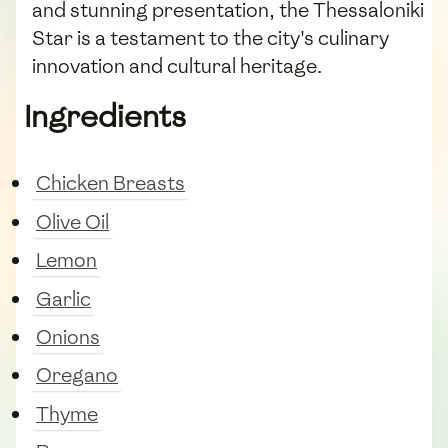
and stunning presentation, the Thessaloniki
Star is a testament to the city's culinary
innovation and cultural heritage.
Ingredients
Chicken Breasts
Olive Oil
Lemon
Garlic
Onions
Oregano
Thyme