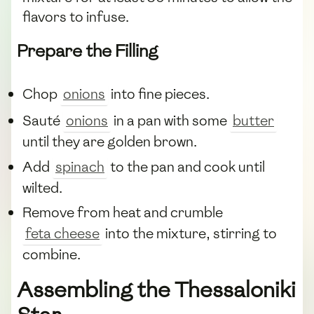
flavors to infuse.
Prepare the Filling
Chop
onions
into fine pieces.
Sauté
onions
in a pan with some
butter
until they are golden brown.
Add
spinach
to the pan and cook until
wilted.
Remove from heat and crumble
feta cheese
into the mixture, stirring to
combine.
Assembling the Thessaloniki