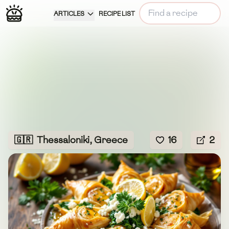
ARTICLES
RECIPE LIST
🇬🇷
Thessaloniki, Greece
16
2