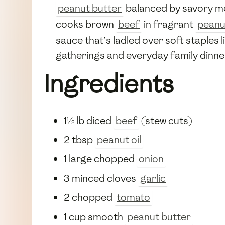
peanut butter
balanced by savory me
cooks brown
beef
in fragrant
peanut
sauce that’s ladled over soft staples
gatherings and everyday family dinner
Ingredients
1½ lb diced
beef
(stew cuts)
2 tbsp
peanut oil
1 large chopped
onion
3 minced cloves
garlic
2 chopped
tomato
1 cup smooth
peanut butter