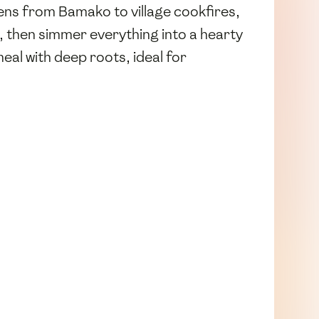
ens from Bamako to village cookfires,
, then simmer everything into a hearty
eal with deep roots, ideal for