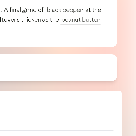
. A final grind of
black pepper
at the
eftovers thicken as the
peanut butter