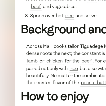
beef
and vegetables.
Spoon over hot
rice
and serve.
Background and
Across Mali, cooks tailor Tiguadege 
dense roots the next; the constant is
lamb
or
chicken
for the
beef
. For 
paired not only with
rice
but also wit
beautifully. No matter the combinatio
the roasted flavor of the
peanut but
How to enjoy