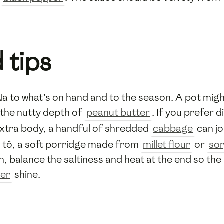
 tips
Na to what’s on hand and to the season. A pot mig
 the nutty depth of
peanut butter
. If you prefer 
extra body, a handful of shredded
cabbage
can jo
h tô, a soft porridge made from
millet flour
or
sor
n, balance the saltiness and heat at the end so th
ter
shine.