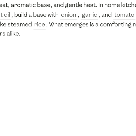
at, aromatic base, and gentle heat. In home kitch
 oil
, build a base with
onion
,
garlic
, and
tomato
 like steamed
rice
. What emerges is a comforting m
s alike.