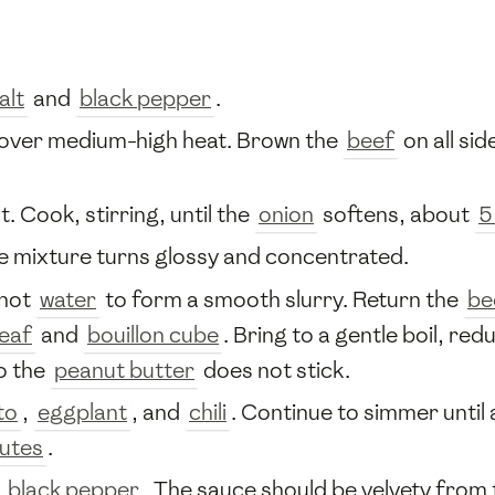
alt
and
black pepper
.
 over medium-high heat. Brown the
beef
on all sid
t. Cook, stirring, until the
onion
softens, about
5
he mixture turns glossy and concentrated.
 hot
water
to form a smooth slurry. Return the
be
leaf
and
bouillon cube
. Bring to a gentle boil, re
so the
peanut butter
does not stick.
to
,
eggplant
, and
chili
. Continue to simmer until
utes
.
d
black pepper
. The sauce should be velvety from