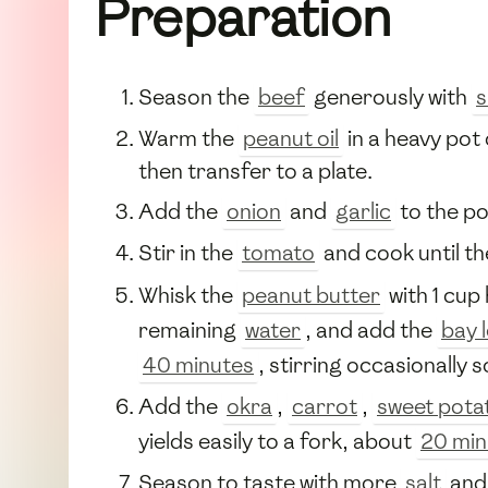
Preparation
Season the
beef
generously with
s
Warm the
peanut oil
in a heavy pot
then transfer to a plate.
Add the
onion
and
garlic
to the po
Stir in the
tomato
and cook until t
Whisk the
peanut butter
with 1 cup
remaining
water
, and add the
bay 
40 minutes
, stirring occasionally 
Add the
okra
,
carrot
,
sweet pota
yields easily to a fork, about
20 min
Season to taste with more
salt
an