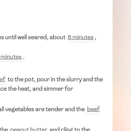
es until well seared, about
8 minutes
,
 minutes
.
ef
to the pot, pour in the slurry and the
duce the heat, and simmer for
 all vegetables are tender and the
beef
 the
peanut butter
and cling to the