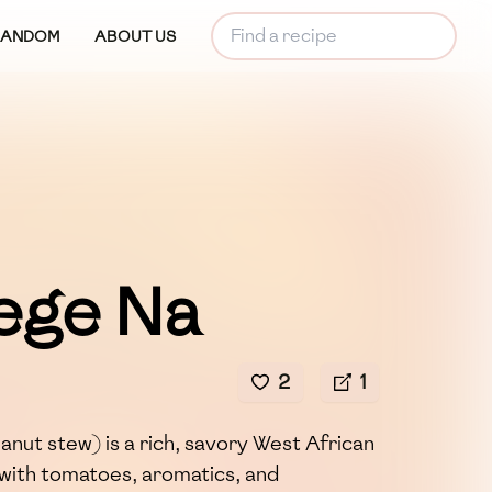
RANDOM
ABOUT US
ege Na
2
1
nut stew) is a rich, savory West African
with tomatoes, aromatics, and