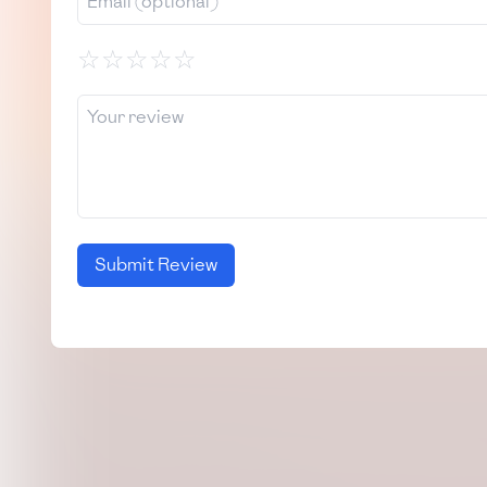
☆
☆
☆
☆
☆
Submit Review