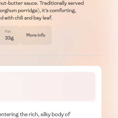
anut-butter sauce. Traditionally served
/sorghum porridge), it’s comforting,
 with chili and bay leaf.
Fat
More Info
33g
ering the rich, silky body of