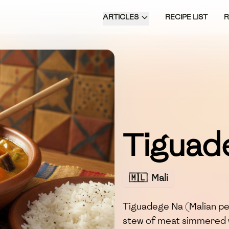
ARTICLES
RECIPE LIST
Tiguad
🇲🇱
Mali
Tiguadege Na (Malian pea
stew of meat simmered 