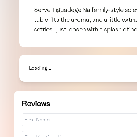
Serve Tiguadege Na family-style so 
table lifts the aroma, and a little extr
settles—just loosen with a splash of h
Loading...
Reviews