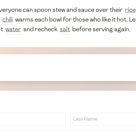
everyone can spoon stew and sauce over their
rice
a
chili
warms each bowl for those who like it hot. L
ot
water
and recheck
salt
before serving again.