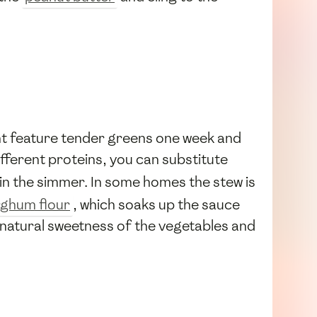
ht feature tender greens one week and
different proteins, you can substitute
in the simmer. In some homes the stew is
ghum flour
, which soaks up the sauce
e natural sweetness of the vegetables and