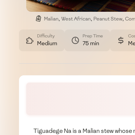
Malian
,
West African
,
Peanut Stew
,
Com
Difficulty
Prep Time
Co
Medium
75 min
Me
Tiguadege Na is a Malian stew whose 