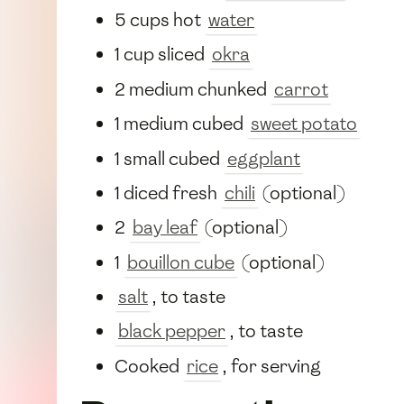
5 cups hot
water
1 cup sliced
okra
2 medium chunked
carrot
1 medium cubed
sweet potato
1 small cubed
eggplant
1 diced fresh
chili
(optional)
2
bay leaf
(optional)
1
bouillon cube
(optional)
salt
, to taste
black pepper
, to taste
Cooked
rice
, for serving