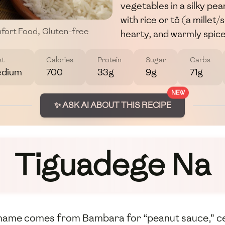
vegetables in a silky pe
with rice or tô (a millet
fort Food
,
Gluten-free
hearty, and warmly spiced
st
Calories
Protein
Sugar
Carbs
dium
700
33g
9g
71g
NEW
✨ ASK AI ABOUT THIS RECIPE
Tiguadege Na
name comes from Bambara for “peanut sauce,” cent