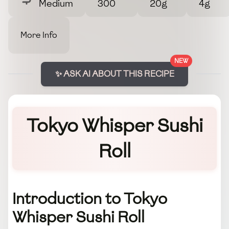
Medium
300
20g
4g
More Info
NEW
✨ ASK AI ABOUT THIS RECIPE
Tokyo Whisper Sushi
Roll
Introduction to Tokyo
Whisper Sushi Roll