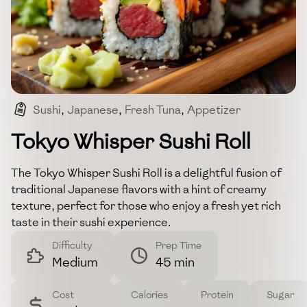
Sushi
,
Japanese
,
Fresh Tuna
,
Appetizer
,
Seafood
Tokyo Whisper Sushi Roll
The Tokyo Whisper Sushi Roll is a delightful fusion of
traditional Japanese flavors with a hint of creamy
texture, perfect for those who enjoy a fresh yet rich
taste in their sushi experience.
Difficulty
Prep Time
Medium
45 min
Cost
Calories
Protein
Sugar