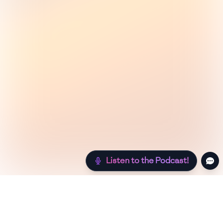
Listen to the Podcast!