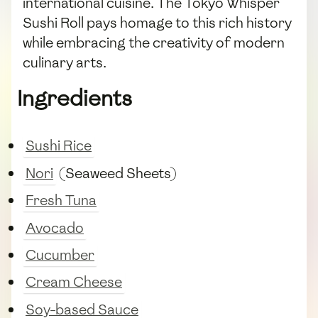
international cuisine. The Tokyo Whisper
Sushi Roll pays homage to this rich history
while embracing the creativity of modern
culinary arts.
Ingredients
Sushi Rice
Nori
(Seaweed Sheets)
Fresh Tuna
Avocado
Cucumber
Cream Cheese
Soy-based Sauce