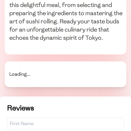
this delightful meal, from selecting and
preparing the ingredients to mastering the
art of sushi rolling. Ready your taste buds
for an unforgettable culinary ride that
echoes the dynamic spirit of Tokyo.
Loading...
Reviews