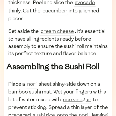
thickness. Peel and slice the
avocado
thinly. Cut the
cucumber
into julienned
pieces.
Set aside the
cream cheese
. It's essential
to have all ingredients ready before
assembly to ensure the sushi roll maintains
its perfect texture and flavor balance.
Assembling the Sushi Roll
Place a
nori
sheet shiny-side down on a
bamboo sushi mat. Wet your fingers with a
bit of water mixed with
rice vinegar
to
prevent sticking. Spread a thin layer of the
prepared
sushi rice
onto the
nori
, leaving