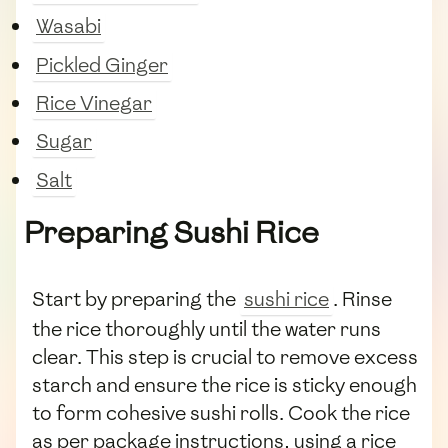
Wasabi
Pickled Ginger
Rice Vinegar
Sugar
Salt
Preparing Sushi Rice
Start by preparing the
sushi rice
. Rinse
the rice thoroughly until the water runs
clear. This step is crucial to remove excess
starch and ensure the rice is sticky enough
to form cohesive sushi rolls. Cook the rice
as per package instructions, using a rice