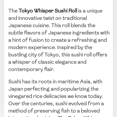
The
Tokyo Whisper Sushi Roll
is a unique
and innovative twist on traditional
Japanese cuisine. This roll blends the
subtle flavors of Japanese ingredients with
a hint of fusion to create a refreshing and
modern experience. Inspired by the
bustling city of Tokyo, this sushi roll offers
a whisper of classic elegance and
contemporary flair.
Sushi has its roots in maritime Asia, with
Japan perfecting and popularizing the
vinegared rice delicacies we know today.
Over the centuries, sushi evolved from a
method of preserving fish to a beloved