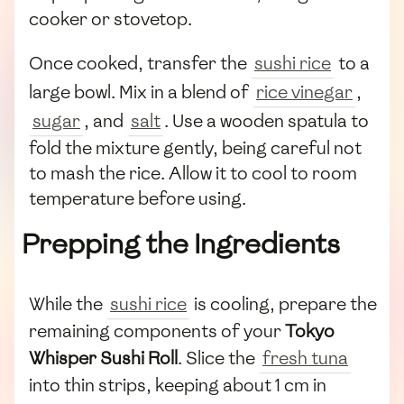
cooker or stovetop.
Once cooked, transfer the
sushi rice
to a
large bowl. Mix in a blend of
rice vinegar
,
sugar
, and
salt
. Use a wooden spatula to
fold the mixture gently, being careful not
to mash the rice. Allow it to cool to room
temperature before using.
Prepping the Ingredients
While the
sushi rice
is cooling, prepare the
remaining components of your
Tokyo
Whisper Sushi Roll
. Slice the
fresh tuna
into thin strips, keeping about 1 cm in