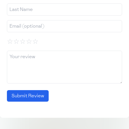
☆
☆
☆
☆
☆
Submit Review