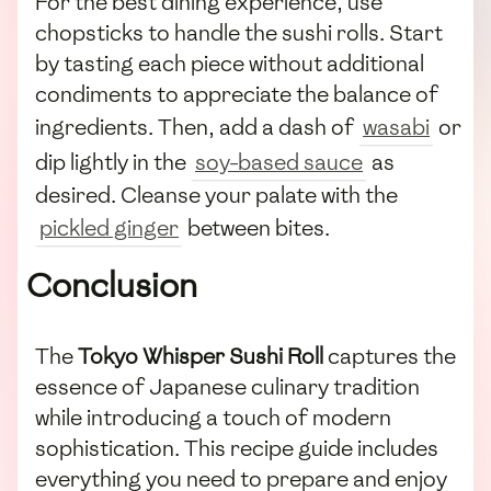
For the best dining experience, use
chopsticks to handle the sushi rolls. Start
by tasting each piece without additional
condiments to appreciate the balance of
ingredients. Then, add a dash of
wasabi
or
dip lightly in the
soy-based sauce
as
desired. Cleanse your palate with the
pickled ginger
between bites.
Conclusion
The
Tokyo Whisper Sushi Roll
captures the
essence of Japanese culinary tradition
while introducing a touch of modern
sophistication. This recipe guide includes
everything you need to prepare and enjoy