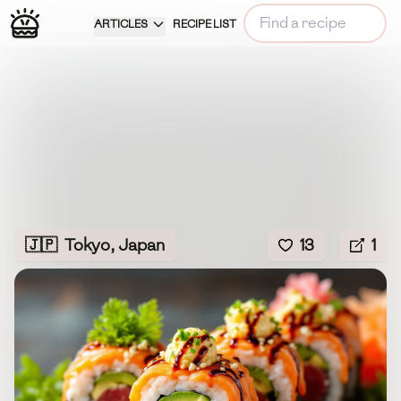
ARTICLES
RECIPE LIST
🇯🇵
Tokyo, Japan
13
1