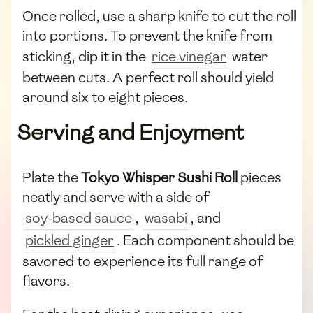
Once rolled, use a sharp knife to cut the roll
into portions. To prevent the knife from
sticking, dip it in the
rice vinegar
water
between cuts. A perfect roll should yield
around six to eight pieces.
Serving and Enjoyment
Plate the
Tokyo Whisper Sushi Roll
pieces
neatly and serve with a side of
soy-based sauce
,
wasabi
, and
pickled ginger
. Each component should be
savored to experience its full range of
flavors.