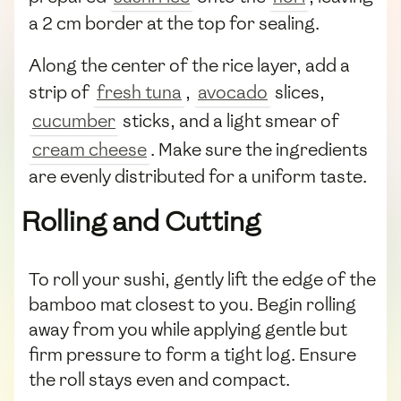
a 2 cm border at the top for sealing.
Along the center of the rice layer, add a
strip of
fresh tuna
,
avocado
slices,
cucumber
sticks, and a light smear of
cream cheese
. Make sure the ingredients
are evenly distributed for a uniform taste.
Rolling and Cutting
To roll your sushi, gently lift the edge of the
bamboo mat closest to you. Begin rolling
away from you while applying gentle but
firm pressure to form a tight log. Ensure
the roll stays even and compact.