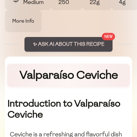
Medium
250
22g
4g
More Info
NEW
✨ ASK AI ABOUT THIS RECIPE
Valparaíso Ceviche
Introduction to Valparaíso
Ceviche
Ceviche is a refreshing and flavorful dish