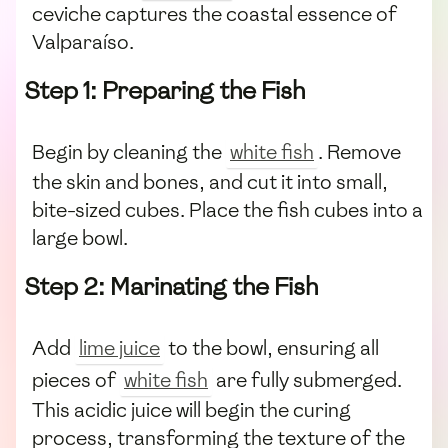
ceviche captures the coastal essence of
Valparaíso.
Step 1: Preparing the Fish
Begin by cleaning the
white fish
. Remove
the skin and bones, and cut it into small,
bite-sized cubes. Place the fish cubes into a
large bowl.
Step 2: Marinating the Fish
Add
lime juice
to the bowl, ensuring all
pieces of
white fish
are fully submerged.
This acidic juice will begin the curing
process, transforming the texture of the