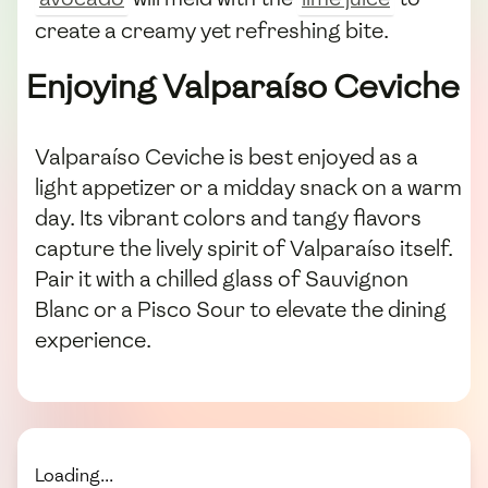
create a creamy yet refreshing bite.
Enjoying Valparaíso Ceviche
Valparaíso Ceviche is best enjoyed as a
light appetizer or a midday snack on a warm
day. Its vibrant colors and tangy flavors
capture the lively spirit of Valparaíso itself.
Pair it with a chilled glass of Sauvignon
Blanc or a Pisco Sour to elevate the dining
experience.
Loading...