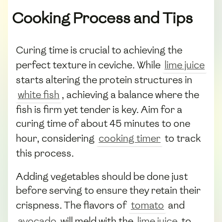
Cooking Process and Tips
Curing time is crucial to achieving the
perfect texture in ceviche. While
lime juice
starts altering the protein structures in
white fish
, achieving a balance where the
fish is firm yet tender is key. Aim for a
curing time of about 45 minutes to one
hour, considering
cooking timer
to track
this process.
Adding vegetables should be done just
before serving to ensure they retain their
crispness. The flavors of
tomato
and
avocado
will meld with the
lime juice
to