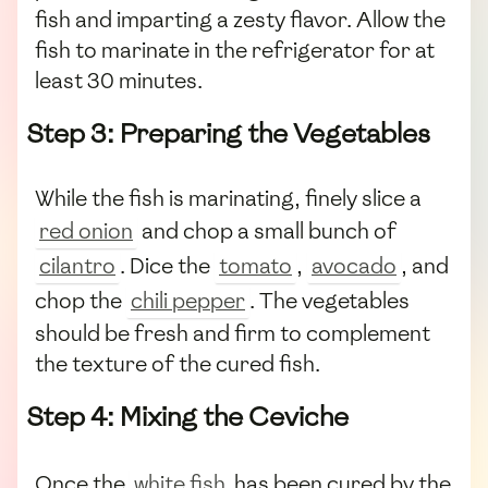
fish and imparting a zesty flavor. Allow the
fish to marinate in the refrigerator for at
least 30 minutes.
Step 3: Preparing the Vegetables
While the fish is marinating, finely slice a
red onion
and chop a small bunch of
cilantro
. Dice the
tomato
,
avocado
, and
chop the
chili pepper
. The vegetables
should be fresh and firm to complement
the texture of the cured fish.
Step 4: Mixing the Ceviche
Once the
white fish
has been cured by the