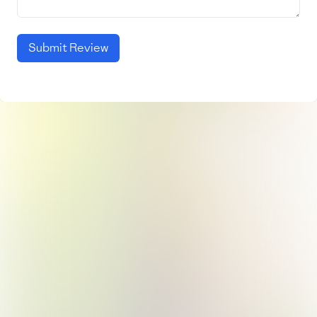
Submit Review