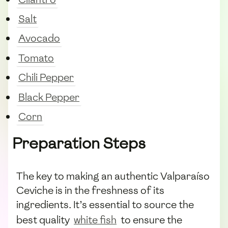
Salt
Avocado
Tomato
Chili Pepper
Black Pepper
Corn
Preparation Steps
The key to making an authentic Valparaíso
Ceviche is in the freshness of its
ingredients. It’s essential to source the
best quality
white fish
to ensure the