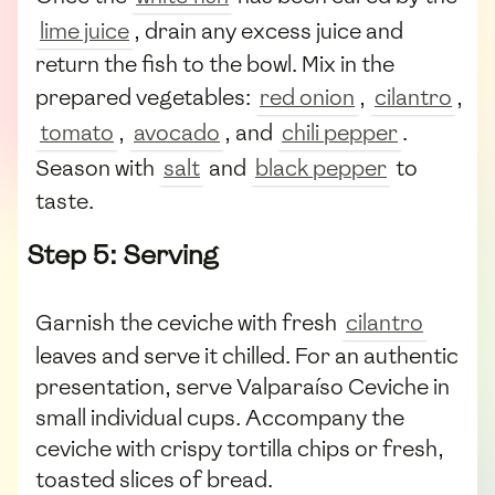
lime juice
, drain any excess juice and
return the fish to the bowl. Mix in the
prepared vegetables:
red onion
,
cilantro
,
tomato
,
avocado
, and
chili pepper
.
Season with
salt
and
black pepper
to
taste.
Step 5: Serving
Garnish the ceviche with fresh
cilantro
leaves and serve it chilled. For an authentic
presentation, serve Valparaíso Ceviche in
small individual cups. Accompany the
ceviche with crispy tortilla chips or fresh,
toasted slices of bread.