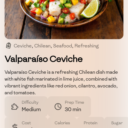
Ceviche
,
Chilean
,
Seafood
,
Refreshing
,
Appetizer
Valparaíso Ceviche
Valparaíso Ceviche is a refreshing Chilean dish made
with white fish marinated in lime juice, combined with
vibrant ingredients like red onion, cilantro, avocado,
and tomatoes.
Difficulty
Prep Time
Medium
30 min
Cost
Calories
Protein
Sugar