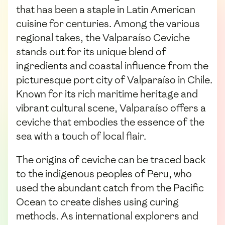
that has been a staple in Latin American
cuisine for centuries. Among the various
regional takes, the Valparaíso Ceviche
stands out for its unique blend of
ingredients and coastal influence from the
picturesque port city of Valparaíso in Chile.
Known for its rich maritime heritage and
vibrant cultural scene, Valparaíso offers a
ceviche that embodies the essence of the
sea with a touch of local flair.
The origins of ceviche can be traced back
to the indigenous peoples of Peru, who
used the abundant catch from the Pacific
Ocean to create dishes using curing
methods. As international explorers and