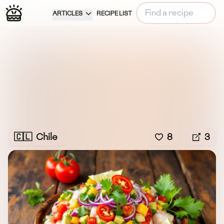
ARTICLES
RECIPE LIST
🇨🇱
Chile
8
3