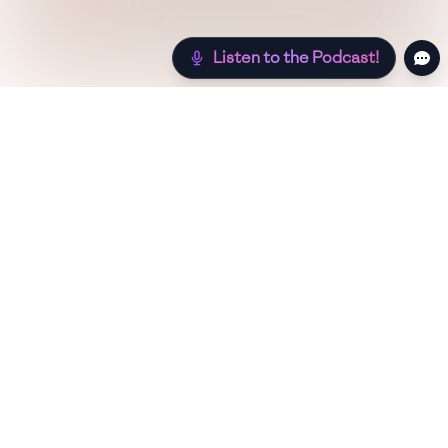
Listen to the Podcast!
Still hungry? Check out more recipes below!
Low Sugar
Authentic
Low Carb
Low Calorie