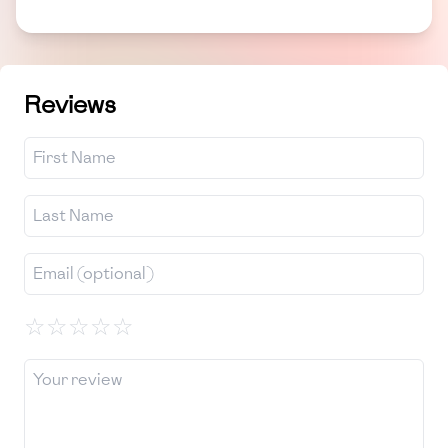
Reviews
☆
☆
☆
☆
☆