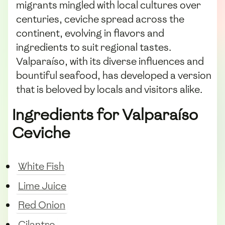
migrants mingled with local cultures over
centuries, ceviche spread across the
continent, evolving in flavors and
ingredients to suit regional tastes.
Valparaíso, with its diverse influences and
bountiful seafood, has developed a version
that is beloved by locals and visitors alike.
Ingredients for Valparaíso
Ceviche
White Fish
Lime Juice
Red Onion
Cilantro