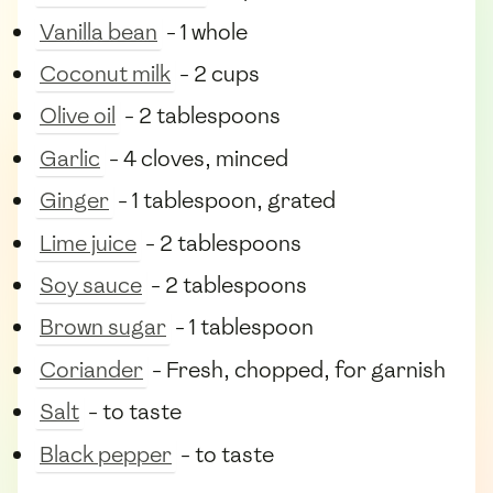
Vanilla bean
- 1 whole
Coconut milk
- 2 cups
Olive oil
- 2 tablespoons
Garlic
- 4 cloves, minced
Ginger
- 1 tablespoon, grated
Lime juice
- 2 tablespoons
Soy sauce
- 2 tablespoons
Brown sugar
- 1 tablespoon
Coriander
- Fresh, chopped, for garnish
Salt
- to taste
Black pepper
- to taste