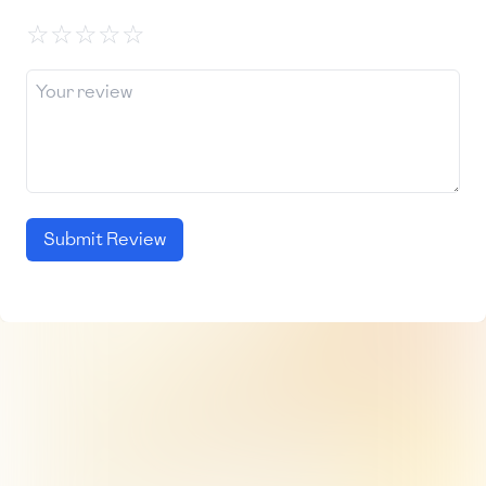
☆
☆
☆
☆
☆
Submit Review