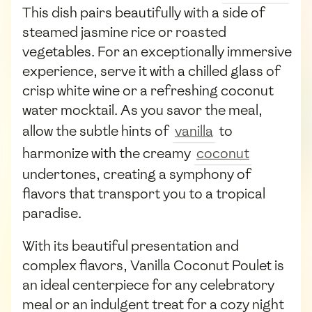
This dish pairs beautifully with a side of
steamed jasmine rice or roasted
vegetables. For an exceptionally immersive
experience, serve it with a chilled glass of
crisp white wine or a refreshing coconut
water mocktail. As you savor the meal,
allow the subtle hints of
vanilla
to
harmonize with the creamy
coconut
undertones, creating a symphony of
flavors that transport you to a tropical
paradise.
With its beautiful presentation and
complex flavors, Vanilla Coconut Poulet is
an ideal centerpiece for any celebratory
meal or an indulgent treat for a cozy night