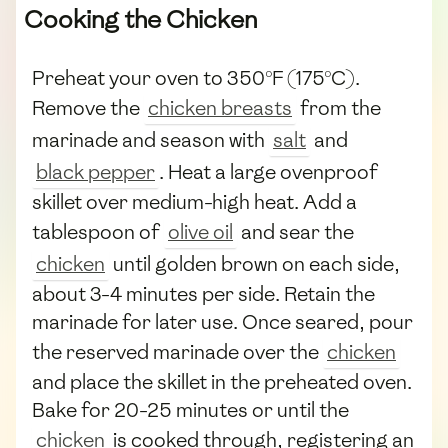
Cooking the Chicken
Preheat your oven to 350°F (175°C).
Remove the
chicken breasts
from the
marinade and season with
salt
and
black pepper
. Heat a large ovenproof
skillet over medium-high heat. Add a
tablespoon of
olive oil
and sear the
chicken
until golden brown on each side,
about 3-4 minutes per side. Retain the
marinade for later use. Once seared, pour
the reserved marinade over the
chicken
and place the skillet in the preheated oven.
Bake for 20-25 minutes or until the
chicken
is cooked through, registering an