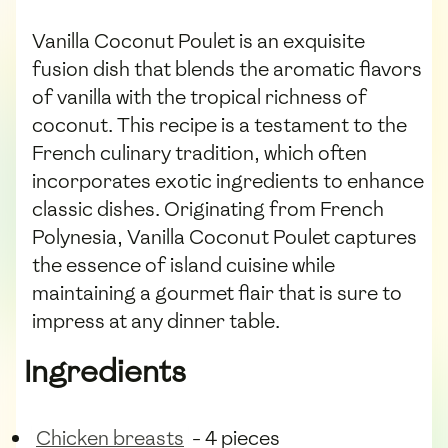
Vanilla Coconut Poulet is an exquisite
fusion dish that blends the aromatic flavors
of vanilla with the tropical richness of
coconut. This recipe is a testament to the
French culinary tradition, which often
incorporates exotic ingredients to enhance
classic dishes. Originating from French
Polynesia, Vanilla Coconut Poulet captures
the essence of island cuisine while
maintaining a gourmet flair that is sure to
impress at any dinner table.
Ingredients
Chicken breasts
- 4 pieces