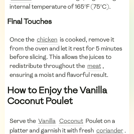
internal temperature of 165°F (75°C).
Final Touches
Once the
chicken
is cooked, remove it
from the oven and let it rest for 5 minutes
before slicing. This allows the juices to
redistribute throughout the
meat
,
ensuring a moist and flavorful result.
How to Enjoy the Vanilla
Coconut Poulet
Serve the
Vanilla
Coconut
Poulet on a
platter and garnish it with fresh
coriander
.