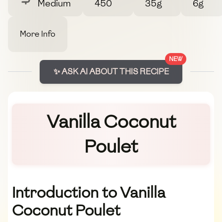
Medium
450
35g
6g
More Info
NEW
✨ ASK AI ABOUT THIS RECIPE
Vanilla Coconut
Poulet
Introduction to Vanilla
Coconut Poulet