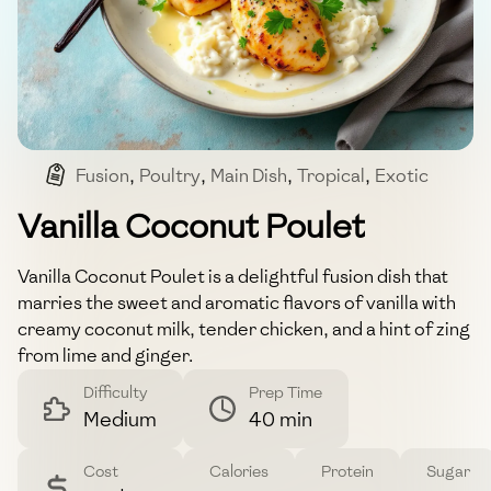
Fusion
,
Poultry
,
Main Dish
,
Tropical
,
Exotic
Vanilla Coconut Poulet
Vanilla Coconut Poulet is a delightful fusion dish that
marries the sweet and aromatic flavors of vanilla with
creamy coconut milk, tender chicken, and a hint of zing
from lime and ginger.
Difficulty
Prep Time
Medium
40 min
Cost
Calories
Protein
Sugar