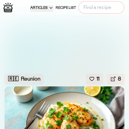
ARTICLES
RECIPE LIST
🇷🇪
Reunion
11
8