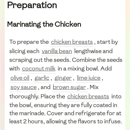
Preparation
Marinating the Chicken
To prepare the
chicken breasts
, start by
slicing each
vanilla bean
lengthwise and
scraping out the seeds. Combine the seeds
with
coconut milk
in a mixing bowl. Add
olive oil
,
garlic
,
ginger
,
lime juice
,
soy sauce
, and
brown sugar
. Mix
thoroughly. Place the
chicken breasts
into
the bowl, ensuring they are fully coated in
the marinade. Cover and refrigerate for at
least 2 hours, allowing the flavors to infuse.