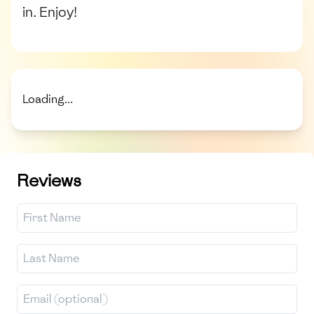
in. Enjoy!
Loading...
Reviews