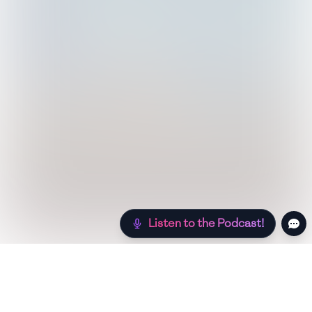
Listen to the Podcast!