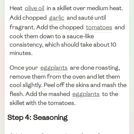
Heat
olive oil
in a skillet over medium heat.
Add chopped
garlic
and sauté until
fragrant. Add the chopped
tomatoes
and
cook them down to a sauce-like
consistency, which should take about 10
minutes.
Once your
eggplants
are done roasting,
remove them from the oven and let them
cool slightly. Peel off the skins and mash the
flesh. Add the mashed
eggplants
to the
skillet with the tomatoes.
Step 4: Seasoning