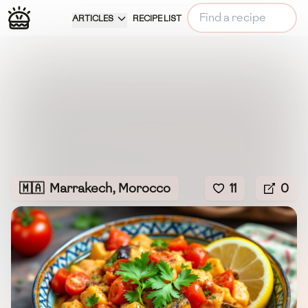
ARTICLES
RECIPE LIST
🇲🇦
Marrakech, Morocco
11
0