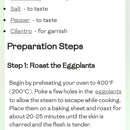
Salt
- to taste
Pepper
- to taste
Cilantro
- for garnish
Preparation Steps
Step 1: Roast the Eggplants
Begin by preheating your oven to 400°F
(200°C). Poke a few holes in the
eggplants
to allow the steam to escape while cooking.
Place them on a baking sheet and roast for
about 20-25 minutes until the skin is
charred and the flesh is tender.