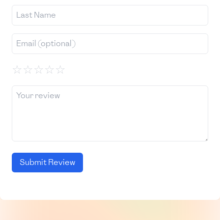
☆
☆
☆
☆
☆
Submit Review