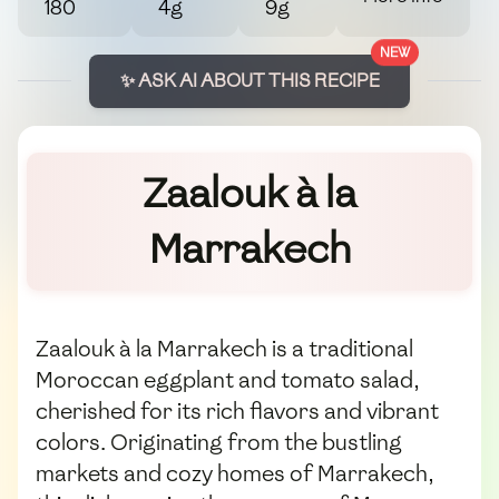
180
4g
9g
NEW
✨ ASK AI ABOUT THIS RECIPE
Zaalouk à la
Marrakech
Zaalouk à la Marrakech is a traditional
Moroccan eggplant and tomato salad,
cherished for its rich flavors and vibrant
colors. Originating from the bustling
markets and cozy homes of Marrakech,