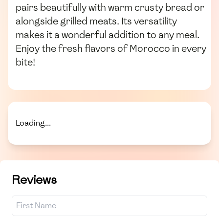
pairs beautifully with warm crusty bread or
alongside grilled meats. Its versatility
makes it a wonderful addition to any meal.
Enjoy the fresh flavors of Morocco in every
bite!
Loading...
Reviews