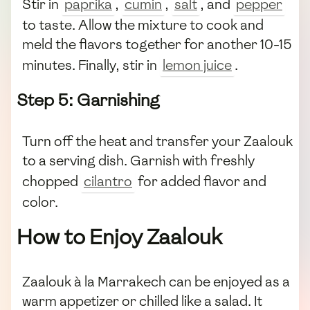
Stir in
paprika
,
cumin
,
salt
, and
pepper
to taste. Allow the mixture to cook and
meld the flavors together for another 10-15
minutes. Finally, stir in
lemon juice
.
Step 5: Garnishing
Turn off the heat and transfer your Zaalouk
to a serving dish. Garnish with freshly
chopped
cilantro
for added flavor and
color.
How to Enjoy Zaalouk
Zaalouk à la Marrakech can be enjoyed as a
warm appetizer or chilled like a salad. It