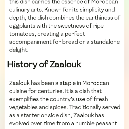
this dish carries the essence of Moroccan
culinary arts. Known for its simplicity and
depth, the dish combines the earthiness of
eggplants with the sweetness of ripe
tomatoes, creating a perfect
accompaniment for bread or a standalone
delight.
History of Zaalouk
Zaalouk has been a staple in Moroccan
cuisine for centuries. It is a dish that
exemplifies the country’s use of fresh
vegetables and spices. Traditionally served
as a starter or side dish, Zaalouk has
evolved over time from a humble peasant