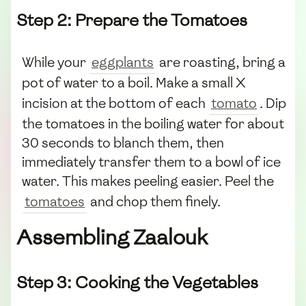
Step 2: Prepare the Tomatoes
While your
eggplants
are roasting, bring a
pot of water to a boil. Make a small X
incision at the bottom of each
tomato
. Dip
the tomatoes in the boiling water for about
30 seconds to blanch them, then
immediately transfer them to a bowl of ice
water. This makes peeling easier. Peel the
tomatoes
and chop them finely.
Assembling Zaalouk
Step 3: Cooking the Vegetables