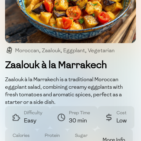
Moroccan
,
Zaalouk
,
Eggplant
,
Vegetarian
,
Appetizer
Zaalouk à la Marrakech
Zaalouk à la Marrakech is a traditional Moroccan
eggplant salad, combining creamy eggplants with
fresh tomatoes and aromatic spices, perfect as a
starter or a side dish.
Difficulty
Prep Time
Cost
Easy
30 min
Low
Calories
Protein
Sugar
More Info