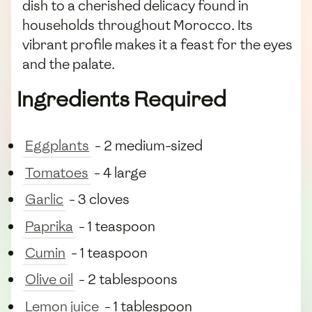
dish to a cherished delicacy found in
households throughout Morocco. Its
vibrant profile makes it a feast for the eyes
and the palate.
Ingredients Required
Eggplants
- 2 medium-sized
Tomatoes
- 4 large
Garlic
- 3 cloves
Paprika
- 1 teaspoon
Cumin
- 1 teaspoon
Olive oil
- 2 tablespoons
Lemon juice
- 1 tablespoon