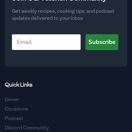
Get weekly recipes, cooking tips, and podcast
updates delivered to your inbox
Email
Subscribe
Quick Links
Dinner
Occasions
Podcast
Discord Community