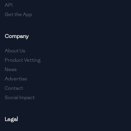
API
Get the App
Company
About Us
Product Vetting
News
Advertise
Contact
Social Impact
Legal