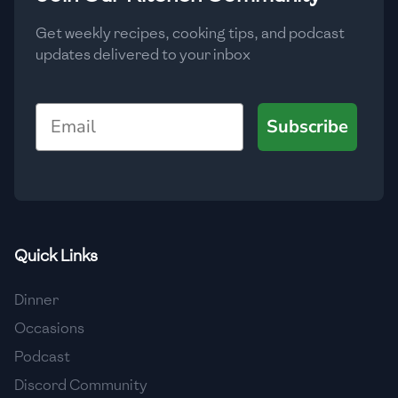
Get weekly recipes, cooking tips, and podcast
updates delivered to your inbox
Email
Subscribe
Quick Links
Dinner
Occasions
Podcast
Discord Community