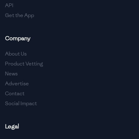
API
Get the App
Company
About Us
Product Vetting
News
Advertise
Contact
Social Impact
Legal