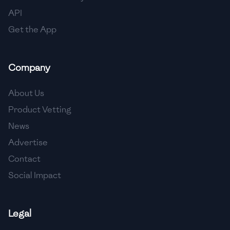
API
Get the App
Company
About Us
Product Vetting
News
Advertise
Contact
Social Impact
Legal