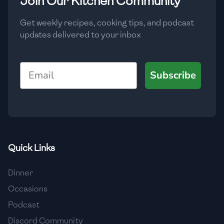
Join Our Kitchen Community
Get weekly recipes, cooking tips, and podcast
updates delivered to your inbox
Email
Subscribe
Quick Links
Dinner
Occasions
Podcast
Discord Community