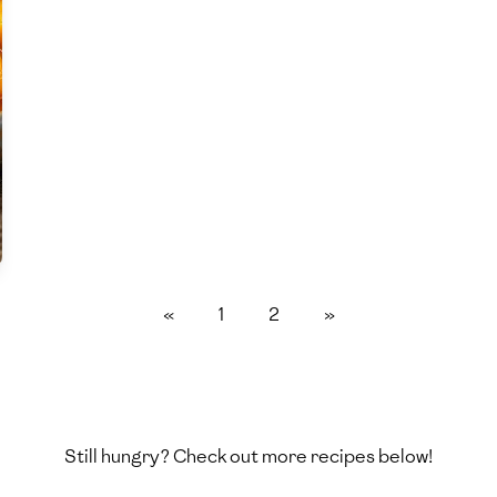
«
1
2
»
Still hungry? Check out more recipes below!