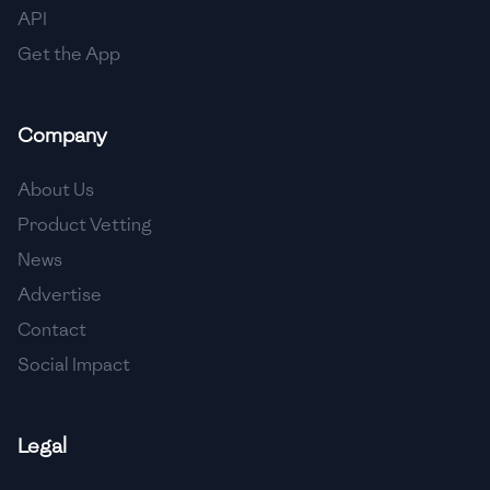
API
Get the App
Company
About Us
Product Vetting
News
Advertise
Contact
Social Impact
Legal