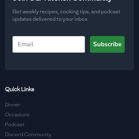
Get weekly recipes, cooking tips, and podcast
updates delivered to your inbox
Email
Subscribe
Quick Links
Dinner
Occasions
Podcast
Discord Community