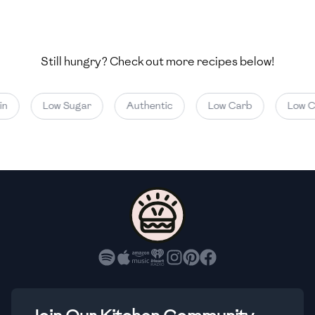
🇺🇿
Uzbekistan
🇻🇪
Venezuela
Still hungry? Check out more recipes below!
🇻🇳
Vietnam
🇾🇪
Yemen
Low Sugar
Authentic
Low Carb
Low Cal
🇿🇼
Zimbabwe