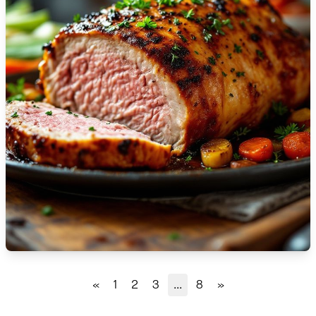
🇹🇿
Tanzania
🇹🇭
Thailand
🇹🇳
Tunisia
🇹🇷
Turkey
🇺🇬
Uganda
🇺🇦
Ukraine
🇦🇪
United Arab Emirates
🇬🇧
United Kingdom
🇺🇸
United States
«
1
2
3
...
8
»
🇺🇾
Uruguay