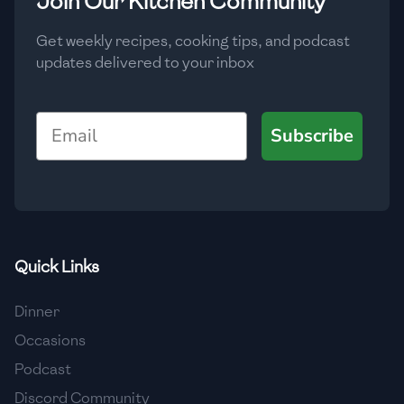
Join Our Kitchen Community
Get weekly recipes, cooking tips, and podcast
updates delivered to your inbox
Email
Subscribe
Quick Links
Dinner
Occasions
Podcast
Discord Community