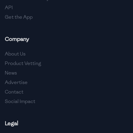
API
Get the App
Company
About Us
Product Vetting
News
Advertise
Contact
Social Impact
Legal