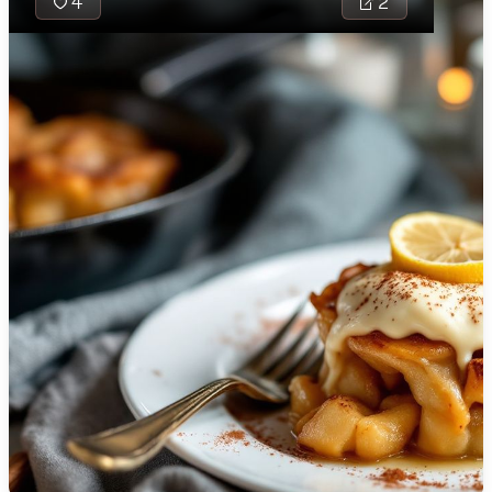
4
2
🇯🇴
Jordan
🇰🇿
Kazakhstan
🇰🇪
Kenya
🇰🇼
Kuwait
🇱🇻
Latvia
🇱🇧
Lebanon
🇱🇾
Libya
Berliner Himmel i
🇱🇹
Lithuania
German dessert
combines sweet 
🇱🇺
Luxembourg
flavors with a r
texture. It feat
🇲🇰
Macedonia
apples cooked in