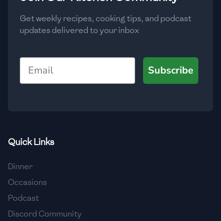
Get weekly recipes, cooking tips, and podcast
updates delivered to your inbox
Email
Subscribe
Quick Links
Dinner
Occasions
Podcast
Discord Community