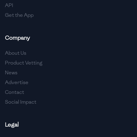
API
Get the App
Company
About Us
Product Vetting
News
Advertise
Contact
Social Impact
Legal