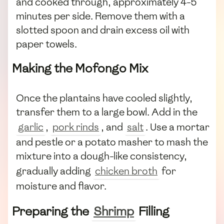
and cooked through, approximately 4-5
minutes per side. Remove them with a
slotted spoon and drain excess oil with
paper towels.
Making the Mofongo Mix
Once the plantains have cooled slightly,
transfer them to a large bowl. Add in the
garlic
,
pork rinds
, and
salt
. Use a mortar
and pestle or a potato masher to mash the
mixture into a dough-like consistency,
gradually adding
chicken broth
for
moisture and flavor.
Preparing the
Shrimp
Filling