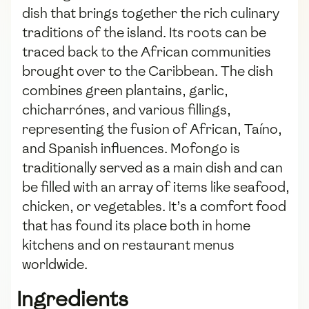
dish that brings together the rich culinary
traditions of the island. Its roots can be
traced back to the African communities
brought over to the Caribbean. The dish
combines green plantains, garlic,
chicharrónes, and various fillings,
representing the fusion of African, Taíno,
and Spanish influences. Mofongo is
traditionally served as a main dish and can
be filled with an array of items like seafood,
chicken, or vegetables. It’s a comfort food
that has found its place both in home
kitchens and on restaurant menus
worldwide.
Ingredients