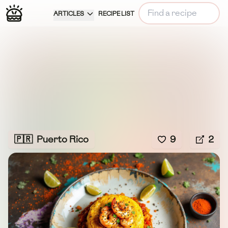
ARTICLES
RECIPE LIST
🇵🇷
Puerto Rico
9
2