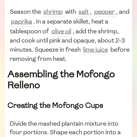
Season the
shrimp
with
salt
,
pepper
, and
paprika
. In a separate skillet, heat a
tablespoon of
olive oil
, add the shrimp,
and cook until pink and opaque, about 2-3
minutes. Squeeze in fresh
lime juice
before
removing from heat.
Assembling the Mofongo
Relleno
Creating the Mofongo Cups
Divide the mashed plantain mixture into
four portions. Shape each portion into a