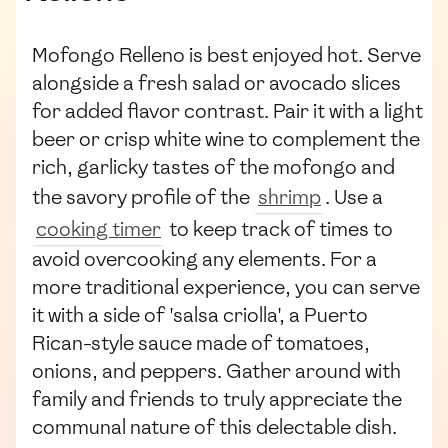
Mofongo Relleno is best enjoyed hot. Serve
alongside a fresh salad or avocado slices
for added flavor contrast. Pair it with a light
beer or crisp white wine to complement the
rich, garlicky tastes of the mofongo and
the savory profile of the
shrimp
. Use a
cooking timer
to keep track of times to
avoid overcooking any elements. For a
more traditional experience, you can serve
it with a side of 'salsa criolla', a Puerto
Rican-style sauce made of tomatoes,
onions, and peppers. Gather around with
family and friends to truly appreciate the
communal nature of this delectable dish.