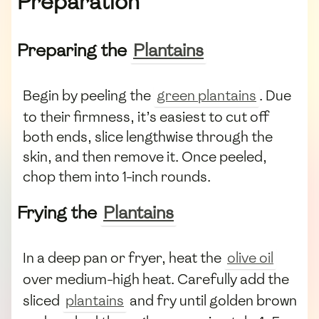
Preparation
Preparing the
Plantains
Begin by peeling the
green plantains
. Due
to their firmness, it’s easiest to cut off
both ends, slice lengthwise through the
skin, and then remove it. Once peeled,
chop them into 1-inch rounds.
Frying the
Plantains
In a deep pan or fryer, heat the
olive oil
over medium-high heat. Carefully add the
sliced
plantains
and fry until golden brown