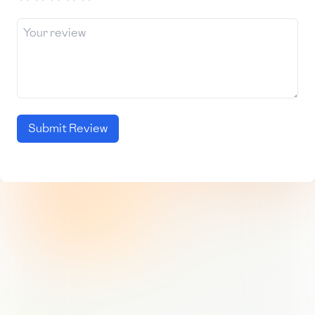
Submit Review