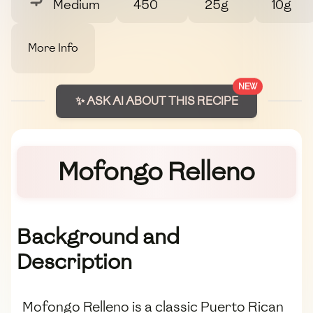
Medium
450
25g
10g
More Info
NEW
✨ ASK AI ABOUT THIS RECIPE
Mofongo Relleno
Background and
Description
Mofongo Relleno is a classic Puerto Rican