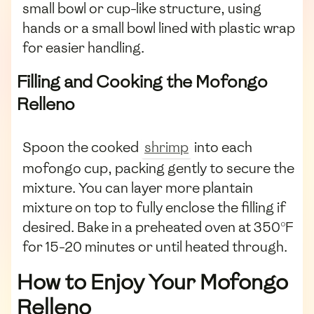
small bowl or cup-like structure, using
hands or a small bowl lined with plastic wrap
for easier handling.
Filling and Cooking the Mofongo
Relleno
Spoon the cooked
shrimp
into each
mofongo cup, packing gently to secure the
mixture. You can layer more plantain
mixture on top to fully enclose the filling if
desired. Bake in a preheated oven at 350°F
for 15-20 minutes or until heated through.
How to Enjoy Your Mofongo
Relleno