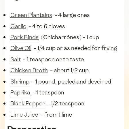
Green Plantains
- 4 large ones
Garlic
- 4 to 6 cloves
Pork Rinds
(Chicharrónes) - 1 cup
Olive Oil
- 1/4 cup or as needed for frying
Salt
- 1 teaspoon or to taste
Chicken Broth
- about 1/2 cup
Shrimp
- 1 pound, peeled and deveined
Paprika
- 1 teaspoon
Black Pepper
- 1/2 teaspoon
Lime Juice
- from 1 lime