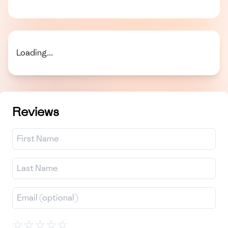
Loading...
Reviews
☆
☆
☆
☆
☆