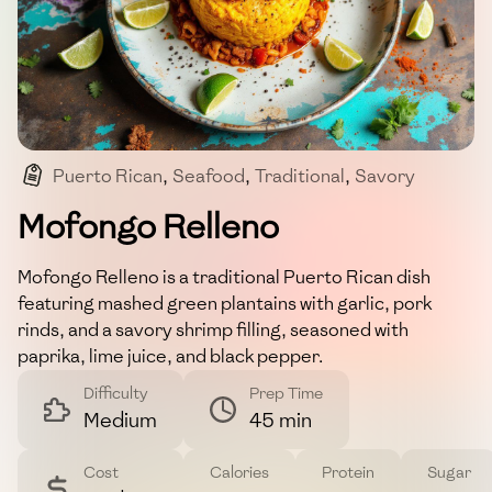
Puerto Rican
,
Seafood
,
Traditional
,
Savory
,
Filling
Mofongo Relleno
Mofongo Relleno is a traditional Puerto Rican dish
featuring mashed green plantains with garlic, pork
rinds, and a savory shrimp filling, seasoned with
paprika, lime juice, and black pepper.
Difficulty
Prep Time
Medium
45 min
Cost
Calories
Protein
Sugar