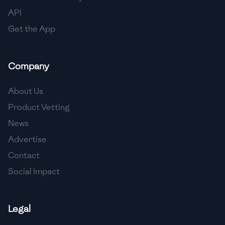
API
Get the App
Company
About Us
Product Vetting
News
Advertise
Contact
Social Impact
Legal