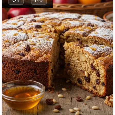
4
0
🇯🇴
Jordan
crushed tea
biscuits
🇰🇿
Kazakhstan
bound with a
cocoa–vanilla
🇰🇪
Kenya
condensed
🇰🇼
Kuwait
milk and
butter
🇱🇻
Latvia
mixture,
🇱🇧
Lebanon
studded with
toasted
🇱🇾
Libya
walnuts, then
🇱🇹
Lithuania
chilled and
finished with
🇱🇺
Luxembourg
dark
chocolate for
🇲🇰
Macedonia
a fudgy,