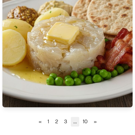
🇹🇿
Tanzania
🇹🇭
Thailand
🇹🇳
Tunisia
🇹🇷
Turkey
🇺🇬
Uganda
🇺🇦
Ukraine
🇦🇪
United Arab Emirates
🇬🇧
United Kingdom
🇺🇸
United States
«
1
2
3
...
10
»
🇺🇾
Uruguay