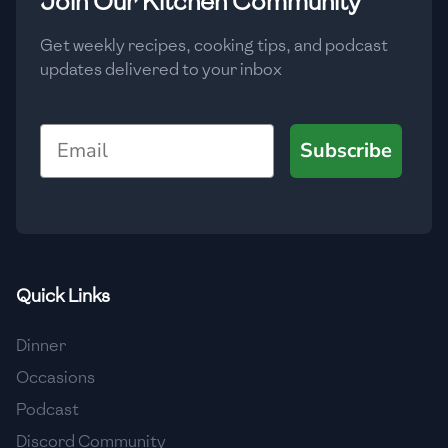
Join Our Kitchen Community
Get weekly recipes, cooking tips, and podcast
updates delivered to your inbox
Email
Subscribe
Quick Links
Dinner
Occasions
Podcast
Discord Community