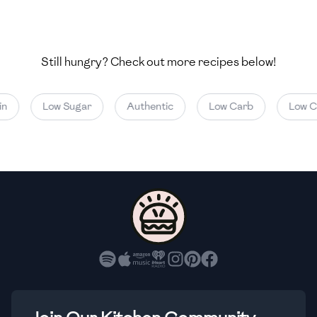
🇺🇿
Uzbekistan
🇻🇪
Venezuela
Still hungry? Check out more recipes below!
🇻🇳
Vietnam
🇾🇪
Yemen
Low Sugar
Authentic
Low Carb
Low Cal
🇿🇼
Zimbabwe