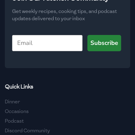
Get weekly recipes, cooking tips, and podcast
updates delivered to your inbox
Email
Subscribe
Quick Links
Dinner
Occasions
Podcast
Discord Community