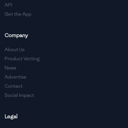
API
Get the App
Company
About Us
Product Vetting
News
Advertise
Contact
Social Impact
Legal