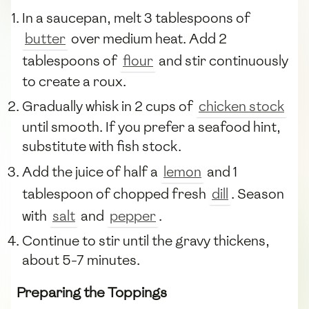
In a saucepan, melt 3 tablespoons of
butter
over medium heat. Add 2
tablespoons of
flour
and stir continuously
to create a roux.
Gradually whisk in 2 cups of
chicken stock
until smooth. If you prefer a seafood hint,
substitute with fish stock.
Add the juice of half a
lemon
and 1
tablespoon of chopped fresh
dill
. Season
with
salt
and
pepper
.
Continue to stir until the gravy thickens,
about 5-7 minutes.
Preparing the Toppings