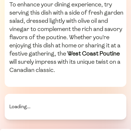
To enhance your dining experience, try
serving this dish with a side of fresh garden
salad, dressed lightly with olive oil and
vinegar to complement the rich and savory
flavors of the poutine. Whether you're
enjoying this dish at home or sharing it at a
festive gathering, the
West Coast Poutine
will surely impress with its unique twist on a
Canadian classic.
Loading...