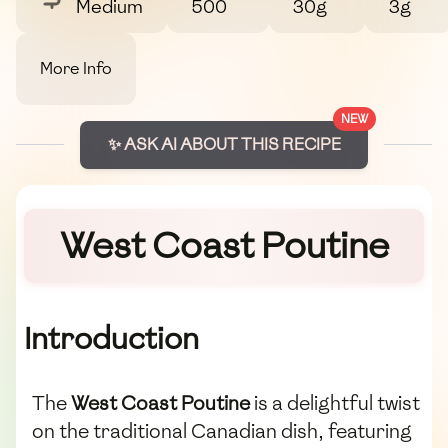
Medium
500
30g
3g
More Info
NEW
✨ ASK AI ABOUT THIS RECIPE
West Coast Poutine
Introduction
The
West Coast Poutine
is a delightful twist
on the traditional Canadian dish, featuring