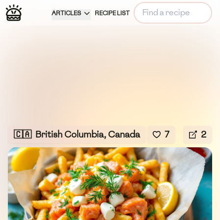
ARTICLES
RECIPE LIST
🇨🇦
British Columbia, Canada
7
2