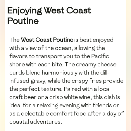
Enjoying West Coast
Poutine
The
West Coast Poutine
is best enjoyed
with a view of the ocean, allowing the
flavors to transport you to the Pacific
shore with each bite. The creamy cheese
curds blend harmoniously with the dill-
infused gravy, while the crispy fries provide
the perfect texture. Paired with a local
craft beer or a crisp white wine, this dish is
ideal for a relaxing evening with friends or
as a delectable comfort food after a day of
coastal adventures.