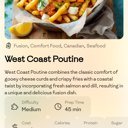
Fusion
,
Comfort Food
,
Canadian
,
Seafood
,
Poutine
West Coast Poutine
West Coast Poutine combines the classic comfort of
gooey cheese curds and crispy fries with a coastal
twist by incorporating fresh salmon and dill, resulting in
a unique and delicious fusion dish.
Difficulty
Prep Time
Medium
45 min
Cost
Calories
Protein
Sugar