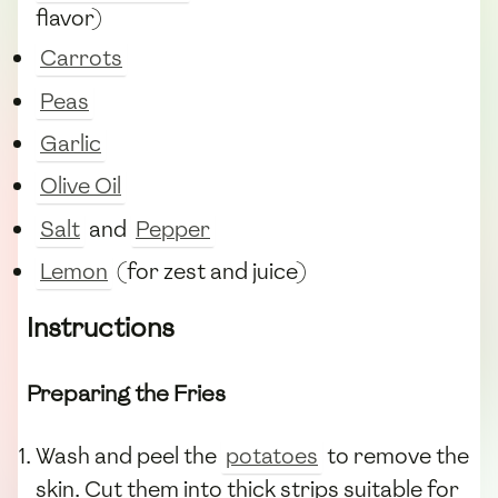
flavor)
Carrots
Peas
Garlic
Olive Oil
Salt
and
Pepper
Lemon
(for zest and juice)
Instructions
Preparing the Fries
Wash and peel the
potatoes
to remove the
skin. Cut them into thick strips suitable for