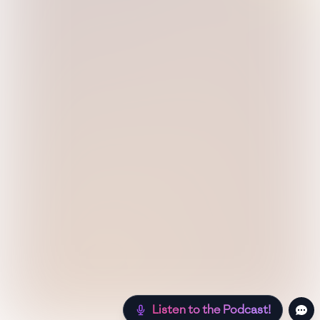
Listen to the Podcast!