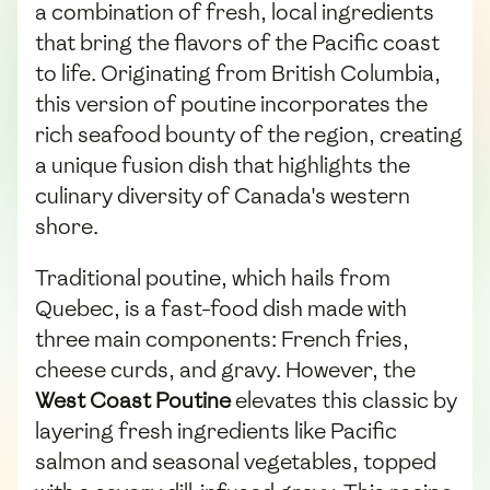
a combination of fresh, local ingredients
that bring the flavors of the Pacific coast
to life. Originating from British Columbia,
this version of poutine incorporates the
rich seafood bounty of the region, creating
a unique fusion dish that highlights the
culinary diversity of Canada's western
shore.
Traditional poutine, which hails from
Quebec, is a fast-food dish made with
three main components: French fries,
cheese curds, and gravy. However, the
West Coast Poutine
elevates this classic by
layering fresh ingredients like Pacific
salmon and seasonal vegetables, topped