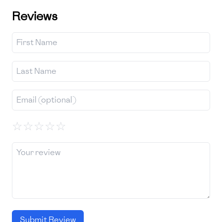
Reviews
☆
☆
☆
☆
☆
Submit Review