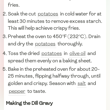
fries.
Soak the cut
potatoes
in cold water for at
least 30 minutes to remove excess starch.
This will help achieve crispy fries.
Preheat the oven to 450°F (232°C). Drain
and dry the
potatoes
thoroughly.
Toss the dried
potatoes
in
olive oil
and
spread them evenly on a baking sheet.
Bake in the preheated oven for about 20-
25 minutes, flipping halfway through, until
golden and crispy. Season with
salt
and
pepper
to taste.
Making the Dill Gravy