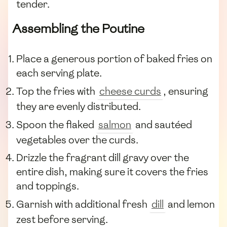
tender.
Assembling the Poutine
Place a generous portion of baked fries on
each serving plate.
Top the fries with
cheese curds
, ensuring
they are evenly distributed.
Spoon the flaked
salmon
and sautéed
vegetables over the curds.
Drizzle the fragrant dill gravy over the
entire dish, making sure it covers the fries
and toppings.
Garnish with additional fresh
dill
and lemon
zest before serving.