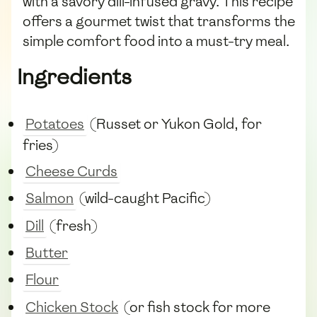
with a savory dill-infused gravy. This recipe
offers a gourmet twist that transforms the
simple comfort food into a must-try meal.
Ingredients
Potatoes
(Russet or Yukon Gold, for
fries)
Cheese Curds
Salmon
(wild-caught Pacific)
Dill
(fresh)
Butter
Flour
Chicken Stock
(or fish stock for more