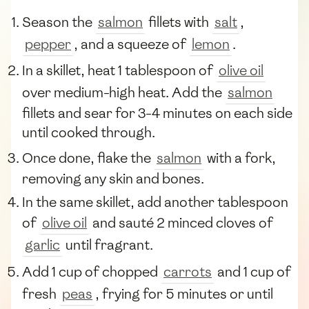
Season the
salmon
fillets with
salt
,
pepper
, and a squeeze of
lemon
.
In a skillet, heat 1 tablespoon of
olive oil
over medium-high heat. Add the
salmon
fillets and sear for 3-4 minutes on each side
until cooked through.
Once done, flake the
salmon
with a fork,
removing any skin and bones.
In the same skillet, add another tablespoon
of
olive oil
and sauté 2 minced cloves of
garlic
until fragrant.
Add 1 cup of chopped
carrots
and 1 cup of
fresh
peas
, frying for 5 minutes or until