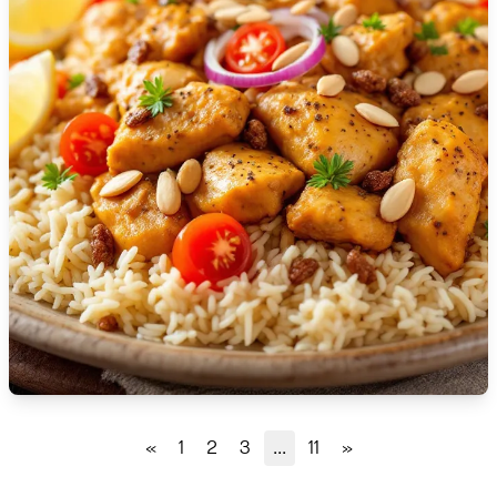
🇹🇿
Tanzania
🇹🇭
Thailand
🇹🇳
Tunisia
🇹🇷
Turkey
🇺🇬
Uganda
🇺🇦
Ukraine
🇦🇪
United Arab Emirates
🇬🇧
United Kingdom
🇺🇸
United States
«
1
2
3
...
11
»
🇺🇾
Uruguay