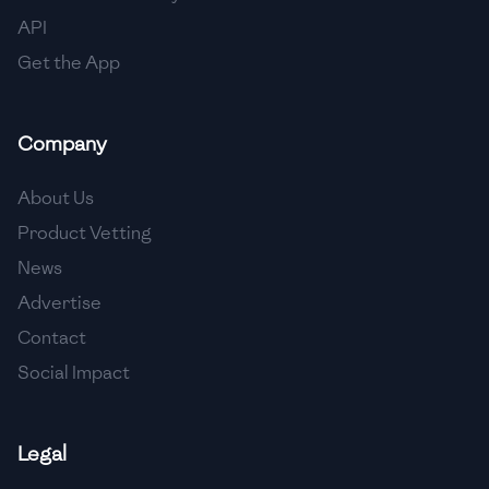
API
Get the App
Company
About Us
Product Vetting
News
Advertise
Contact
Social Impact
Legal