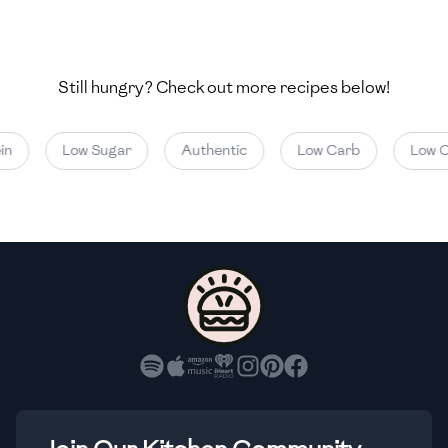
🇺🇿
Uzbekistan
🇻🇪
Venezuela
Still hungry? Check out more recipes below!
🇻🇳
Vietnam
🇾🇪
Yemen
Low Sugar
Authentic
Low Carb
Low Cal
🇿🇼
Zimbabwe