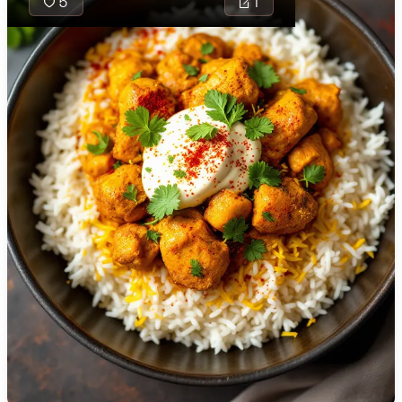
5
1
🇯🇴
Jordan
🇰🇿
Kazakhstan
🇰🇪
Kenya
🇰🇼
Kuwait
Kirtumuri is a
flavorful, tangy
🇱🇻
Latvia
South Indian
🇱🇧
Lebanon
rice dish
infused with the
🇱🇾
Libya
tropical
🇱🇹
Lithuania
richness of
coconut and
🇱🇺
Luxembourg
the piquant zest
of tamarind,
🇲🇰
Macedonia
complemented