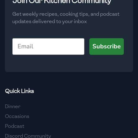
Join Our Kitchen Community
Get weekly recipes, cooking tips, and podcast
updates delivered to your inbox
Email
Subscribe
Quick Links
Dinner
Occasions
Podcast
Discord Community