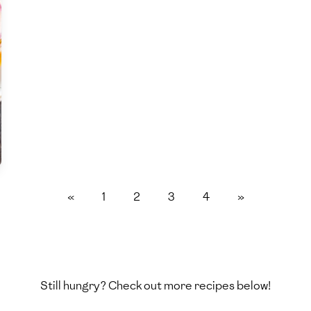
«
1
2
3
4
»
Still hungry? Check out more recipes below!