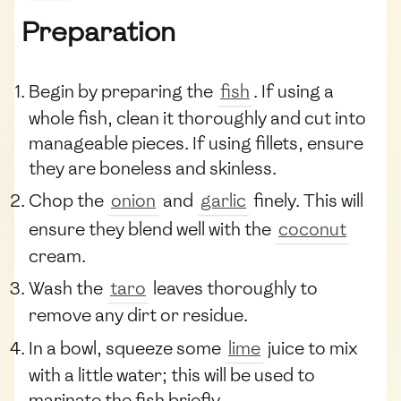
Preparation
Begin by preparing the
fish
. If using a
whole fish, clean it thoroughly and cut into
manageable pieces. If using fillets, ensure
they are boneless and skinless.
Chop the
onion
and
garlic
finely. This will
ensure they blend well with the
coconut
cream.
Wash the
taro
leaves thoroughly to
remove any dirt or residue.
In a bowl, squeeze some
lime
juice to mix
with a little water; this will be used to
marinate the fish briefly.