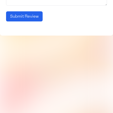
Submit Review