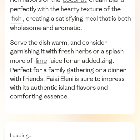
perfectly with the hearty texture of the
fish
, creating a satisfying meal that is both
wholesome and aromatic.
Serve the dish warm, and consider
garnishing it with fresh herbs or a splash
more of
lime
juice for an added zing.
Perfect for a family gathering or a dinner
with friends, Faiai Eleni is sure to impress
with its authentic island flavors and
comforting essence.
Loading...