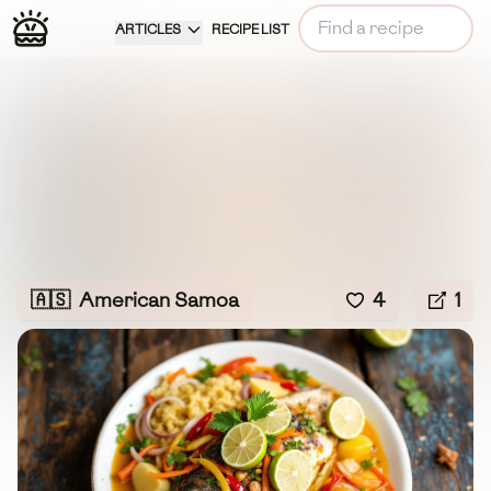
ARTICLES
RECIPE LIST
🇦🇸
American Samoa
4
1