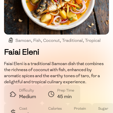
Samoan
,
Fish
,
Coconut
,
Traditional
,
Tropical
Faiai Eleni
Faiai Eleni is a traditional Samoan dish that combines
the richness of coconut with fish, enhanced by
aromatic spices and the earthy tones of taro, for a
delightful and tropical culinary experience.
Difficulty
Prep Time
Medium
45 min
Cost
Calories
Protein
Sugar