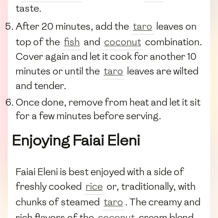
taste.
After 20 minutes, add the
taro
leaves on
top of the
fish
and
coconut
combination.
Cover again and let it cook for another 10
minutes or until the
taro
leaves are wilted
and tender.
Once done, remove from heat and let it sit
for a few minutes before serving.
Enjoying Faiai Eleni
Faiai Eleni is best enjoyed with a side of
freshly cooked
rice
or, traditionally, with
chunks of steamed
taro
. The creamy and
rich flavors of the
coconut
cream blend