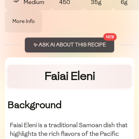
Medium
450
35g
6g
More Info
NEW
✨ ASK AI ABOUT THIS RECIPE
Faiai Eleni
Background
Faiai Eleni is a traditional Samoan dish that
highlights the rich flavors of the Pacific