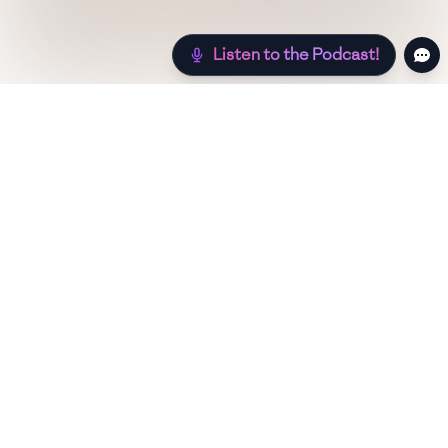
Listen to the Podcast!
Still hungry? Check out more recipes below!
Low Sugar
Authentic
Low Carb
Low Calo