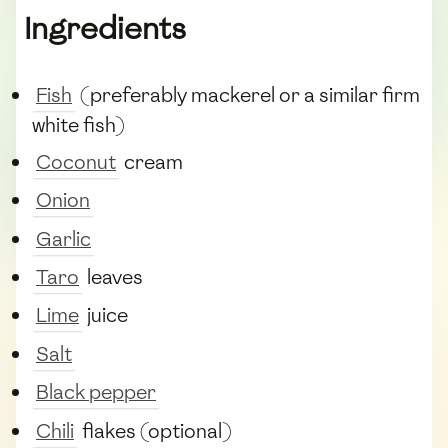
Ingredients
Fish
(preferably mackerel or a similar firm
white fish)
Coconut
cream
Onion
Garlic
Taro
leaves
Lime
juice
Salt
Black pepper
Chili
flakes (optional)