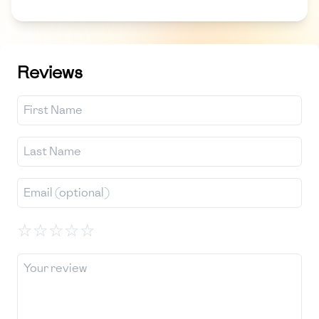
Reviews
☆
☆
☆
☆
☆