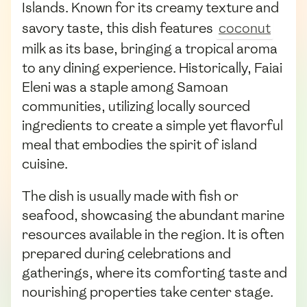
Islands. Known for its creamy texture and
savory taste, this dish features
coconut
milk as its base, bringing a tropical aroma
to any dining experience. Historically, Faiai
Eleni was a staple among Samoan
communities, utilizing locally sourced
ingredients to create a simple yet flavorful
meal that embodies the spirit of island
cuisine.
The dish is usually made with fish or
seafood, showcasing the abundant marine
resources available in the region. It is often
prepared during celebrations and
gatherings, where its comforting taste and
nourishing properties take center stage.