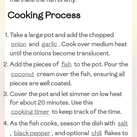
Cooking Process
Take a large pot and add the chopped
onion
and
garlic
. Cook over medium heat
until the onions become translucent.
Add the pieces of
fish
to the pot. Pour the
coconut
cream over the fish, ensuring all
pieces are well coated.
Cover the pot and let simmer on low heat
for about 20 minutes. Use this
cooking timer
to keep track of the time.
As the fish cooks, season the dish with
salt
,
black pepper
, and optional
chili
flakes to