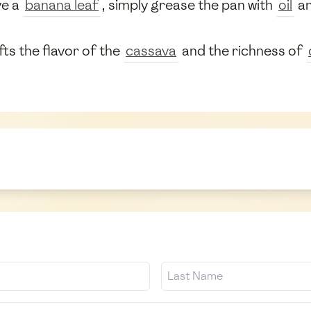
ve a
banana leaf
, simply grease the pan with
oil
an
ifts the flavor of the
cassava
and the richness of