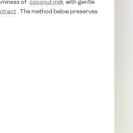
eaminess of
coconut milk
with gentle
extract
. The method below preserves