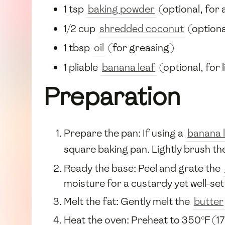
1 tsp
baking powder
(optional, for 
1/2 cup
shredded coconut
(optiona
1 tbsp
oil
(for greasing)
1 pliable
banana leaf
(optional, for l
Preparation
Prepare the pan: If using a
banana 
square baking pan. Lightly brush th
Ready the base: Peel and grate the
moisture for a custardy yet well-se
Melt the fat: Gently melt the
butter
Heat the oven: Preheat to 350°F (17