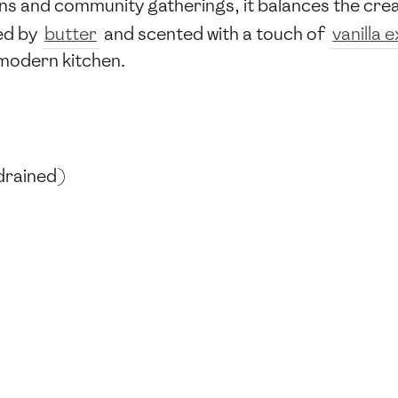
hens and community gatherings, it balances the cr
hed by
butter
and scented with a touch of
vanilla 
a modern kitchen.
drained)