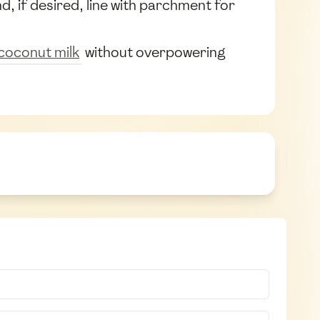
d, if desired, line with parchment for
coconut milk
without overpowering