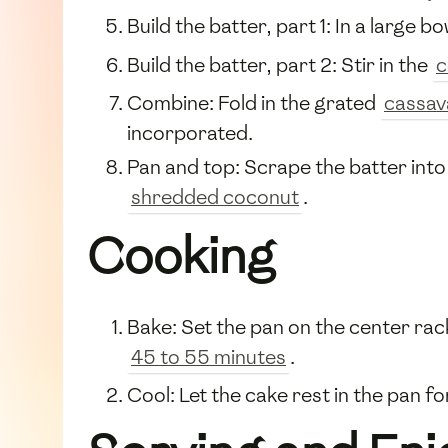
Build the batter, part 1: In a large b
Build the batter, part 2: Stir in the
c
Combine: Fold in the grated
cassav
incorporated.
Pan and top: Scrape the batter into 
shredded coconut
.
Cooking
Bake: Set the pan on the center rack
45 to 55 minutes
.
Cool: Let the cake rest in the pan f