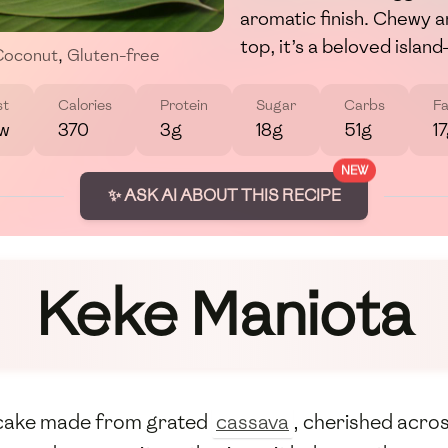
aromatic finish. Chewy a
top, it’s a beloved islan
Coconut
,
Gluten-free
st
Calories
Protein
Sugar
Carbs
Fa
w
370
3g
18g
51g
1
NEW
✨ ASK AI ABOUT THIS RECIPE
Keke Maniota
e cake made from grated
cassava
, cherished acros