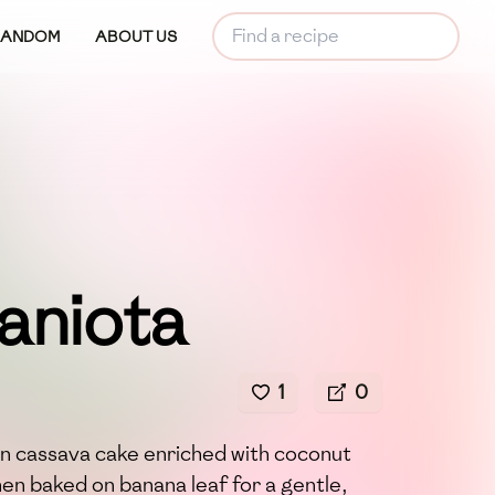
RANDOM
ABOUT US
aniota
1
0
n cassava cake enriched with coconut
hen baked on banana leaf for a gentle,