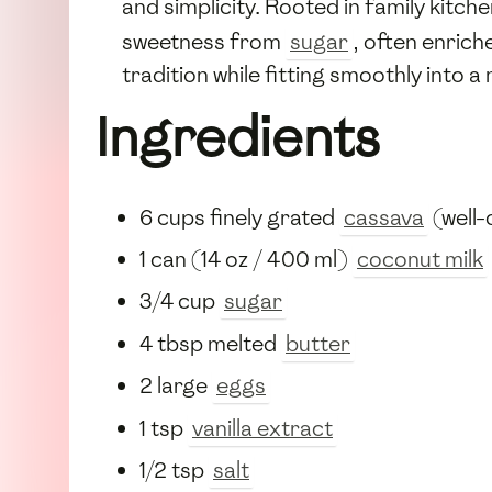
and simplicity. Rooted in family kitc
sweetness from
sugar
, often enric
tradition while fitting smoothly into 
Ingredients
6 cups finely grated
cassava
(well-
1 can (14 oz / 400 ml)
coconut milk
3/4 cup
sugar
4 tbsp melted
butter
2 large
eggs
1 tsp
vanilla extract
1/2 tsp
salt