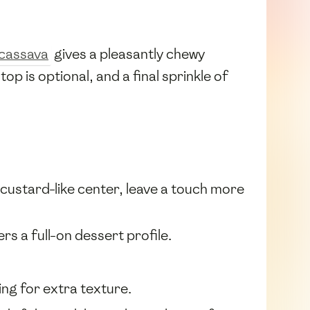
cassava
gives a pleasantly chewy
top is optional, and a final sprinkle of
r custard-like center, leave a touch more
rs a full-on dessert profile.
ing for extra texture.