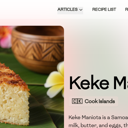
ARTICLES
RECIPE LIST
Keke M
🇨🇰
Cook Islands
Keke Maniota is a Samoa
milk, butter, and eggs, t