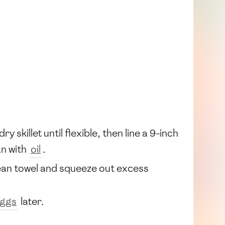
ry skillet until flexible, then line a 9-inch
an with
oil
.
lean towel and squeeze out excess
ggs
later.