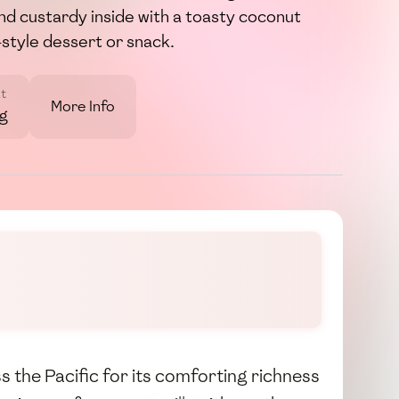
nd custardy inside with a toasty coconut
d-style dessert or snack.
t
More Info
7g
s the Pacific for its comforting richness