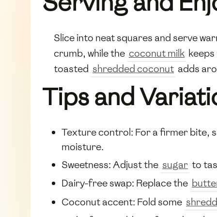
Serving and Enj
Slice into neat squares and serve wa
crumb, while the
coconut milk
keeps 
toasted
shredded coconut
adds aro
Tips and Variati
Texture control: For a firmer bite,
moisture.
Sweetness: Adjust the
sugar
to tas
Dairy-free swap: Replace the
butte
Coconut accent: Fold some
shredd