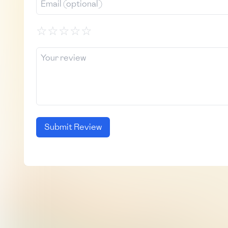
☆
☆
☆
☆
☆
Submit Review