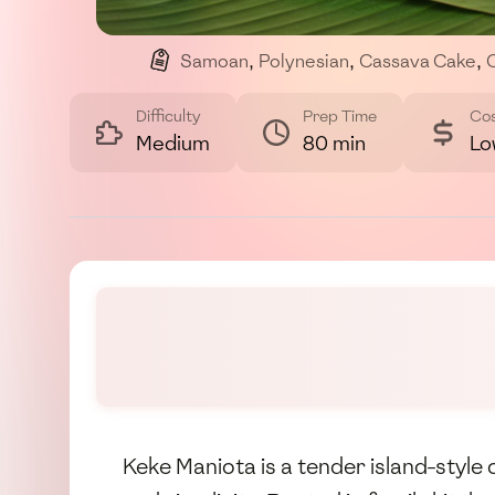
Samoan
,
Polynesian
,
Cassava Cake
,
Difficulty
Prep Time
Co
Medium
80 min
Lo
Keke Maniota is a tender island-styl