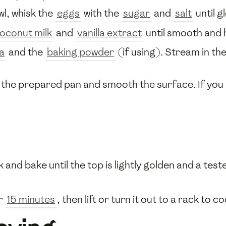
owl, whisk the
eggs
with the
sugar
and
salt
until g
oconut milk
and
vanilla extract
until smooth and
a
and the
baking powder
(if using). Stream in th
the prepared pan and smooth the surface. If you li
 and bake until the top is lightly golden and a te
or
15 minutes
, then lift or turn it out to a rack to co