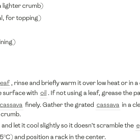
a lighter crumb)
l, for topping)
ining)
leaf
, rinse and briefly warm it over low heat or in a d
e surface with
oil
. If not using a leaf, grease the p
cassava
finely. Gather the grated
cassava
in a c
t crumb.
and let it cool slightly so it doesn’t scramble the
e
5°C) and position a rack in the center.