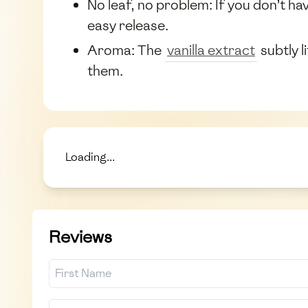
No leaf, no problem: If you don’t ha
easy release.
Aroma: The
vanilla extract
subtly l
them.
Loading...
Reviews