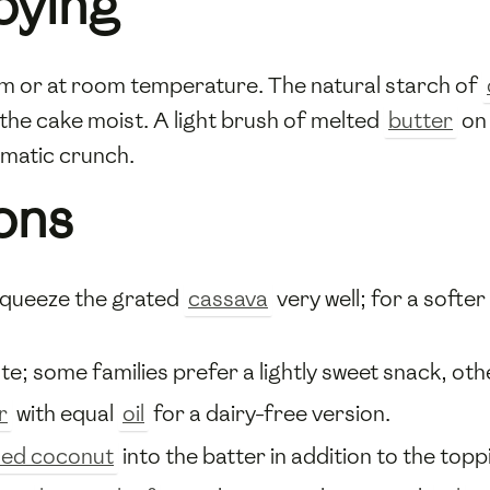
oying
rm or at room temperature. The natural starch of
the cake moist. A light brush of melted
butter
on 
matic crunch.
ons
 squeeze the grated
cassava
very well; for a softe
te; some families prefer a lightly sweet snack, othe
r
with equal
oil
for a dairy-free version.
ed coconut
into the batter in addition to the topp