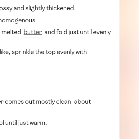
lossy and slightly thickened.
 homogenous.
e melted
butter
and fold just until evenly
ke, sprinkle the top evenly with
ster comes out mostly clean, about
ol until just warm.