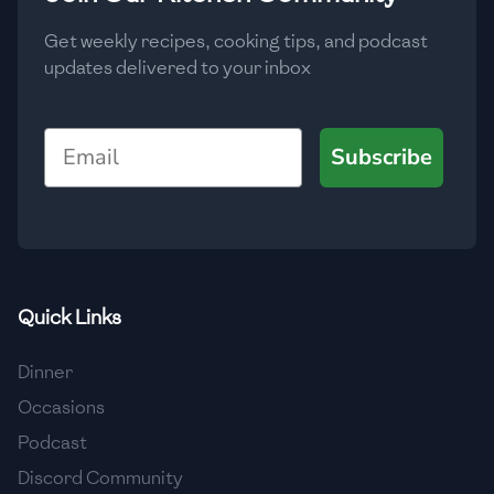
Get weekly recipes, cooking tips, and podcast
updates delivered to your inbox
Email
Subscribe
Quick Links
Dinner
Occasions
Podcast
Discord Community