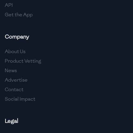
API
Get the App
Company
About Us
Product Vetting
News
Advertise
Contact
Social Impact
Legal