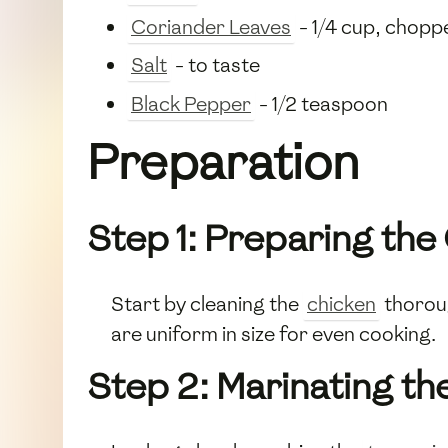
Coriander Leaves
- 1/4 cup, chopp
Salt
- to taste
Black Pepper
- 1/2 teaspoon
Preparation
Step 1: Preparing the
Start by cleaning the
chicken
thoroug
are uniform in size for even cooking.
Step 2: Marinating th