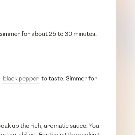
it simmer for about 25 to 30 minutes.
d
black pepper
to taste. Simmer for
soak up the rich, aromatic sauce. You
rom the
chilies
. For timing the cooking