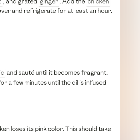
c
, and grated
ginger
. Add the
chicken
ver and refrigerate for at least an hour.
ic
and sauté until it becomes fragrant.
or a few minutes until the oil is infused
cken loses its pink color. This should take