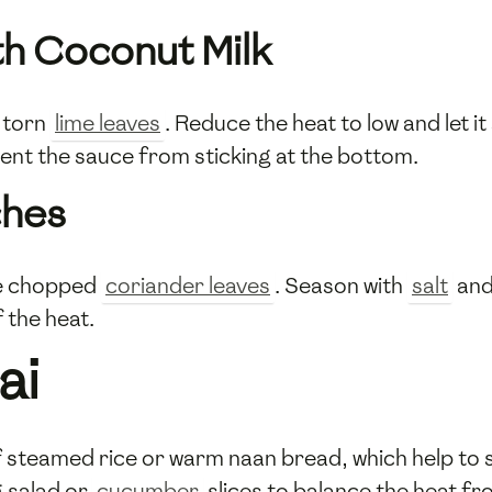
th Coconut Milk
 torn
lime leaves
. Reduce the heat to low and let 
vent the sauce from sticking at the bottom.
ches
he chopped
coriander leaves
. Season with
salt
an
 the heat.
ai
of steamed rice or warm naan bread, which help to 
g salad or
cucumber
slices to balance the heat f