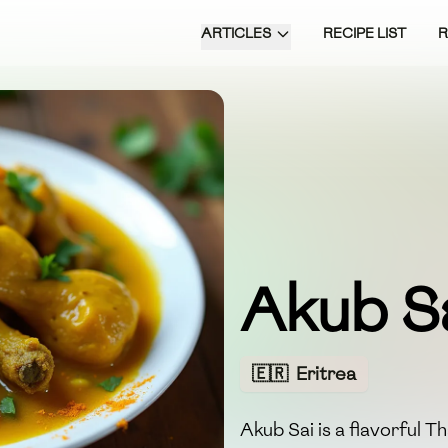
ARTICLES
RECIPE LIST
Akub S
🇪🇷
Eritrea
Akub Sai is a flavorful T