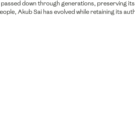
n passed down through generations, preserving its r
people, Akub Sai has evolved while retaining its au