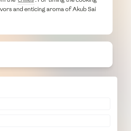
lavors and enticing aroma of Akub Sai