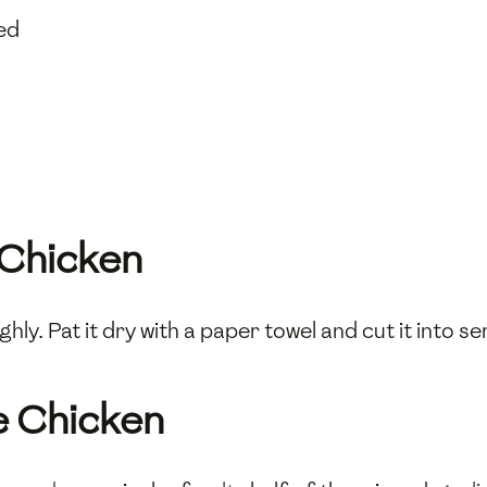
ed
 Chicken
hly. Pat it dry with a paper towel and cut it into s
e Chicken