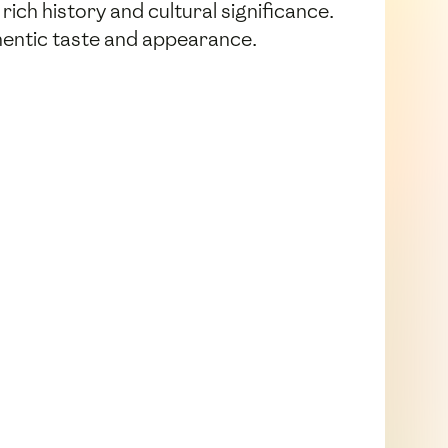
ich history and cultural significance.
thentic taste and appearance.