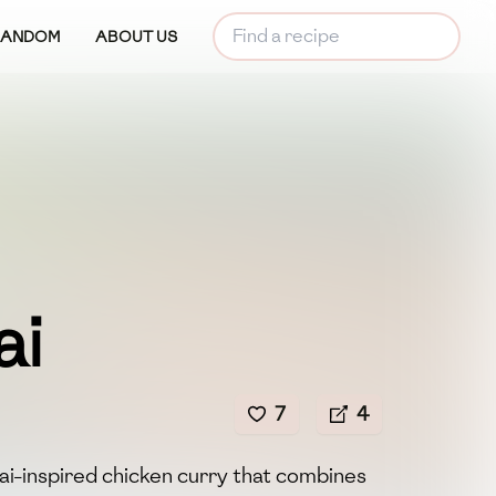
RANDOM
ABOUT US
ai
7
4
hai-inspired chicken curry that combines