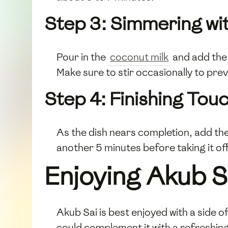
Step 3: Simmering wi
Pour in the
coconut milk
and add the
Make sure to stir occasionally to pre
Step 4: Finishing Tou
As the dish nears completion, add t
another 5 minutes before taking it off
Enjoying Akub S
Akub Sai is best enjoyed with a side 
could complement it with a refreshin