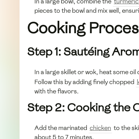
In a large bowl, combine the
turmeri
pieces to the bowl and mix well, ensur
Cooking Proces
Step 1: Sautéing Aro
In a large skillet or wok, heat some 
Follow this by adding finely chopped
with the flavors.
Step 2: Cooking the 
Add the marinated
chicken
to the ski
about 5 to 7 minutes.