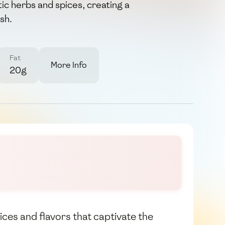
ic herbs and spices, creating a
sh.
Fat
More Info
20g
pices and flavors that captivate the