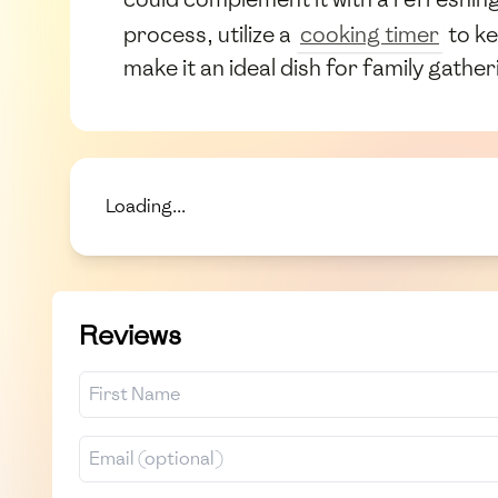
process, utilize a
cooking timer
to ke
make it an ideal dish for family gathe
Loading...
Reviews