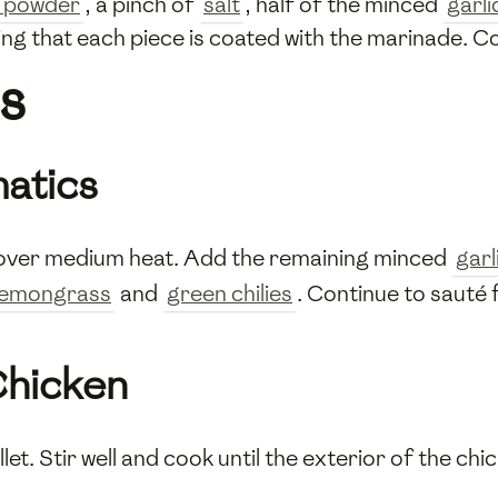
c powder
, a pinch of
salt
, half of the minced
garli
ing that each piece is coated with the marinade. Co
s
matics
oil over medium heat. Add the remaining minced
garl
lemongrass
and
green chilies
. Continue to sauté f
Chicken
llet. Stir well and cook until the exterior of the chi