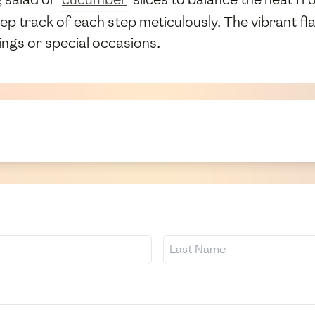
ep track of each step meticulously. The vibrant f
rings or special occasions.