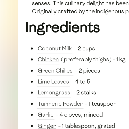
senses. This culinary delight has bee
Originally crafted by the indigenous 
Ingredients
Coconut Milk
- 2 cups
Chicken
(preferably thighs) - 1 kg
Green Chilies
- 2 pieces
Lime Leaves
- 4 to 5
Lemongrass
- 2 stalks
Turmeric Powder
- 1 teaspoon
Garlic
- 4 cloves, minced
Ginger
- 1 tablespoon, grated