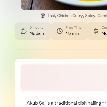
Thai
,
Chicken Curry
,
Spicy
,
Comf
Difficulty
Prep Time
Co
Medium
45 min
Me
Akub Sai is a traditional dish hailing