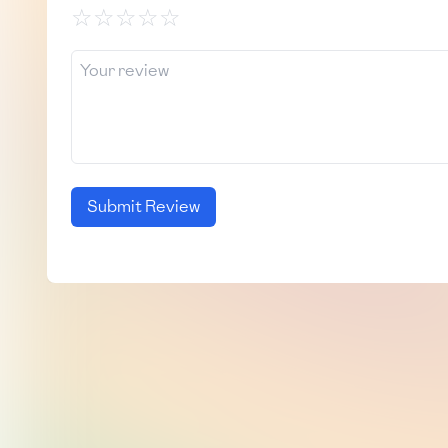
☆
☆
☆
☆
☆
Submit Review