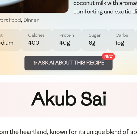
coconut milk with aromat
comforting and exotic di
ort Food
,
Dinner
st
Calories
Protein
Sugar
Carbs
dium
400
40g
6g
15g
NEW
✨ ASK AI ABOUT THIS RECIPE
Akub Sai
 from the heartland, known for its unique blend of s