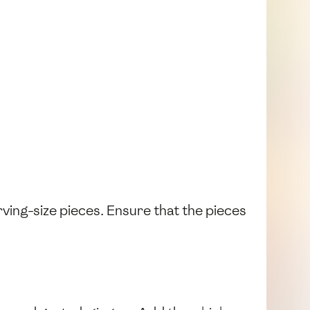
erving-size pieces. Ensure that the pieces