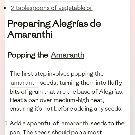
2 tablespoons of vegetable oil
Preparing Alegrías de
Amaranthi
Popping the
Amaranth
The first step involves popping the
amaranth
seeds, turning them into fluffy
bits of grain that are the base of Alegrías.
Heat a pan over medium-high heat,
ensuring it's hot before adding any seeds.
Add a spoonful of
amaranth
seeds to the
pan. The seeds should pop almost