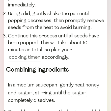
immediately.
Using a lid, gently shake the pan until
popping decreases, then promptly remove
seeds from the heat to avoid burning.
Continue this process until all seeds have
been popped. This will take about 10
minutes in total, so plan your
cooking timer
accordingly.
Combining Ingredients
In a medium saucepan, gently heat
honey
and
sugar
, stirring until the
sugar
completely dissolves.