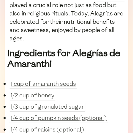
played a crucial role not just as food but
also in religious rituals. Today, Alegrías are
celebrated for their nutritional benefits
and sweetness, enjoyed by people of all
ages.
Ingredients for Alegrías de
Amaranthi
1 cup of amaranth seeds
1/2 cup of honey
1/3 cup of granulated sugar
1/4 cup of pumpkin seeds (optional)
1/4 cup of raisins (optional)