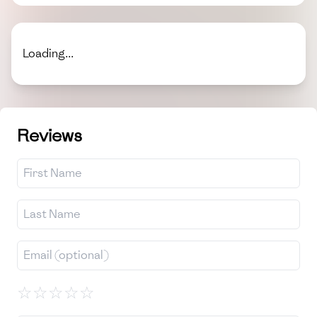
Loading...
Reviews
☆
☆
☆
☆
☆