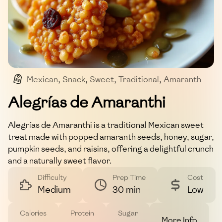
Mexican
,
Snack
,
Sweet
,
Traditional
,
Amaranth
Alegrías de Amaranthi
Alegrías de Amaranthi is a traditional Mexican sweet
treat made with popped amaranth seeds, honey, sugar,
pumpkin seeds, and raisins, offering a delightful crunch
and a naturally sweet flavor.
Difficulty
Prep Time
Cost
Medium
30 min
Low
Calories
Protein
Sugar
More Info