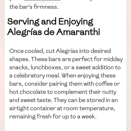
the bar's firmness.
Serving and Enjoying
Alegrías de Amaranthi
Once cooled, cut Alegrías into desired
shapes. These bars are perfect for midday
snacks, lunchboxes, or a sweet addition to
a celebratory meal. When enjoying these
bars, consider pairing them with coffee or
hot chocolate to complement their nutty
and sweet taste. They can be stored in an
airtight container at room temperature,
remaining fresh for up to a week.