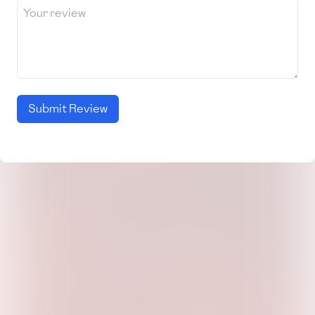
Submit Review