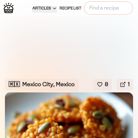
ARTICLES
RECIPE LIST
🇲🇽
Mexico City, Mexico
8
1