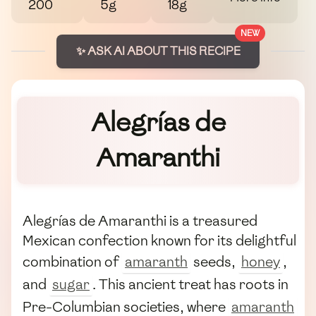
200
5g
18g
NEW
✨ ASK AI ABOUT THIS RECIPE
Alegrías de
Amaranthi
Alegrías de Amaranthi is a treasured
Mexican confection known for its delightful
combination of
amaranth
seeds,
honey
,
and
sugar
. This ancient treat has roots in
Pre-Columbian societies, where
amaranth