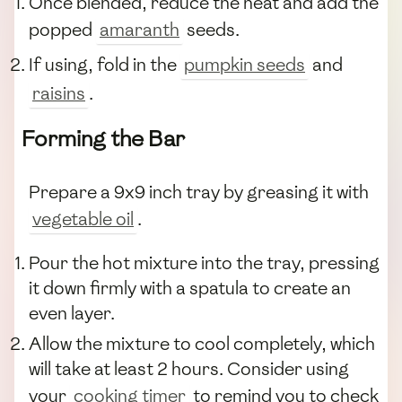
Once blended, reduce the heat and add the
popped
amaranth
seeds.
If using, fold in the
pumpkin seeds
and
raisins
.
Forming the Bar
Prepare a 9x9 inch tray by greasing it with
vegetable oil
.
Pour the hot mixture into the tray, pressing
it down firmly with a spatula to create an
even layer.
Allow the mixture to cool completely, which
will take at least 2 hours. Consider using
your
cooking timer
to remind you to check