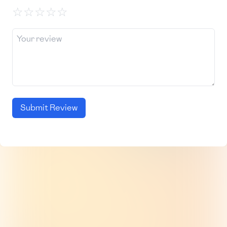
☆
☆
☆
☆
☆
Submit Review