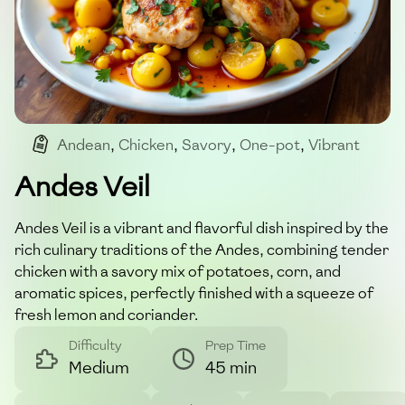
Andean
,
Chicken
,
Savory
,
One-pot
,
Vibrant
Andes Veil
Andes Veil is a vibrant and flavorful dish inspired by the
rich culinary traditions of the Andes, combining tender
chicken with a savory mix of potatoes, corn, and
aromatic spices, perfectly finished with a squeeze of
fresh lemon and coriander.
Difficulty
Prep Time
Medium
45 min