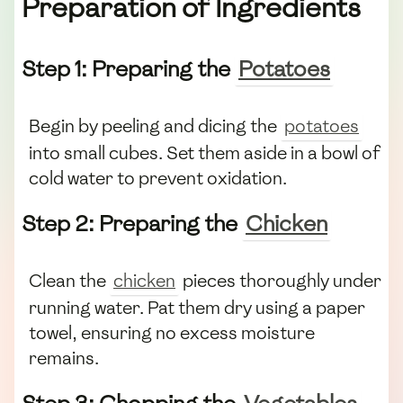
Preparation of Ingredients
Step 1: Preparing the
Potatoes
Begin by peeling and dicing the
potatoes
into small cubes. Set them aside in a bowl of
cold water to prevent oxidation.
Step 2: Preparing the
Chicken
Clean the
chicken
pieces thoroughly under
running water. Pat them dry using a paper
towel, ensuring no excess moisture
remains.