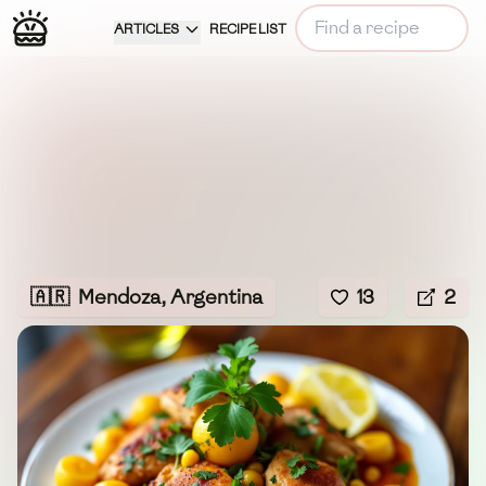
ARTICLES
RECIPE LIST
🇦🇷
Mendoza, Argentina
13
2