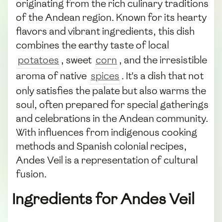
originating from the rich culinary traditions
of the Andean region. Known for its hearty
flavors and vibrant ingredients, this dish
combines the earthy taste of local
potatoes
, sweet
corn
, and the irresistible
aroma of native
spices
. It's a dish that not
only satisfies the palate but also warms the
soul, often prepared for special gatherings
and celebrations in the Andean community.
With influences from indigenous cooking
methods and Spanish colonial recipes,
Andes Veil is a representation of cultural
fusion.
Ingredients for Andes Veil