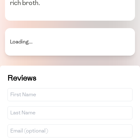
rich broth.
Loading...
Reviews