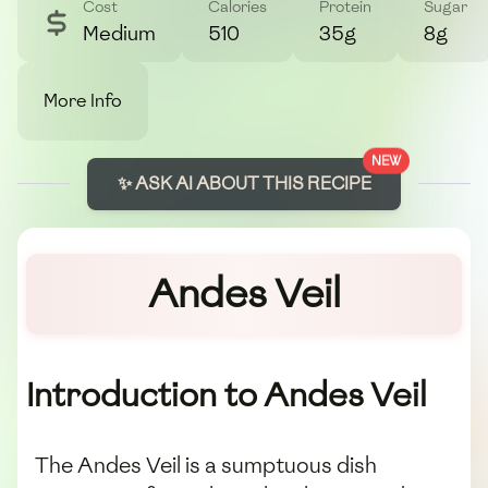
Cost
Calories
Protein
Sugar
Medium
510
35g
8g
More Info
NEW
✨ ASK AI ABOUT THIS RECIPE
Andes Veil
Introduction to Andes Veil
The Andes Veil is a sumptuous dish