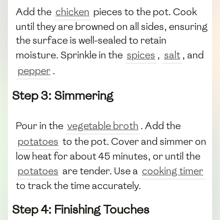
Add the
chicken
pieces to the pot. Cook
until they are browned on all sides, ensuring
the surface is well-sealed to retain
moisture. Sprinkle in the
spices
,
salt
, and
pepper
.
Step 3: Simmering
Pour in the
vegetable broth
. Add the
potatoes
to the pot. Cover and simmer on
low heat for about 45 minutes, or until the
potatoes
are tender. Use a
cooking timer
to track the time accurately.
Step 4: Finishing Touches