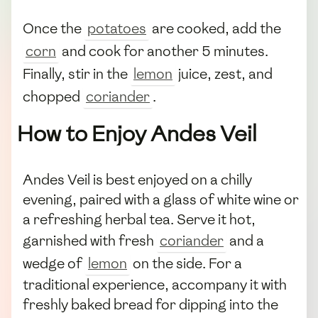
Once the
potatoes
are cooked, add the
corn
and cook for another 5 minutes.
Finally, stir in the
lemon
juice, zest, and
chopped
coriander
.
How to Enjoy Andes Veil
Andes Veil is best enjoyed on a chilly
evening, paired with a glass of white wine or
a refreshing herbal tea. Serve it hot,
garnished with fresh
coriander
and a
wedge of
lemon
on the side. For a
traditional experience, accompany it with
freshly baked bread for dipping into the