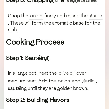
Step 3: Chopping the
Vegetables
Chop the
onion
finely and mince the
garlic
. These will form the aromatic base for the
dish.
Cooking Process
Step 1: Sautéing
In a large pot, heat the
olive oil
over
medium heat. Add the
onion
and
garlic
,
sautéing until they are golden brown.
Step 2: Building Flavors