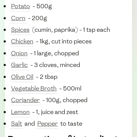
Potato
- 500g
Corn
- 200g
Spices
(cumin, paprika) - 1 tsp each
Chicken
- 1kg, cut into pieces
Onion
- 1 large, chopped
Garlic
- 3 cloves, minced
Olive Oil
- 2 tbsp
Vegetable Broth
- 500ml
Coriander
- 100g, chopped
Lemon
- 1, juice and zest
Salt
and
Pepper
to taste