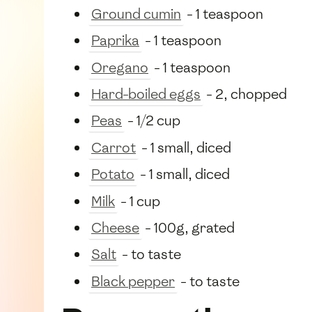
Ground cumin
- 1 teaspoon
Paprika
- 1 teaspoon
Oregano
- 1 teaspoon
Hard-boiled eggs
- 2, chopped
Peas
- 1/2 cup
Carrot
- 1 small, diced
Potato
- 1 small, diced
Milk
- 1 cup
Cheese
- 100g, grated
Salt
- to taste
Black pepper
- to taste