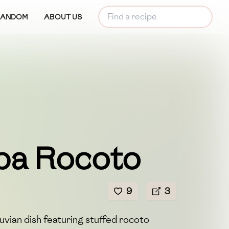
RANDOM
ABOUT US
pa Rocoto
9
3
ruvian dish featuring stuffed rocoto