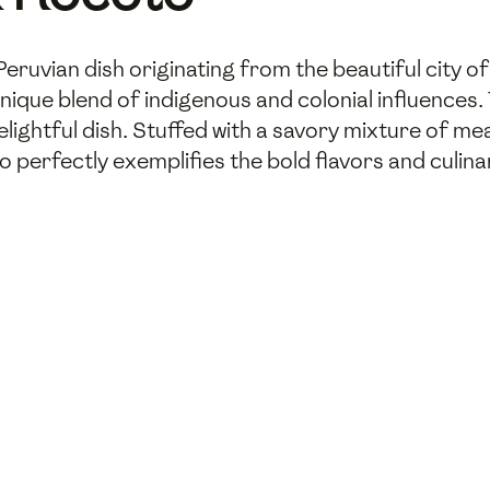
Peruvian dish originating from the beautiful city o
nique blend of indigenous and colonial influences.
delightful dish. Stuffed with a savory mixture of me
perfectly exemplifies the bold flavors and culinary