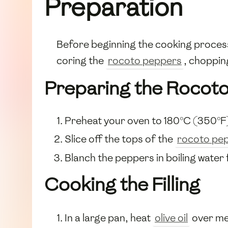
Preparation
Before beginning the cooking process
coring the
rocoto peppers
, choppi
Preparing the Rocot
Preheat your oven to 180°C (350°F
Slice off the tops of the
rocoto pe
Blanch the peppers in boiling water 
Cooking the Filling
In a large pan, heat
olive oil
over me