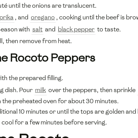
uté until the onions are translucent.
prika
, and
oregano
, cooking until the beef is br
Season with
salt
and
black pepper
to taste.
ll, then remove from heat.
the Rocoto Peppers
ith the prepared filling.
ng dish. Pour
milk
over the peppers, then sprinkle
n the preheated oven for about 30 minutes.
tional 10 minutes or until the tops are golden and
cool for a few minutes before serving.