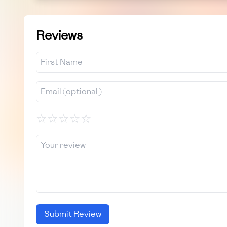
Reviews
☆
☆
☆
☆
☆
Submit Review