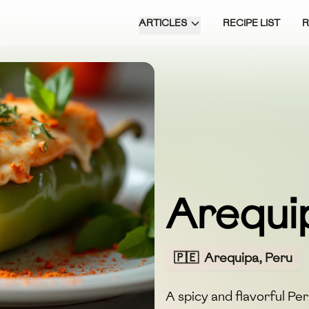
ARTICLES
RECIPE LIST
Arequi
🇵🇪
Arequipa, Peru
A spicy and flavorful Pe