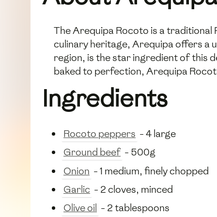
The Arequipa Rocoto is a traditional 
culinary heritage, Arequipa offers a u
region, is the star ingredient of this 
baked to perfection, Arequipa Rocoto 
Ingredients
Rocoto peppers
- 4 large
Ground beef
- 500g
Onion
- 1 medium, finely chopped
Garlic
- 2 cloves, minced
Olive oil
- 2 tablespoons