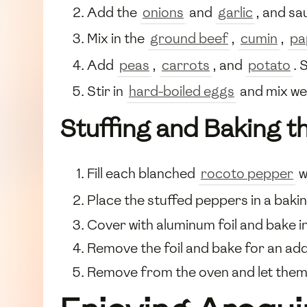
Add the
onions
and
garlic
, and sa
Mix in the
ground beef
,
cumin
,
pa
Add
peas
,
carrots
, and
potato
. 
Stir in
hard-boiled eggs
and mix we
Stuffing and Baking 
Fill each blanched
rocoto pepper
w
Place the stuffed peppers in a baki
Cover with aluminum foil and bake i
Remove the foil and bake for an addi
Remove from the oven and let them 