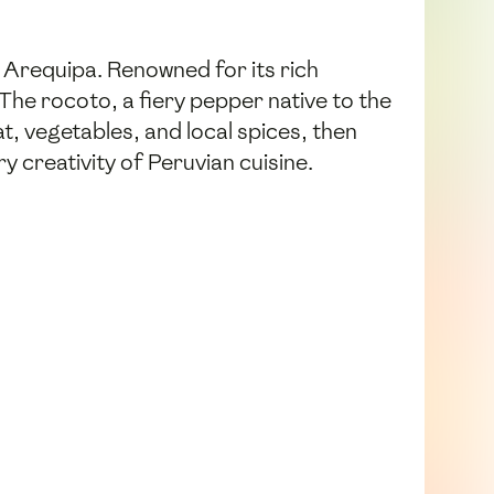
f Arequipa. Renowned for its rich
 The rocoto, a fiery pepper native to the
at, vegetables, and local spices, then
 creativity of Peruvian cuisine.