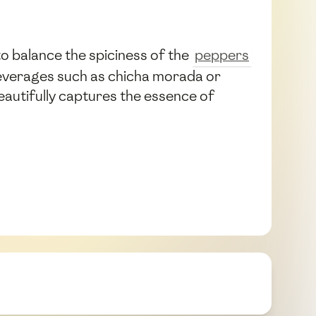
o balance the spiciness of the
peppers
 beverages such as chicha morada or
beautifully captures the essence of