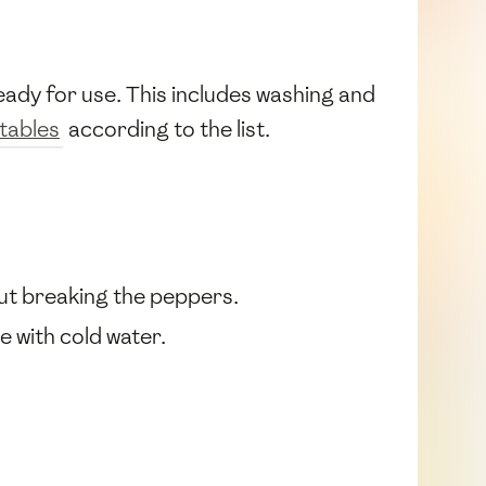
ady for use. This includes washing and
tables
according to the list.
out breaking the peppers.
e with cold water.