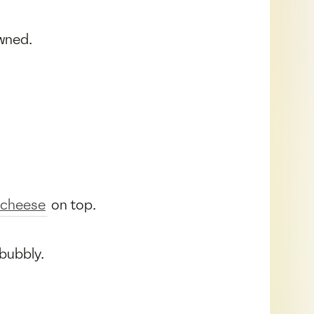
owned.
cheese
on top.
 bubbly.