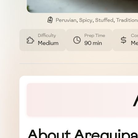
Peruvian
,
Spicy
,
Stuffed
,
Tradition
Difficulty
Prep Time
Co
Medium
90 min
Me
About Arequipa