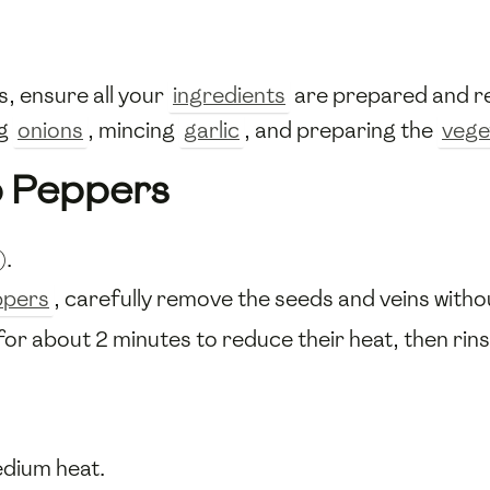
, ensure all your
ingredients
are prepared and re
ng
onions
, mincing
garlic
, and preparing the
vege
o Peppers
).
ppers
, carefully remove the seeds and veins with
for about 2 minutes to reduce their heat, then rins
dium heat.