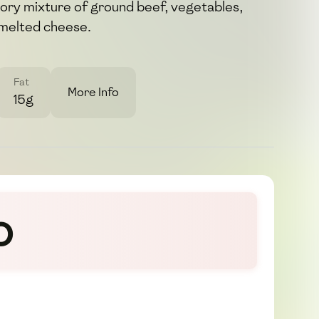
avory mixture of ground beef, vegetables,
 melted cheese.
Fat
More Info
15g
o