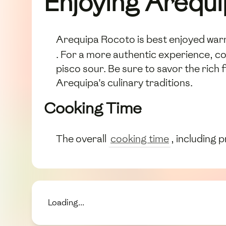
Enjoying Arequ
Arequipa Rocoto is best enjoyed warm
. For a more authentic experience, co
pisco sour. Be sure to savor the rich 
Arequipa's culinary traditions.
Cooking Time
The overall
cooking time
, including 
Loading...