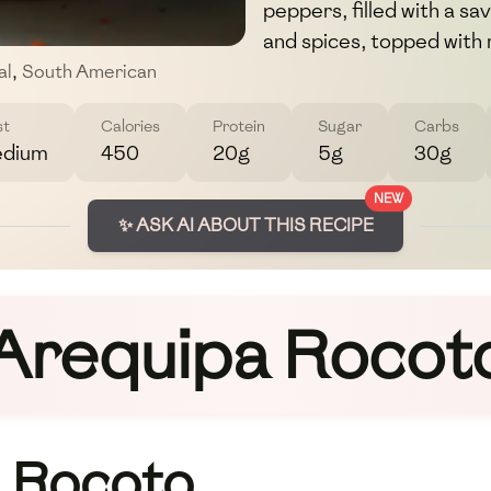
peppers, filled with a s
and spices, topped with
al
,
South American
st
Calories
Protein
Sugar
Carbs
dium
450
20g
5g
30g
NEW
✨ ASK AI ABOUT THIS RECIPE
Arequipa Rocot
 Rocoto