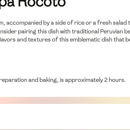
ipa Rocoto
, accompanied by a side of rice or a fresh salad t
nsider pairing this dish with traditional Peruvian
flavors and textures of this emblematic dish that 
preparation and baking, is approximately 2 hours.