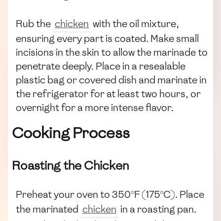
Rub the
chicken
with the oil mixture,
ensuring every part is coated. Make small
incisions in the skin to allow the marinade to
penetrate deeply. Place in a resealable
plastic bag or covered dish and marinate in
the refrigerator for at least two hours, or
overnight for a more intense flavor.
Cooking Process
Roasting the Chicken
Preheat your oven to 350°F (175°C). Place
the marinated
chicken
in a roasting pan.