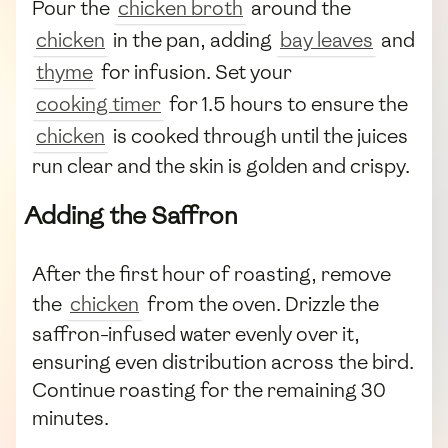
Pour the
chicken broth
around the
chicken
in the pan, adding
bay leaves
and
thyme
for infusion. Set your
cooking timer
for 1.5 hours to ensure the
chicken
is cooked through until the juices
run clear and the skin is golden and crispy.
Adding the Saffron
After the first hour of roasting, remove
the
chicken
from the oven. Drizzle the
saffron-infused water evenly over it,
ensuring even distribution across the bird.
Continue roasting for the remaining 30
minutes.