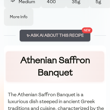
Medium
400
35g
5g
More Info
NEW
✨ ASK AI ABOUT THIS RECIPE
Athenian Saffron
Banquet
The Athenian Saffron Banquet is a
luxurious dish steeped in ancient Greek
traditions and cuisine, characterized by the