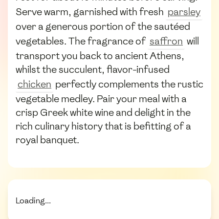
Serve warm, garnished with fresh
parsley
over a generous portion of the sautéed
vegetables. The fragrance of
saffron
will
transport you back to ancient Athens,
whilst the succulent, flavor-infused
chicken
perfectly complements the rustic
vegetable medley. Pair your meal with a
crisp Greek white wine and delight in the
rich culinary history that is befitting of a
royal banquet.
Loading...