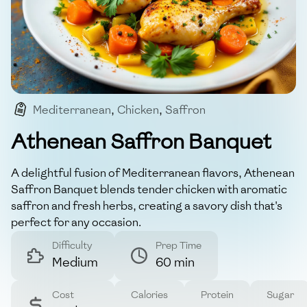
Mediterranean
,
Chicken
,
Saffron
,
Herb-infused
,
Comfort Food
Athenean Saffron Banquet
A delightful fusion of Mediterranean flavors, Athenean
Saffron Banquet blends tender chicken with aromatic
saffron and fresh herbs, creating a savory dish that's
perfect for any occasion.
Difficulty
Prep Time
Medium
60 min
Cost
Calories
Protein
Sugar