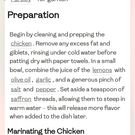
Preparation
Begin by cleaning and prepping the
chicken
. Remove any excess fat and
giblets, rinsing under cold water before
patting dry with paper towels. In a small
bowl, combine the juice of the
lemons
with
olive oil
,
garlic
, and a generous pinch of
salt
and
pepper
. Set aside a teaspoon of
saffron
threads, allowing them to steep in
warm water – this will release more flavor
when added to the dish later.
Marinating the Chicken