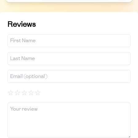
Reviews
☆
☆
☆
☆
☆