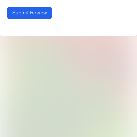
Submit Review