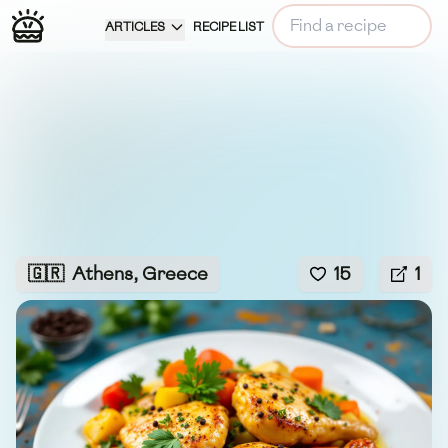
ARTICLES
RECIPE LIST
🇬🇷
Athens, Greece
15
1