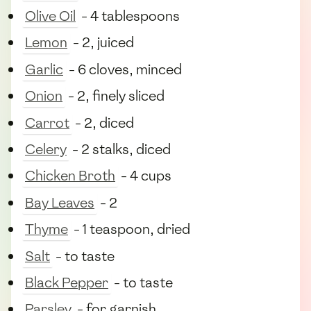
Olive Oil
- 4 tablespoons
Lemon
- 2, juiced
Garlic
- 6 cloves, minced
Onion
- 2, finely sliced
Carrot
- 2, diced
Celery
- 2 stalks, diced
Chicken Broth
- 4 cups
Bay Leaves
- 2
Thyme
- 1 teaspoon, dried
Salt
- to taste
Black Pepper
- to taste
Parsley
- for garnish