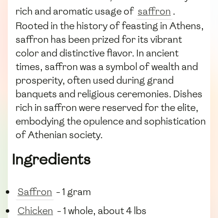
rich and aromatic usage of
saffron
.
Rooted in the history of feasting in Athens,
saffron has been prized for its vibrant
color and distinctive flavor. In ancient
times, saffron was a symbol of wealth and
prosperity, often used during grand
banquets and religious ceremonies. Dishes
rich in saffron were reserved for the elite,
embodying the opulence and sophistication
of Athenian society.
Ingredients
Saffron
- 1 gram
Chicken
- 1 whole, about 4 lbs