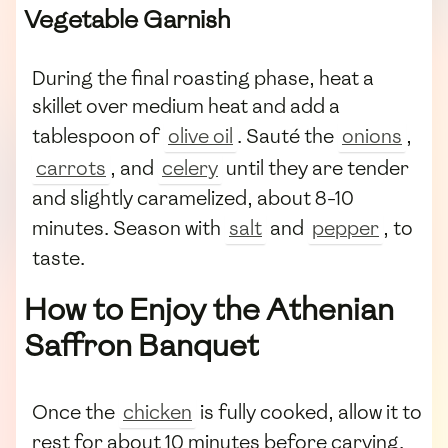
Vegetable Garnish
During the final roasting phase, heat a
skillet over medium heat and add a
tablespoon of
olive oil
. Sauté the
onions
,
carrots
, and
celery
until they are tender
and slightly caramelized, about 8-10
minutes. Season with
salt
and
pepper
, to
taste.
How to Enjoy the Athenian
Saffron Banquet
Once the
chicken
is fully cooked, allow it to
rest for about 10 minutes before carving.