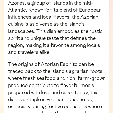
Azores, a group of islands in the mid-
Atlantic. Known for its blend of European
influences and local flavors, the Azorian
cuisine is as diverse as the island's
landscapes. This dish embodies the rustic
spirit and unique taste that defines the
region, making it a favorite among locals
and travelers alike.
The origins of Azorian Espirito can be
traced back to the island's agrarian roots,
where fresh seafood and rich, farm-grown
produce contribute to flavorful meals
prepared with love and care. Today, this
dish is a staple in Azorian households,
especially during festive occasions where