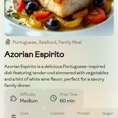
Portuguese
,
Seafood
,
Family Meal
,
Comfort Food
Azorian Espirito
Azorian Espirito is a delicious Portuguese-inspired
dish featuring tender cod simmered with vegetables
and a hint of white wine flavor, perfect for a savory
family dinner.
Difficulty
Prep Time
Medium
60 min
Cost
Calories
Protein
Sugar