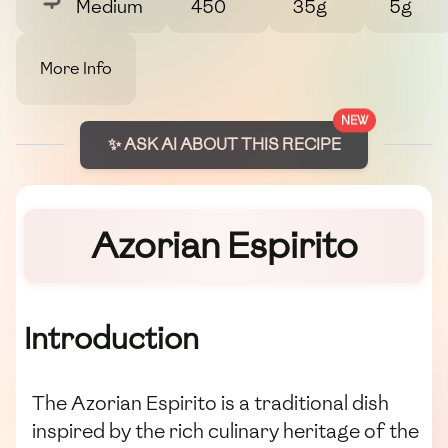
Medium
450
35g
5g
More Info
NEW
✨ ASK AI ABOUT THIS RECIPE
Azorian Espirito
Introduction
The Azorian Espirito is a traditional dish
inspired by the rich culinary heritage of the