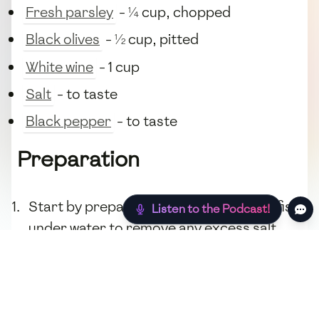
Fresh parsley
- ¼ cup, chopped
Black olives
- ½ cup, pitted
White wine
- 1 cup
Salt
- to taste
Black pepper
- to taste
Preparation
Start by preparing the
cod
. Rinse the fish
Listen to the Podcast!
under water to remove any excess salt.
Pat dry with paper towels.
In a deep skillet, heat the
olive oil
over
medium heat. Add
garlic
and
onion
, and