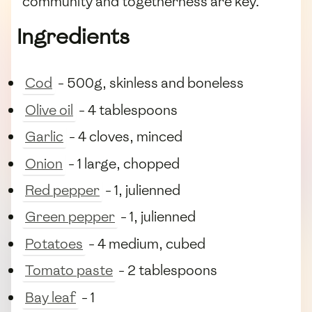
community and togetherness are key.
Ingredients
Cod
- 500g, skinless and boneless
Olive oil
- 4 tablespoons
Garlic
- 4 cloves, minced
Onion
- 1 large, chopped
Red pepper
- 1, julienned
Green pepper
- 1, julienned
Potatoes
- 4 medium, cubed
Tomato paste
- 2 tablespoons
Bay leaf
- 1