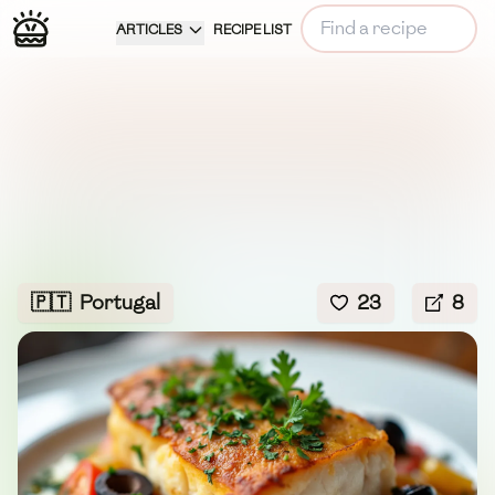
ARTICLES
RECIPE LIST
🇵🇹
Portugal
23
8