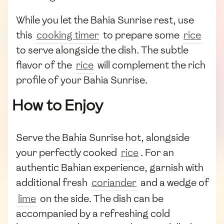
While you let the Bahia Sunrise rest, use
this
cooking timer
to prepare some
rice
to serve alongside the dish. The subtle
flavor of the
rice
will complement the rich
profile of your Bahia Sunrise.
How to Enjoy
Serve the Bahia Sunrise hot, alongside
your perfectly cooked
rice
. For an
authentic Bahian experience, garnish with
additional fresh
coriander
and a wedge of
lime
on the side. The dish can be
accompanied by a refreshing cold