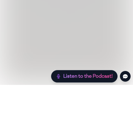
Listen to the Podcast!
Still hungry? Check out more recipes below!