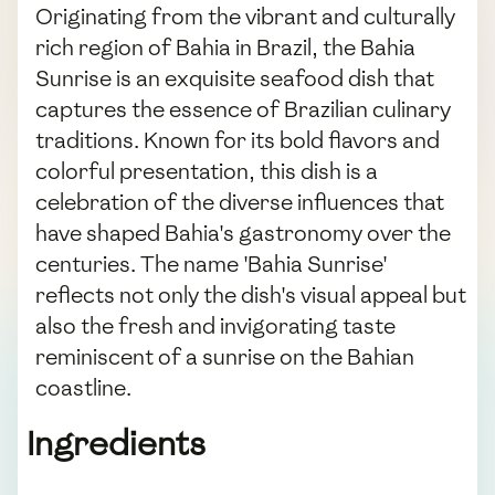
Originating from the vibrant and culturally
rich region of Bahia in Brazil, the Bahia
Sunrise is an exquisite seafood dish that
captures the essence of Brazilian culinary
traditions. Known for its bold flavors and
colorful presentation, this dish is a
celebration of the diverse influences that
have shaped Bahia's gastronomy over the
centuries. The name 'Bahia Sunrise'
reflects not only the dish's visual appeal but
also the fresh and invigorating taste
reminiscent of a sunrise on the Bahian
coastline.
Ingredients