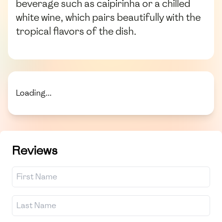
beverage such as caipirinha or a chilled
white wine, which pairs beautifully with the
tropical flavors of the dish.
Loading...
Reviews