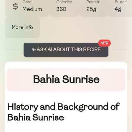
Cost
Calories
Protein
Sugar
Medium
360
25g
4g
More Info
NEW
✨ ASK AI ABOUT THIS RECIPE
Bahia Sunrise
History and Background of
Bahia Sunrise