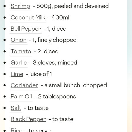
Shrimp
- 500g, peeled and deveined
Coconut Milk
- 400ml
Bell Pepper
- 1, diced
Onion
- 1, finely chopped
Tomato
- 2, diced
Garlic
- 3 cloves, minced
Lime
- juice of 1
Coriander
- a small bunch, chopped
Palm Oil
- 2 tablespoons
Salt
- to taste
Black Pepper
- to taste
Rice
- to serve