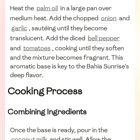
Heat the
palm oil
in a large pan over
medium heat. Add the chopped
onion
and
garlic
, sautéing until they become
translucent. Add the diced
bell pepper
and
tomatoes
, cooking until they soften
and the mixture becomes fragrant. This
aromatic base is key to the Bahia Sunrise's
deep flavor.
Cooking Process
Combining Ingredients
Once the base is ready, pour in the
coconut milk
and stir well. Allow the