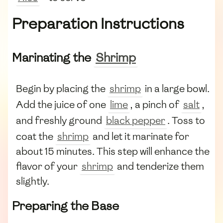
Preparation Instructions
Marinating the
Shrimp
Begin by placing the
shrimp
in a large bowl.
Add the juice of one
lime
, a pinch of
salt
,
and freshly ground
black pepper
. Toss to
coat the
shrimp
and let it marinate for
about 15 minutes. This step will enhance the
flavor of your
shrimp
and tenderize them
slightly.
Preparing the Base