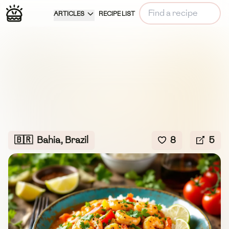
ARTICLES
RECIPE LIST
🇧🇷
Bahia, Brazil
8
5