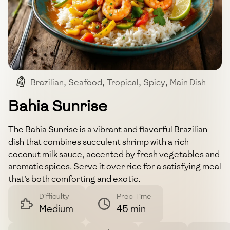
Brazilian
,
Seafood
,
Tropical
,
Spicy
,
Main Dish
Bahia Sunrise
The Bahia Sunrise is a vibrant and flavorful Brazilian
dish that combines succulent shrimp with a rich
coconut milk sauce, accented by fresh vegetables and
aromatic spices. Serve it over rice for a satisfying meal
that's both comforting and exotic.
Difficulty
Prep Time
Medium
45 min