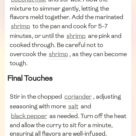
mixture to simmer gently, letting the
flavors meld together. Add the marinated
shrimp
to the pan and cook for 5-7
minutes, or until the
shrimp
are pink and
cooked through. Be careful not to
overcook the
shrimp
, as they can become
tough.
Final Touches
Stir in the chopped
coriander
, adjusting
seasoning with more
salt
and
black pepper
as needed. Turn off the heat
and allow the curry to sit for a minute,
ensuring all flavors are well-infused.