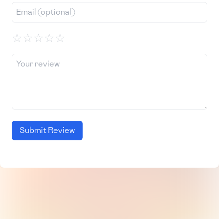
☆
☆
☆
☆
☆
Submit Review