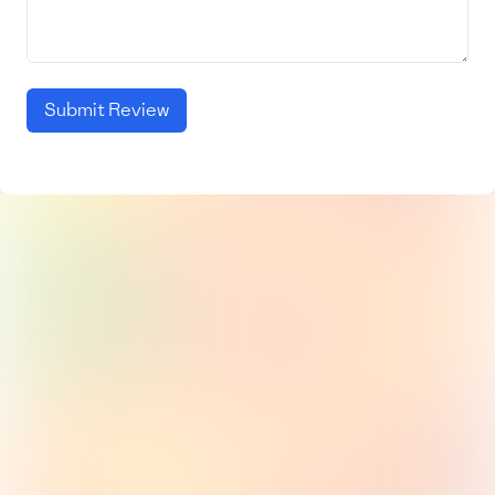
Submit Review