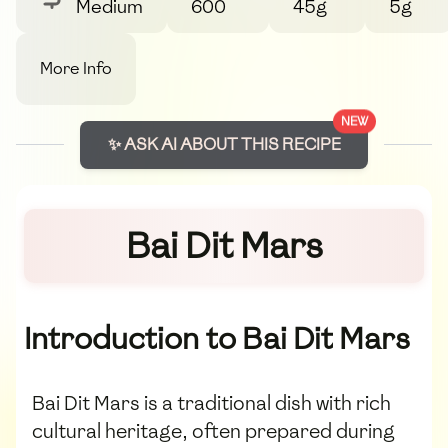
Medium
600
45g
5g
More Info
NEW
✨ ASK AI ABOUT THIS RECIPE
Bai Dit Mars
Introduction to Bai Dit Mars
Bai Dit Mars is a traditional dish with rich
cultural heritage, often prepared during