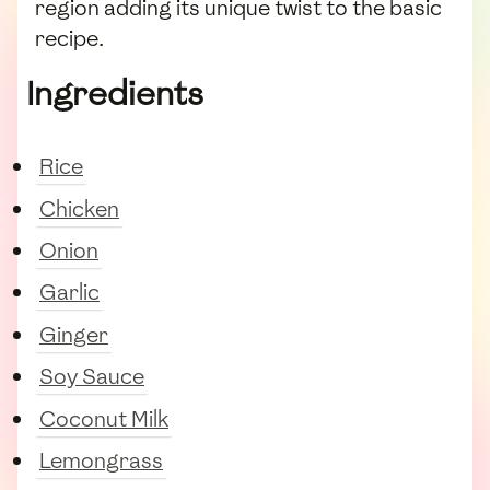
region adding its unique twist to the basic
recipe.
Ingredients
Rice
Chicken
Onion
Garlic
Ginger
Soy Sauce
Coconut Milk
Lemongrass