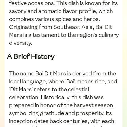
festive occasions. This dish is known for its
savory and aromatic flavor profile, which
combines various spices and herbs.
Originating from Southeast Asia, Bai Dit
Mars is a testament to the region's culinary
diversity.
A Brief History
The name Bai Dit Mars is derived from the
local language, where 'Bai' means rice, and
'Dit Mars' refers to the celestial
celebration. Historically, this dish was
prepared in honor of the harvest season,
symbolizing gratitude and prosperity. Its
inception dates back centuries, with each