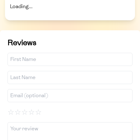
Loading...
Reviews
☆
☆
☆
☆
☆