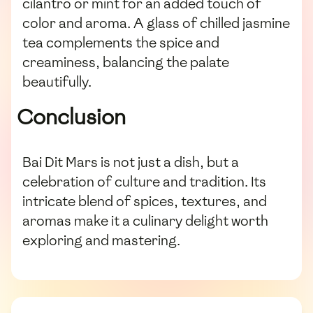
cilantro or mint for an added touch of
color and aroma. A glass of chilled jasmine
tea complements the spice and
creaminess, balancing the palate
beautifully.
Conclusion
Bai Dit Mars is not just a dish, but a
celebration of culture and tradition. Its
intricate blend of spices, textures, and
aromas make it a culinary delight worth
exploring and mastering.