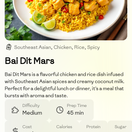
Southeast Asian
,
Chicken
,
Rice
,
Spicy
,
Coconut
Bai Dit Mars
Bai Dit Mars is a flavorful chicken and rice dish infused
with Southeast Asian spices and creamy coconut milk.
Perfect for a delightful lunch or dinner, it's a meal that
bursts with aroma and taste.
Difficulty
Prep Time
Medium
45 min
Cost
Calories
Protein
Sugar