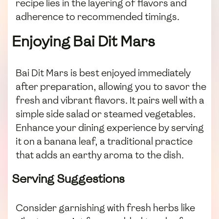
recipe lies in the layering of flavors and
adherence to recommended timings.
Enjoying Bai Dit Mars
Bai Dit Mars is best enjoyed immediately
after preparation, allowing you to savor the
fresh and vibrant flavors. It pairs well with a
simple side salad or steamed vegetables.
Enhance your dining experience by serving
it on a banana leaf, a traditional practice
that adds an earthy aroma to the dish.
Serving Suggestions
Consider garnishing with fresh herbs like