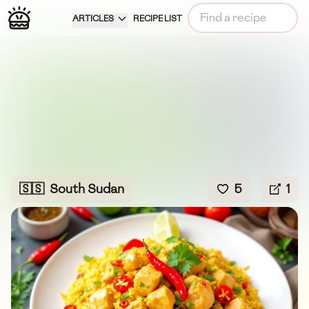
ARTICLES
RECIPE LIST
🇸🇸
South Sudan
5
1