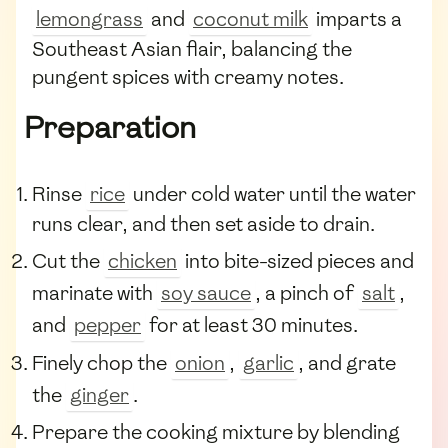
lemongrass
and
coconut milk
imparts a
Southeast Asian flair, balancing the
pungent spices with creamy notes.
Preparation
Rinse
rice
under cold water until the water
runs clear, and then set aside to drain.
Cut the
chicken
into bite-sized pieces and
marinate with
soy sauce
, a pinch of
salt
,
and
pepper
for at least 30 minutes.
Finely chop the
onion
,
garlic
, and grate
the
ginger
.
Prepare the cooking mixture by blending