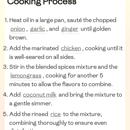
Cooking Process
Heat oil in a large pan, sauté the chopped
onion
,
garlic
, and
ginger
until golden
brown.
Add the marinated
chicken
, cooking until it
is well-seared on all sides.
Stir in the blended spices mixture and the
lemongrass
, cooking for another 5
minutes to allow the flavors to combine.
Add
coconut milk
and bring the mixture to
a gentle simmer.
Add the rinsed
rice
to the mixture,
combining thoroughly to ensure even