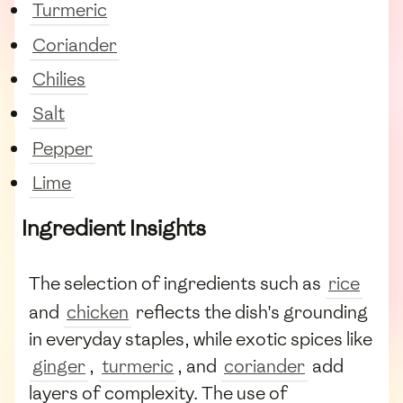
Turmeric
Coriander
Chilies
Salt
Pepper
Lime
Ingredient Insights
The selection of ingredients such as
rice
and
chicken
reflects the dish's grounding
in everyday staples, while exotic spices like
ginger
,
turmeric
, and
coriander
add
layers of complexity. The use of