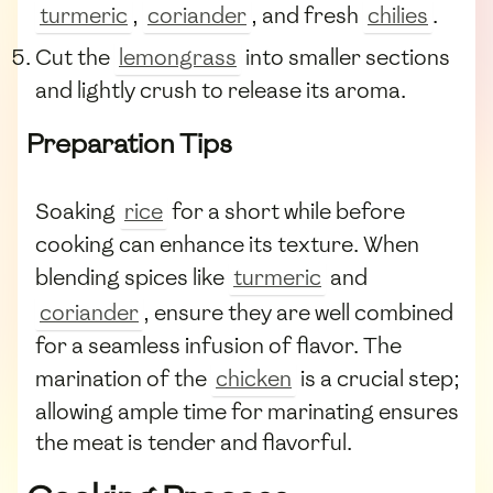
turmeric
,
coriander
, and fresh
chilies
.
Cut the
lemongrass
into smaller sections
and lightly crush to release its aroma.
Preparation Tips
Soaking
rice
for a short while before
cooking can enhance its texture. When
blending spices like
turmeric
and
coriander
, ensure they are well combined
for a seamless infusion of flavor. The
marination of the
chicken
is a crucial step;
allowing ample time for marinating ensures
the meat is tender and flavorful.