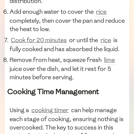
distribution.
Add enough water to cover the
rice
completely, then cover the pan and reduce
the heat to low.
Cook for 20 minutes
or until the
rice
is
fully cooked and has absorbed the liquid.
Remove from heat, squeeze fresh
lime
juice over the dish, and let it rest for 5
minutes before serving.
Cooking Time Management
Using a
cooking timer
can help manage
each stage of cooking, ensuring nothing is
overcooked. The key to success in this