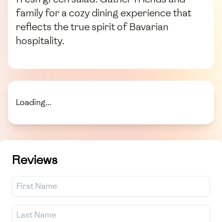
family for a cozy dining experience that
reflects the true spirit of Bavarian
hospitality.
Loading...
Reviews