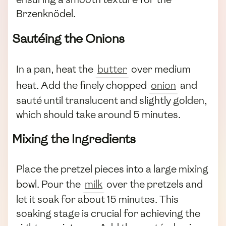
Brzenknödel.
Sautéing the Onions
In a pan, heat the
butter
over medium
heat. Add the finely chopped
onion
and
sauté until translucent and slightly golden,
which should take around 5 minutes.
Mixing the Ingredients
Place the pretzel pieces into a large mixing
bowl. Pour the
milk
over the pretzels and
let it soak for about 15 minutes. This
soaking stage is crucial for achieving the