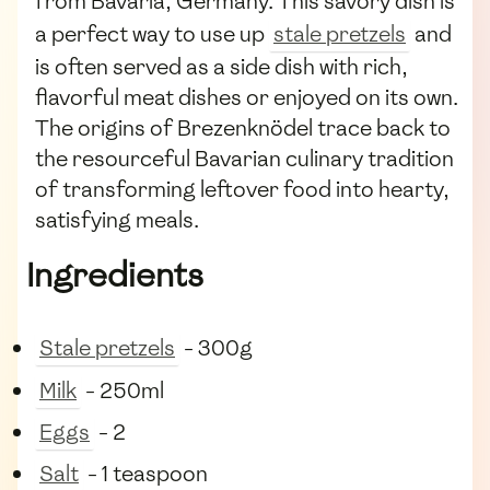
from Bavaria, Germany. This savory dish is
a perfect way to use up
stale pretzels
and
is often served as a side dish with rich,
flavorful meat dishes or enjoyed on its own.
The origins of Brezenknödel trace back to
the resourceful Bavarian culinary tradition
of transforming leftover food into hearty,
satisfying meals.
Ingredients
Stale pretzels
- 300g
Milk
- 250ml
Eggs
- 2
Salt
- 1 teaspoon