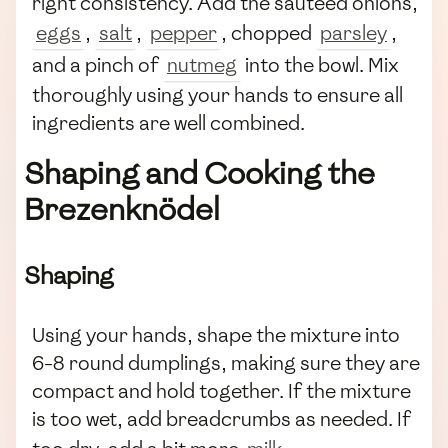
right consistency. Add the sautéed onions,
eggs
,
salt
,
pepper
, chopped
parsley
,
and a pinch of
nutmeg
into the bowl. Mix
thoroughly using your hands to ensure all
ingredients are well combined.
Shaping and Cooking the
Brezenknödel
Shaping
Using your hands, shape the mixture into
6-8 round dumplings, making sure they are
compact and hold together. If the mixture
is too wet, add breadcrumbs as needed. If