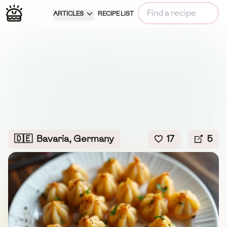
ARTICLES
RECIPE LIST
🇩🇪
Bavaria, Germany
17
5