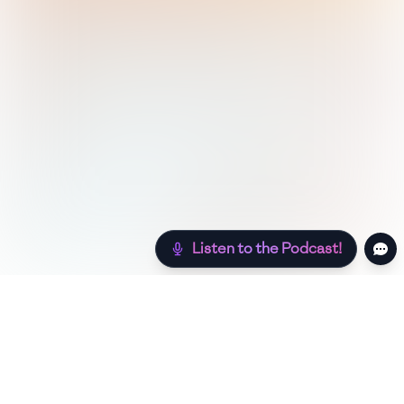
Listen to the Podcast!
Still hungry? Check out more recipes below!