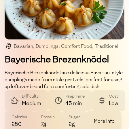
Bavarian
,
Dumplings
,
Comfort Food
,
Traditional
,
Side Dish
Bayerische Brezenknödel
Bayerische Brezenknödel are delicious Bavarian-style
dumplings made from stale pretzels, perfect for using
up leftover bread for a comforting side dish.
Difficulty
Prep Time
Cost
Medium
45 min
Low
Calories
Protein
Sugar
More Info
250
7g
2g