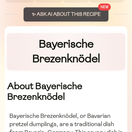
NEW
✨ ASK AI ABOUT THIS RECIPE
Bayerische
Brezenknödel
About Bayerische
Brezenknödel
Bayerische Brezenknödel, or Bavarian
pretzel dumplings, are a traditional dish