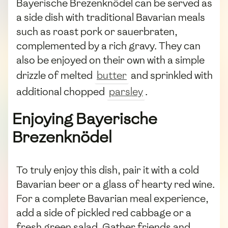
Bayerische Brezenknödel can be served as
a side dish with traditional Bavarian meals
such as roast pork or sauerbraten,
complemented by a rich gravy. They can
also be enjoyed on their own with a simple
drizzle of melted
butter
and sprinkled with
additional chopped
parsley
.
Enjoying Bayerische
Brezenknödel
To truly enjoy this dish, pair it with a cold
Bavarian beer or a glass of hearty red wine.
For a complete Bavarian meal experience,
add a side of pickled red cabbage or a
fresh green salad. Gather friends and