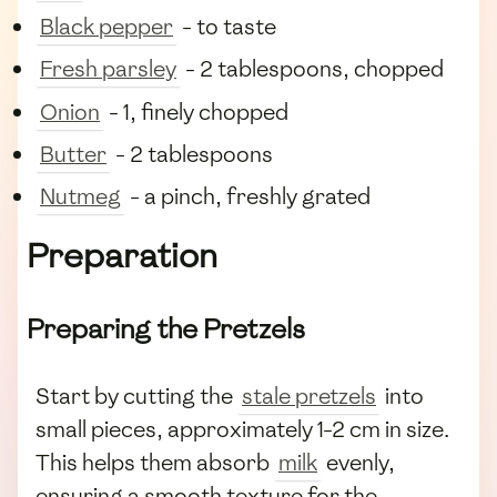
Black pepper
- to taste
Fresh parsley
- 2 tablespoons, chopped
Onion
- 1, finely chopped
Butter
- 2 tablespoons
Nutmeg
- a pinch, freshly grated
Preparation
Preparing the Pretzels
Start by cutting the
stale pretzels
into
small pieces, approximately 1-2 cm in size.
This helps them absorb
milk
evenly,
ensuring a smooth texture for the