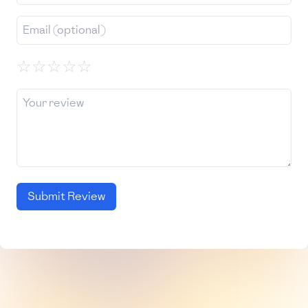
☆
☆
☆
☆
☆
Submit Review