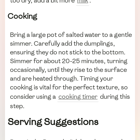
too dry, add a bit more
milk
.
Cooking
Bring a large pot of salted water to a gentle
simmer. Carefully add the dumplings,
ensuring they do not stick to the bottom.
Simmer for about 20-25 minutes, turning
occasionally, until they rise to the surface
and are heated through. Timing your
cooking is vital for the perfect texture, so
consider using a
cooking timer
during this
step.
Serving Suggestions