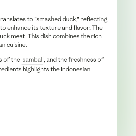
translates to "smashed duck," reflecting
to enhance its texture and flavor. The
 duck meat. This dish combines the rich
n cuisine.
ss of the
sambal
, and the freshness of
redients highlights the Indonesian