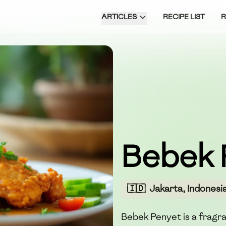
ARTICLES
RECIPE LIST
Bebek 
🇮🇩
Jakarta, Indonesi
Bebek Penyet is a fragra