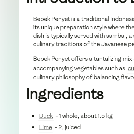
Bebek Penyet is a traditional Indones
its unique preparation style where th
dish is typically served with sambal, a
culinary traditions of the Javanese p
Bebek Penyet offers a tantalizing mix o
accompanying vegetables such as
c
culinary philosophy of balancing flav
Ingredients
Duck
- 1 whole, about 1.5 kg
Lime
- 2, juiced