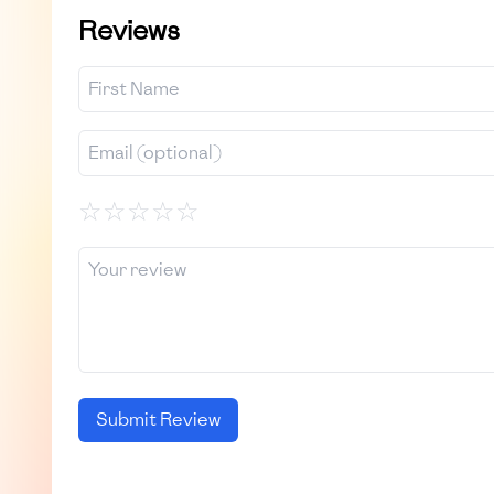
Reviews
☆
☆
☆
☆
☆
Submit Review