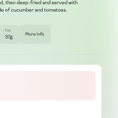
nd, then deep-fried and served with
side of cucumber and tomatoes.
Fat
More Info
37g