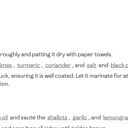
oroughly and patting it dry with paper towels.
limes
,
turmeric
,
coriander
, and
salt
and
black 
, ensuring it is well coated. Let it marinate for a
ion.
 oil
and sauté the
shallots
,
garlic
, and
lemongra