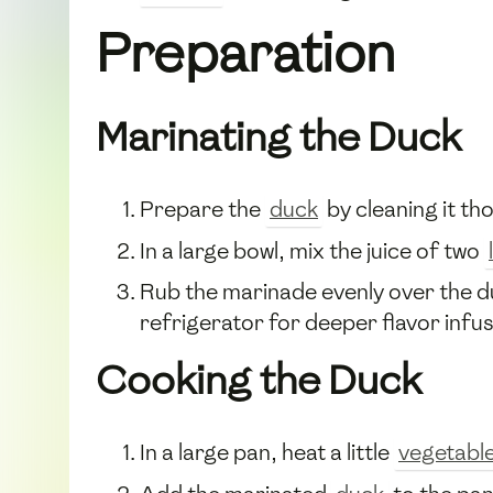
Preparation
Marinating the Duck
Prepare the
duck
by cleaning it th
In a large bowl, mix the juice of two
Rub the marinade evenly over the duck
refrigerator for deeper flavor infus
Cooking the Duck
In a large pan, heat a little
vegetable