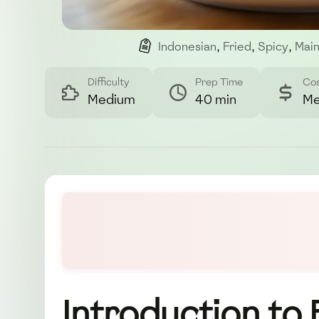
Indonesian
,
Fried
,
Spicy
,
Main
Difficulty
Prep Time
Co
Medium
40 min
Me
Introduction to