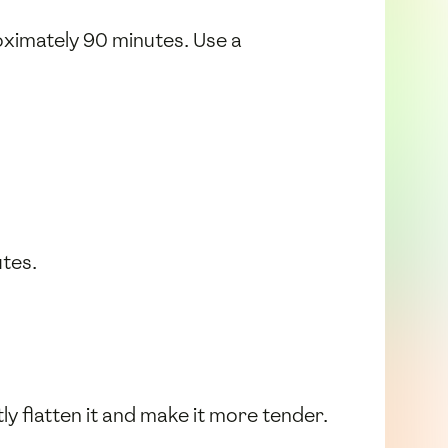
oximately 90 minutes. Use a
utes.
tly flatten it and make it more tender.