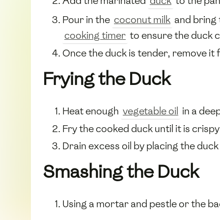
Add the marinated
duck
to the pan 
Pour in the
coconut milk
and bring 
cooking timer
to ensure the duck c
Once the duck is tender, remove it fr
Frying the Duck
Heat enough
vegetable oil
in a deep
Fry the cooked duck until it is crisp
Drain excess oil by placing the duck
Smashing the Duck
Using a mortar and pestle or the ba