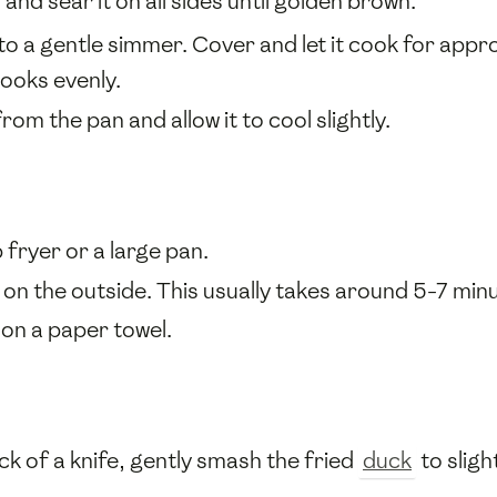
and sear it on all sides until golden brown.
to a gentle simmer. Cover and let it cook for appr
ooks evenly.
om the pan and allow it to cool slightly.
 fryer or a large pan.
y on the outside. This usually takes around 5-7 min
 on a paper towel.
ck of a knife, gently smash the fried
duck
to sligh