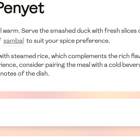
Penyet
ill warm. Serve the smashed duck with fresh slices
f
sambal
to suit your spice preference.
 with steamed rice, which complements the rich fla
ence, consider pairing the meal with a cold bevera
 notes of the dish.