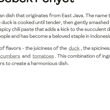
ian dish that originates from East Java. The name 
e duck is cooked until tender, then gently smashed 
 spicy chili paste that adds a kick to the succulent
eople and has become a beloved staple in Indonesia
f flavors - the juiciness of the
duck
, the spicine
ucumbers
and
tomatoes
. This combination of ing
ors to create a harmonious dish.