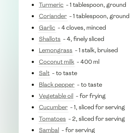
Turmeric
- 1 tablespoon, ground
Coriander
- 1 tablespoon, ground
Garlic
- 4 cloves, minced
Shallots
- 4, finely sliced
Lemongrass
- 1 stalk, bruised
Coconut milk
- 400 ml
Salt
- to taste
Black pepper
- to taste
Vegetable oil
- for frying
Cucumber
- 1, sliced for serving
Tomatoes
- 2, sliced for serving
Sambal
- for serving