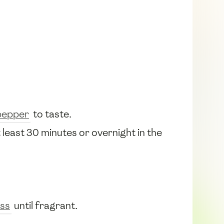
pepper
to taste.
t least 30 minutes or overnight in the
ss
until fragrant.