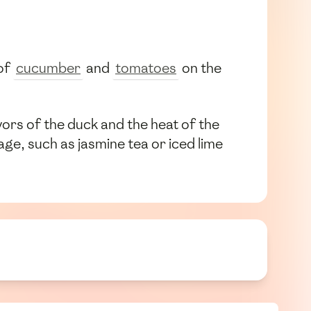
 of
cucumber
and
tomatoes
on the
vors of the duck and the heat of the
ge, such as jasmine tea or iced lime