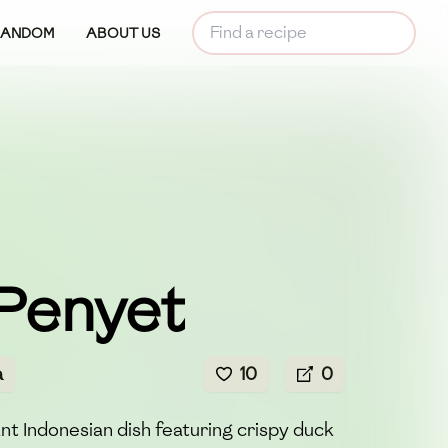
RANDOM
ABOUT US
Penyet
a
10
0
nt Indonesian dish featuring crispy duck