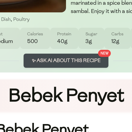
marinated in a spice ble
sambal. Enjoy it with a 
 Dish
,
Poultry
st
Calories
Protein
Sugar
Carbs
dium
500
40g
3g
12g
NEW
✨ ASK AI ABOUT THIS RECIPE
Bebek Penyet
 Bebek Penyet