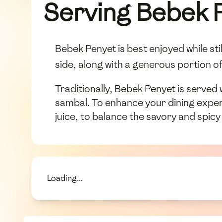
Serving Bebek 
Bebek Penyet is best enjoyed while st
side, along with a generous portion o
Traditionally, Bebek Penyet is served
sambal. To enhance your dining experi
juice, to balance the savory and spicy
Loading...