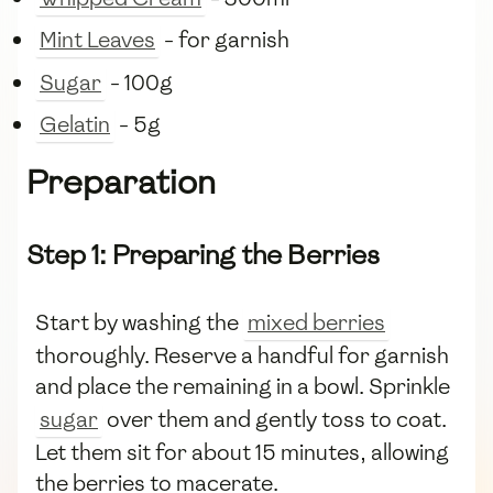
Mint Leaves
- for garnish
Sugar
- 100g
Gelatin
- 5g
Preparation
Step 1: Preparing the Berries
Start by washing the
mixed berries
thoroughly. Reserve a handful for garnish
and place the remaining in a bowl. Sprinkle
sugar
over them and gently toss to coat.
Let them sit for about 15 minutes, allowing
the berries to macerate.