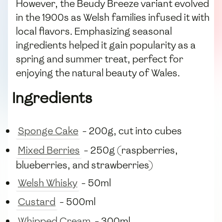
However, the Beudy Breeze variant evolved
in the 1900s as Welsh families infused it with
local flavors. Emphasizing seasonal
ingredients helped it gain popularity as a
spring and summer treat, perfect for
enjoying the natural beauty of Wales.
Ingredients
Sponge Cake
- 200g, cut into cubes
Mixed Berries
- 250g (raspberries,
blueberries, and strawberries)
Welsh Whisky
- 50ml
Custard
- 500ml
Whipped Cream
- 300ml