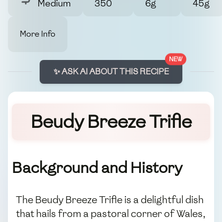
Medium
350
6g
45g
More Info
NEW
✨ ASK AI ABOUT THIS RECIPE
Beudy Breeze Trifle
Background and History
The Beudy Breeze Trifle is a delightful dish
that hails from a pastoral corner of Wales,