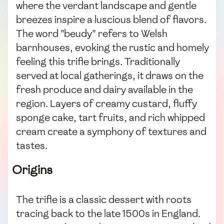
where the verdant landscape and gentle
breezes inspire a luscious blend of flavors.
The word "beudy" refers to Welsh
barnhouses, evoking the rustic and homely
feeling this trifle brings. Traditionally
served at local gatherings, it draws on the
fresh produce and dairy available in the
region. Layers of creamy custard, fluffy
sponge cake, tart fruits, and rich whipped
cream create a symphony of textures and
tastes.
Origins
The trifle is a classic dessert with roots
tracing back to the late 1500s in England.