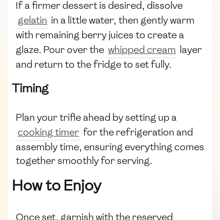
If a firmer dessert is desired, dissolve
gelatin
in a little water, then gently warm
with remaining berry juices to create a
glaze. Pour over the
whipped cream
layer
and return to the fridge to set fully.
Timing
Plan your trifle ahead by setting up a
cooking timer
for the refrigeration and
assembly time, ensuring everything comes
together smoothly for serving.
How to Enjoy
Once set, garnish with the reserved