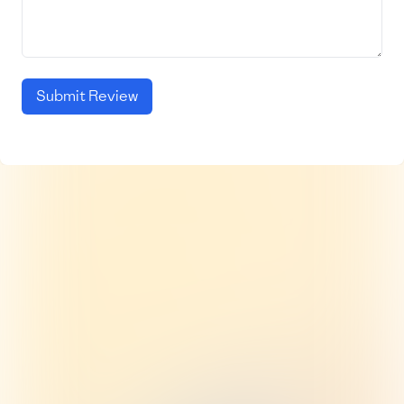
Submit Review