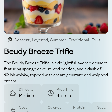
Dessert
,
Layered
,
Summer
,
Traditional
,
Fruit
Beudy Breeze Trifle
The Beudy Breeze Trifle is a delightful layered dessert
featuring sponge cake, mixed berries, and a dash of
Welsh whisky, topped with creamy custard and whipped
cream.
Difficulty
Prep Time
Medium
45 min
Cost
Calories
Protein
Sugar