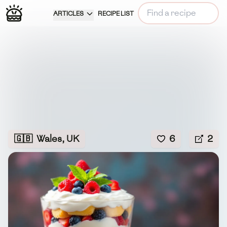
ARTICLES
RECIPE LIST
🇬🇧
Wales, UK
6
2