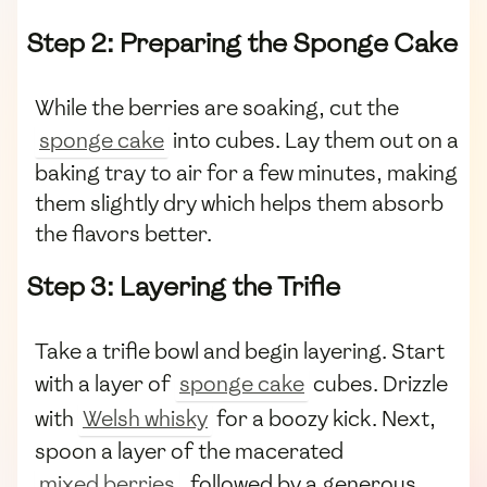
Step 2: Preparing the Sponge Cake
While the berries are soaking, cut the
sponge cake
into cubes. Lay them out on a
baking tray to air for a few minutes, making
them slightly dry which helps them absorb
the flavors better.
Step 3: Layering the Trifle
Take a trifle bowl and begin layering. Start
with a layer of
sponge cake
cubes. Drizzle
with
Welsh whisky
for a boozy kick. Next,
spoon a layer of the macerated
mixed berries
, followed by a generous