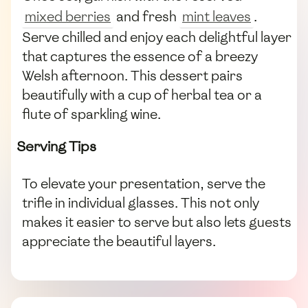
mixed berries
and fresh
mint leaves
.
Serve chilled and enjoy each delightful layer
that captures the essence of a breezy
Welsh afternoon. This dessert pairs
beautifully with a cup of herbal tea or a
flute of sparkling wine.
Serving Tips
To elevate your presentation, serve the
trifle in individual glasses. This not only
makes it easier to serve but also lets guests
appreciate the beautiful layers.