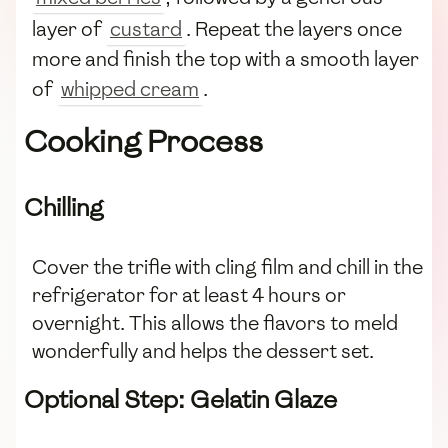
layer of
custard
. Repeat the layers once
more and finish the top with a smooth layer
of
whipped cream
.
Cooking Process
Chilling
Cover the trifle with cling film and chill in the
refrigerator for at least 4 hours or
overnight. This allows the flavors to meld
wonderfully and helps the dessert set.
Optional Step: Gelatin Glaze