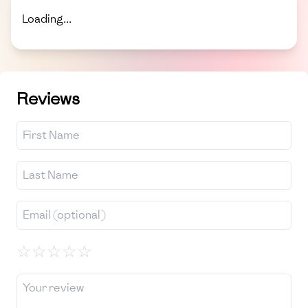
Loading...
Reviews
☆
☆
☆
☆
☆