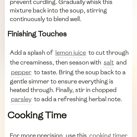
prevent curdling. Gradually whisk this
mixture back into the soup, stirring
continuously to blend well.
Finishing Touches
Add a splash of
lemon juice
to cut through
the creaminess, then season with
salt
and
pepper
to taste. Bring the soup back to a
gentle simmer to ensure everything is
heated through. Finally, stir in chopped
parsley
to add a refreshing herbal note.
Cooking Time
For more precision, use this
cooking timer