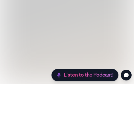
Listen to the Podcast!
Still hungry? Check out more recipes below!