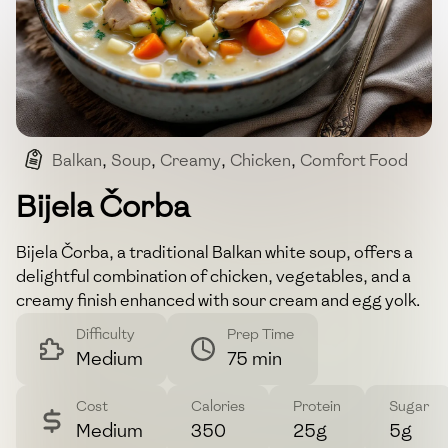
Balkan
,
Soup
,
Creamy
,
Chicken
,
Comfort Food
Bijela Čorba
Bijela Čorba, a traditional Balkan white soup, offers a
delightful combination of chicken, vegetables, and a
creamy finish enhanced with sour cream and egg yolk.
Difficulty
Prep Time
Medium
75 min
Cost
Calories
Protein
Sugar
Medium
350
25g
5g