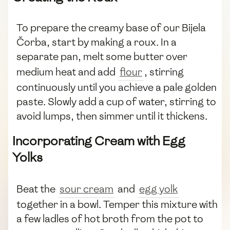
To prepare the creamy base of our Bijela
Čorba, start by making a roux. In a
separate pan, melt some butter over
medium heat and add
flour
, stirring
continuously until you achieve a pale golden
paste. Slowly add a cup of water, stirring to
avoid lumps, then simmer until it thickens.
Incorporating Cream with Egg
Yolks
Beat the
sour cream
and
egg yolk
together in a bowl. Temper this mixture with
a few ladles of hot broth from the pot to