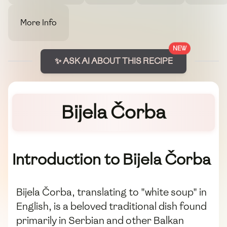
More Info
NEW
✨ ASK AI ABOUT THIS RECIPE
Bijela Čorba
Introduction to Bijela Čorba
Bijela Čorba, translating to "white soup" in
English, is a beloved traditional dish found
primarily in Serbian and other Balkan