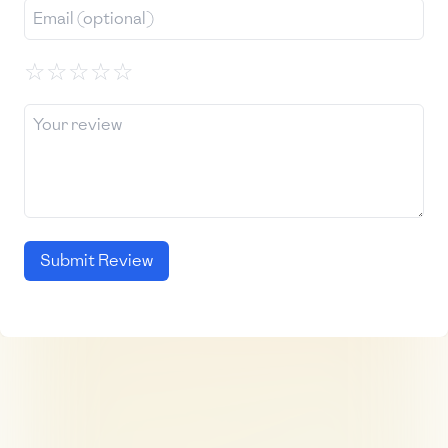
☆
☆
☆
☆
☆
Submit Review