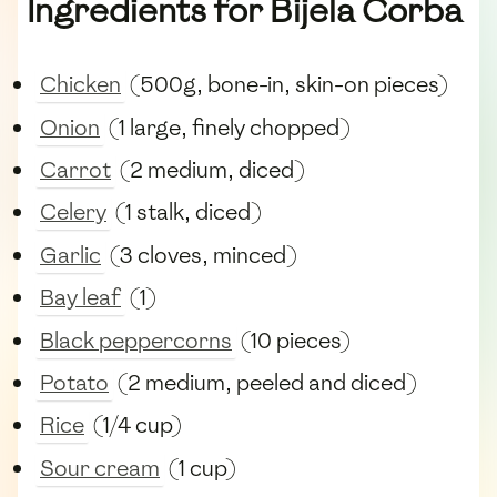
Ingredients for Bijela Čorba
Chicken
(500g, bone-in, skin-on pieces)
Onion
(1 large, finely chopped)
Carrot
(2 medium, diced)
Celery
(1 stalk, diced)
Garlic
(3 cloves, minced)
Bay leaf
(1)
Black peppercorns
(10 pieces)
Potato
(2 medium, peeled and diced)
Rice
(1/4 cup)
Sour cream
(1 cup)