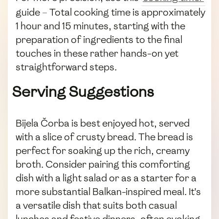
guide – Total cooking time is approximately
1 hour and 15 minutes, starting with the
preparation of ingredients to the final
touches in these rather hands-on yet
straightforward steps.
Serving Suggestions
Bijela Čorba is best enjoyed hot, served
with a slice of crusty bread. The bread is
perfect for soaking up the rich, creamy
broth. Consider pairing this comforting
dish with a light salad or as a starter for a
more substantial Balkan-inspired meal. It's
a versatile dish that suits both casual