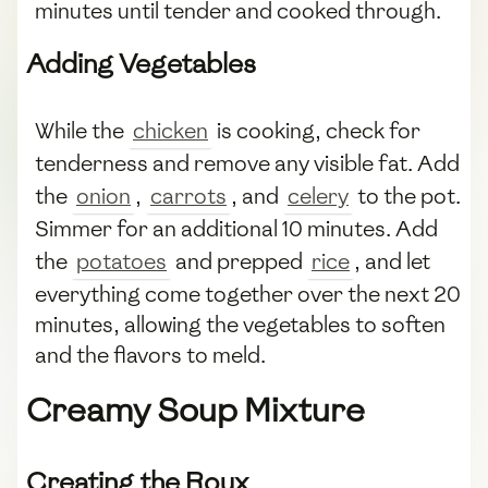
minutes until tender and cooked through.
Adding Vegetables
While the
chicken
is cooking, check for
tenderness and remove any visible fat. Add
the
onion
,
carrots
, and
celery
to the pot.
Simmer for an additional 10 minutes. Add
the
potatoes
and prepped
rice
, and let
everything come together over the next 20
minutes, allowing the vegetables to soften
and the flavors to meld.
Creamy Soup Mixture
Creating the Roux