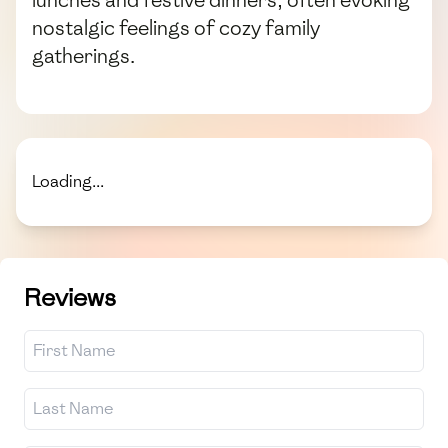
lunches and festive dinners, often evoking
nostalgic feelings of cozy family
gatherings.
Loading...
Reviews