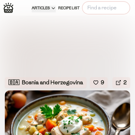
ARTICLES
RECIPE LIST
🇧🇦
Bosnia and Herzegovina
9
2