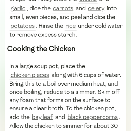
garlic
, dice the
carrots
and
celery
into
small, even pieces, and peel and dice the
potatoes
. Rinse the
rice
under cold water
to remove excess starch.
Cooking the Chicken
In a large soup pot, place the
chicken pieces
along with 6 cups of water.
Bring this to a boil over medium heat, and
once boiling, reduce to a simmer. Skim off
any foam that forms on the surface to
ensure a clear broth. To the chicken pot,
add the
bay leaf
and
black peppercorns
.
Allow the chicken to simmer for about 30