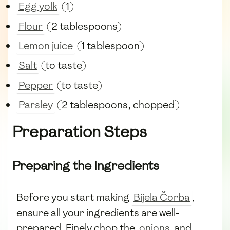
Egg yolk
(1)
Flour
(2 tablespoons)
Lemon juice
(1 tablespoon)
Salt
(to taste)
Pepper
(to taste)
Parsley
(2 tablespoons, chopped)
Preparation Steps
Preparing the Ingredients
Before you start making
Bijela Čorba
,
ensure all your ingredients are well-
prepared. Finely chop the
onions
and