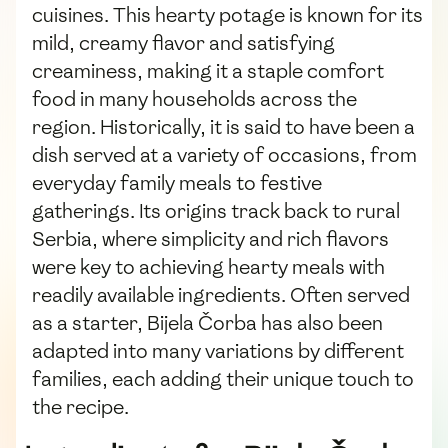
cuisines. This hearty potage is known for its
mild, creamy flavor and satisfying
creaminess, making it a staple comfort
food in many households across the
region. Historically, it is said to have been a
dish served at a variety of occasions, from
everyday family meals to festive
gatherings. Its origins track back to rural
Serbia, where simplicity and rich flavors
were key to achieving hearty meals with
readily available ingredients. Often served
as a starter, Bijela Čorba has also been
adapted into many variations by different
families, each adding their unique touch to
the recipe.