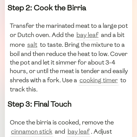
Step 2: Cook the Birria
Transfer the marinated meat to a large pot
or Dutch oven. Add the
bay leaf
and a bit
more
salt
to taste. Bring the mixture to a
boil and then reduce the heat to low. Cover
the pot and let it simmer for about 3-4
hours, or until the meat is tender and easily
shreds with a fork. Use a
cooking timer
to
track this.
Step 3: Final Touch
Once the birria is cooked, remove the
cinnamon stick
and
bay leaf
. Adjust