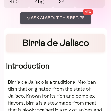
450
45g
2g
NEW
✨ ASK AI ABOUT THIS RECIPE
Birria de Jalisco
Introduction
Birria de Jalisco is a traditional Mexican
dish that originated from the state of
Jalisco. Known for its rich and complex
flavors, birria is a stew made from meat
that is slowly braised in a mix of spices and