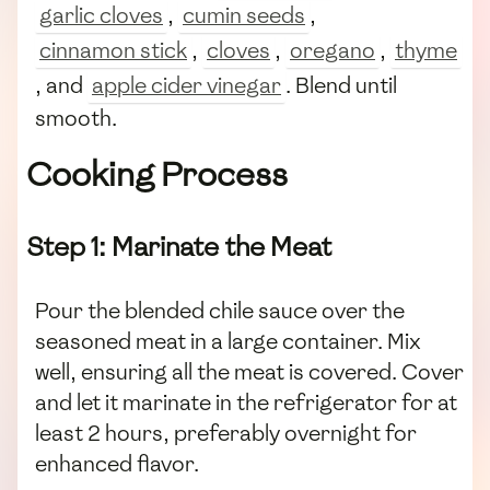
garlic cloves
,
cumin seeds
,
cinnamon stick
,
cloves
,
oregano
,
thyme
, and
apple cider vinegar
. Blend until
smooth.
Cooking Process
Step 1: Marinate the Meat
Pour the blended chile sauce over the
seasoned meat in a large container. Mix
well, ensuring all the meat is covered. Cover
and let it marinate in the refrigerator for at
least 2 hours, preferably overnight for
enhanced flavor.