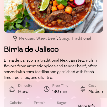
Mexican
,
Stew
,
Beef
,
Spicy
,
Traditional
Birria de Jalisco
Birria de Jalisco is a traditional Mexican stew, rich in
flavors from aromatic spices and tender beef, often
served with corn tortillas and garnished with fresh
lime, radishes, and cilantro.
Difficulty
Prep Time
Cost
Hard
180 min
Medium
Calories
Protein
Sugar
More Info