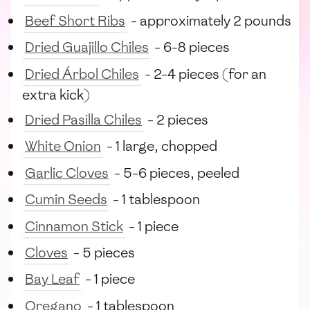
Beef Short Ribs
- approximately 2 pounds
Dried Guajillo Chiles
- 6-8 pieces
Dried Árbol Chiles
- 2-4 pieces (for an
extra kick)
Dried Pasilla Chiles
- 2 pieces
White Onion
- 1 large, chopped
Garlic Cloves
- 5-6 pieces, peeled
Cumin Seeds
- 1 tablespoon
Cinnamon Stick
- 1 piece
Cloves
- 5 pieces
Bay Leaf
- 1 piece
Oregano
- 1 tablespoon