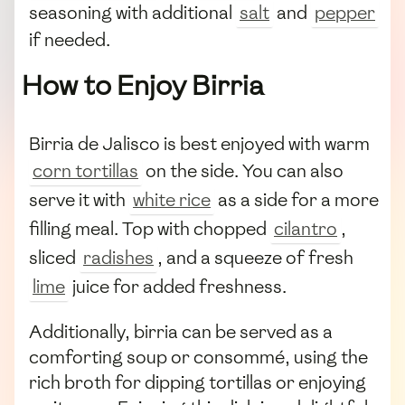
seasoning with additional
salt
and
pepper
if needed.
How to Enjoy Birria
Birria de Jalisco is best enjoyed with warm
corn tortillas
on the side. You can also
serve it with
white rice
as a side for a more
filling meal. Top with chopped
cilantro
,
sliced
radishes
, and a squeeze of fresh
lime
juice for added freshness.
Additionally, birria can be served as a
comforting soup or consommé, using the
rich broth for dipping tortillas or enjoying