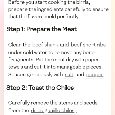
Before you start cooking the birria,
prepare the ingredients carefully to ensure
that the flavors meld perfectly.
Step 1: Prepare the Meat
Clean the
beef shank
and
beef short ribs
under cold water to remove any bone
fragments. Pat the meat dry with paper
towels and cut it into manageable pieces.
Season generously with
salt
and
pepper
.
Step 2: Toast the Chiles
Carefully remove the stems and seeds
from the
dried guajillo chiles
,