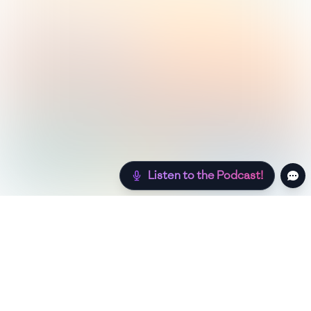
Listen to the Podcast!
Still hungry? Check out more recipes below!