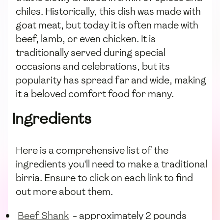
chiles. Historically, this dish was made with
goat meat, but today it is often made with
beef, lamb, or even chicken. It is
traditionally served during special
occasions and celebrations, but its
popularity has spread far and wide, making
it a beloved comfort food for many.
Ingredients
Here is a comprehensive list of the
ingredients you'll need to make a traditional
birria. Ensure to click on each link to find
out more about them.
Beef Shank
- approximately 2 pounds