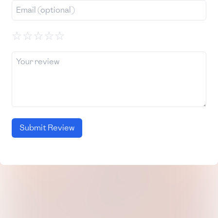
☆
☆
☆
☆
☆
Submit Review