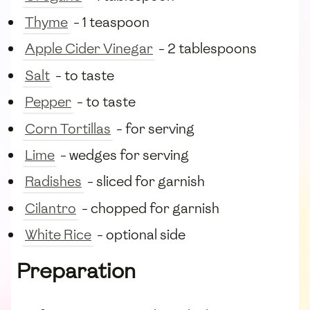
Thyme
- 1 teaspoon
Apple Cider Vinegar
- 2 tablespoons
Salt
- to taste
Pepper
- to taste
Corn Tortillas
- for serving
Lime
- wedges for serving
Radishes
- sliced for garnish
Cilantro
- chopped for garnish
White Rice
- optional side
Preparation