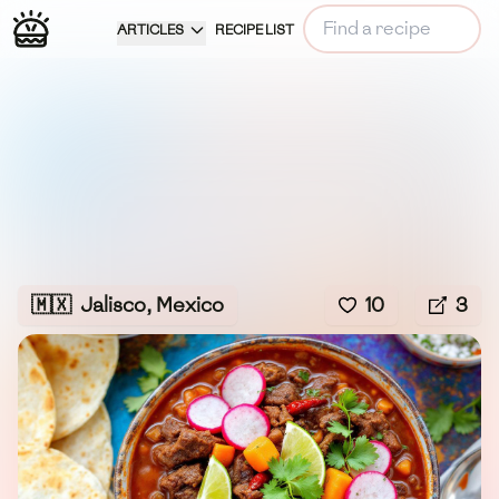
ARTICLES
RECIPE LIST
🇲🇽
Jalisco, Mexico
10
3