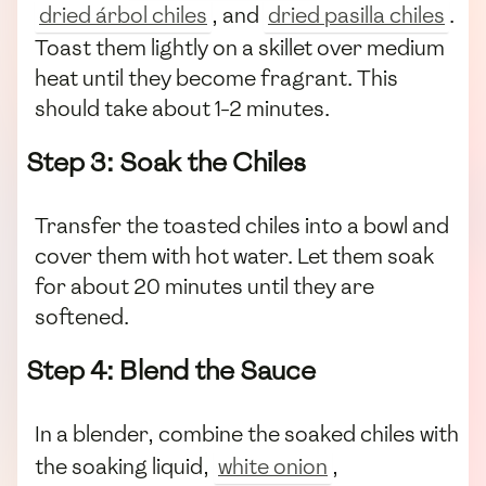
dried árbol chiles
, and
dried pasilla chiles
.
Toast them lightly on a skillet over medium
heat until they become fragrant. This
should take about 1-2 minutes.
Step 3: Soak the Chiles
Transfer the toasted chiles into a bowl and
cover them with hot water. Let them soak
for about 20 minutes until they are
softened.
Step 4: Blend the Sauce
In a blender, combine the soaked chiles with
the soaking liquid,
white onion
,