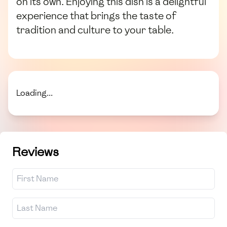
on its own. Enjoying this dish is a delightful
experience that brings the taste of
tradition and culture to your table.
Loading...
Reviews