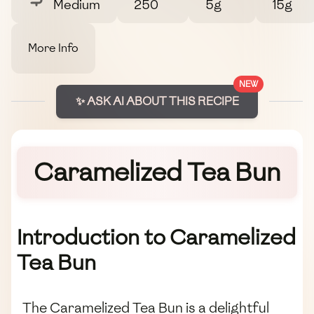
Medium
250
5g
15g
More Info
NEW
✨ ASK AI ABOUT THIS RECIPE
Caramelized Tea Bun
Introduction to Caramelized
Tea Bun
The Caramelized Tea Bun is a delightful