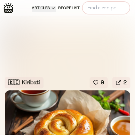
ARTICLES
RECIPE LIST
🇰🇮
Kiribati
9
2