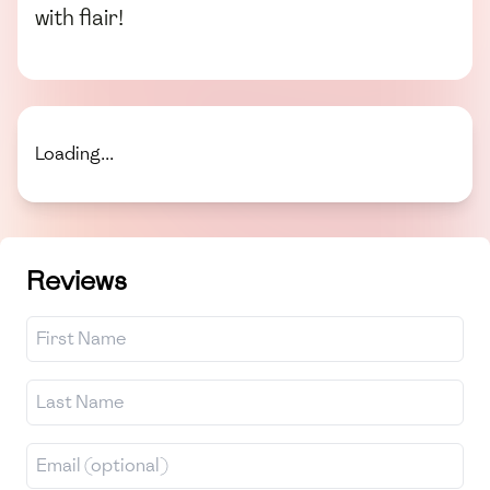
with flair!
Loading...
Reviews