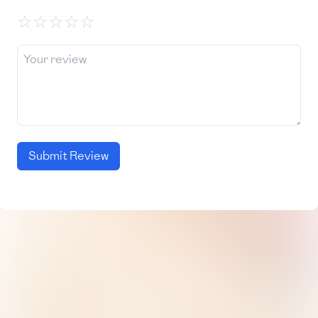
☆
☆
☆
☆
☆
Submit Review