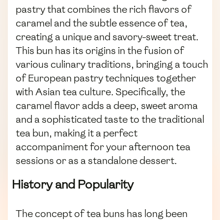
pastry that combines the rich flavors of
caramel and the subtle essence of tea,
creating a unique and savory-sweet treat.
This bun has its origins in the fusion of
various culinary traditions, bringing a touch
of European pastry techniques together
with Asian tea culture. Specifically, the
caramel flavor adds a deep, sweet aroma
and a sophisticated taste to the traditional
tea bun, making it a perfect
accompaniment for your afternoon tea
sessions or as a standalone dessert.
History and Popularity
The concept of tea buns has long been