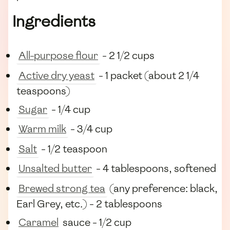
Ingredients
All-purpose flour
- 2 1/2 cups
Active dry yeast
- 1 packet (about 2 1/4
teaspoons)
Sugar
- 1/4 cup
Warm milk
- 3/4 cup
Salt
- 1/2 teaspoon
Unsalted butter
- 4 tablespoons, softened
Brewed strong tea
(any preference: black,
Earl Grey, etc.) - 2 tablespoons
Caramel
sauce - 1/2 cup