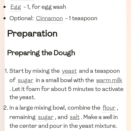
Egg
- 1, for egg wash
Optional:
Cinnamon
- 1 teaspoon
Preparation
Preparing the Dough
Start by mixing the
yeast
and a teaspoon
of
sugar
in a small bowl with the
warm milk
. Let it foam for about 5 minutes to activate
the yeast.
In a large mixing bowl, combine the
flour
,
remaining
sugar
, and
salt
. Make a well in
the center and pour in the yeast mixture.