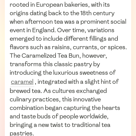
rooted in European bakeries, with its
origins dating back to the 18th century
when afternoon tea was a prominent social
event in England. Over time, variations
emerged to include different fillings and
flavors such as raisins, currants, or spices.
The Caramelized Tea Bun, however,
transforms this classic pastry by
introducing the luxurious sweetness of
caramel
, integrated with a slight hint of
brewed tea. As cultures exchanged
culinary practices, this innovative
combination began capturing the hearts
and taste buds of people worldwide,
bringing a new twist to traditional tea
pastries.