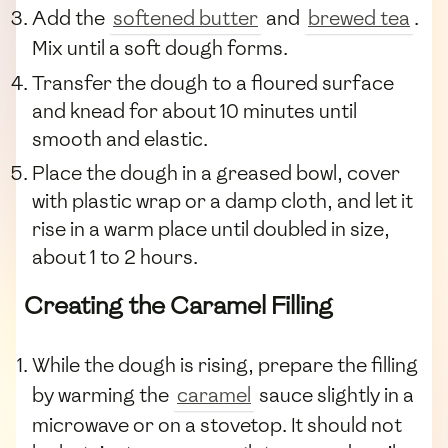
Add the
softened butter
and
brewed tea
.
Mix until a soft dough forms.
Transfer the dough to a floured surface
and knead for about 10 minutes until
smooth and elastic.
Place the dough in a greased bowl, cover
with plastic wrap or a damp cloth, and let it
rise in a warm place until doubled in size,
about 1 to 2 hours.
Creating the Caramel Filling
While the dough is rising, prepare the filling
by warming the
caramel
sauce slightly in a
microwave or on a stovetop. It should not