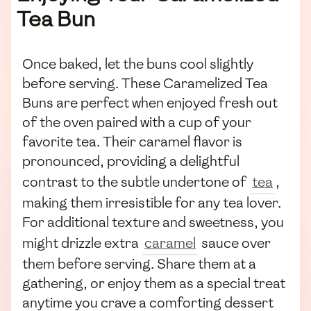
Tea Bun
Once baked, let the buns cool slightly
before serving. These Caramelized Tea
Buns are perfect when enjoyed fresh out
of the oven paired with a cup of your
favorite tea. Their caramel flavor is
pronounced, providing a delightful
contrast to the subtle undertone of
tea
,
making them irresistible for any tea lover.
For additional texture and sweetness, you
might drizzle extra
caramel
sauce over
them before serving. Share them at a
gathering, or enjoy them as a special treat
anytime you crave a comforting dessert