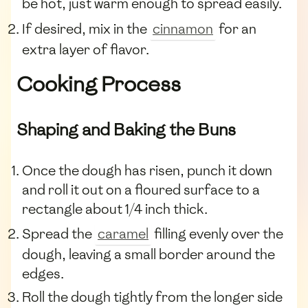
be hot, just warm enough to spread easily.
If desired, mix in the
cinnamon
for an
extra layer of flavor.
Cooking Process
Shaping and Baking the Buns
Once the dough has risen, punch it down
and roll it out on a floured surface to a
rectangle about 1/4 inch thick.
Spread the
caramel
filling evenly over the
dough, leaving a small border around the
edges.
Roll the dough tightly from the longer side