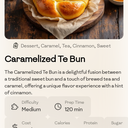
Dessert
,
Caramel
,
Tea
,
Cinnamon
,
Sweet
Caramelized Te Bun
The Caramelized Te Bun is a delightful fusion between
a traditional sweet bun and a touch of brewed tea and
caramel, offering a unique flavor experience with a hint
of cinnamon.
Difficulty
Prep Time
Medium
120 min
Cost
Calories
Protein
Sugar