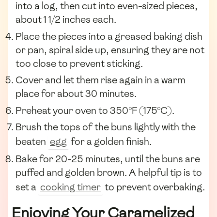
into a log, then cut into even-sized pieces,
about 1 1/2 inches each.
Place the pieces into a greased baking dish
or pan, spiral side up, ensuring they are not
too close to prevent sticking.
Cover and let them rise again in a warm
place for about 30 minutes.
Preheat your oven to 350°F (175°C).
Brush the tops of the buns lightly with the
beaten
egg
for a golden finish.
Bake for 20-25 minutes, until the buns are
puffed and golden brown. A helpful tip is to
set a
cooking timer
to prevent overbaking.
Enjoying Your Caramelized