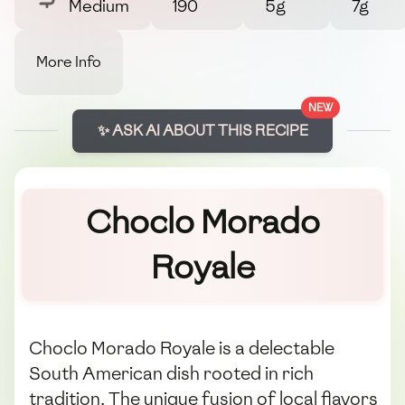
Medium
190
5g
7g
More Info
NEW
✨ ASK AI ABOUT THIS RECIPE
Choclo Morado
Royale
Choclo Morado Royale is a delectable
South American dish rooted in rich
tradition. The unique fusion of local flavors