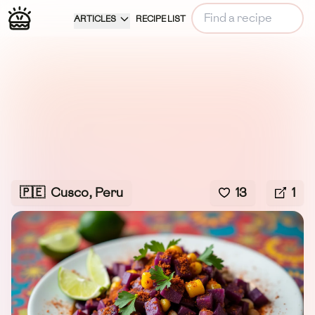
ARTICLES
RECIPE LIST
🇵🇪
Cusco, Peru
13
1