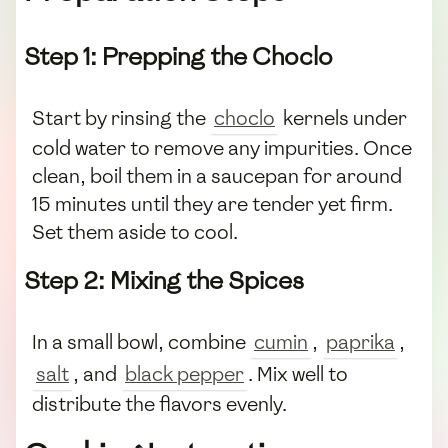
Step 1: Prepping the Choclo
Start by rinsing the
choclo
kernels under
cold water to remove any impurities. Once
clean, boil them in a saucepan for around
15 minutes until they are tender yet firm.
Set them aside to cool.
Step 2: Mixing the Spices
In a small bowl, combine
cumin
,
paprika
,
salt
, and
black pepper
. Mix well to
distribute the flavors evenly.