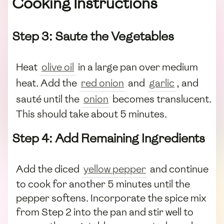
Cooking Instructions
Step 3: Saute the Vegetables
Heat
olive oil
in a large pan over medium
heat. Add the
red onion
and
garlic
, and
sauté until the
onion
becomes translucent.
This should take about 5 minutes.
Step 4: Add Remaining Ingredients
Add the diced
yellow pepper
and continue
to cook for another 5 minutes until the
pepper softens. Incorporate the spice mix
from Step 2 into the pan and stir well to