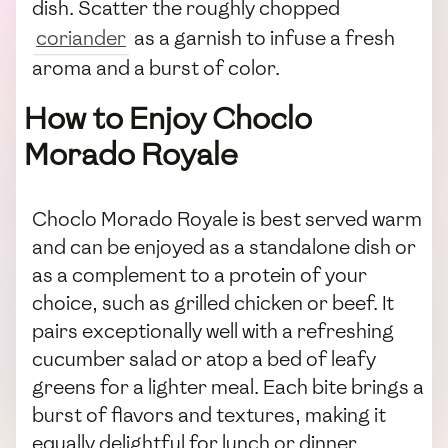
dish. Scatter the roughly chopped
coriander
as a garnish to infuse a fresh
aroma and a burst of color.
How to Enjoy Choclo
Morado Royale
Choclo Morado Royale is best served warm
and can be enjoyed as a standalone dish or
as a complement to a protein of your
choice, such as grilled chicken or beef. It
pairs exceptionally well with a refreshing
cucumber salad or atop a bed of leafy
greens for a lighter meal. Each bite brings a
burst of flavors and textures, making it
equally delightful for lunch or dinner.