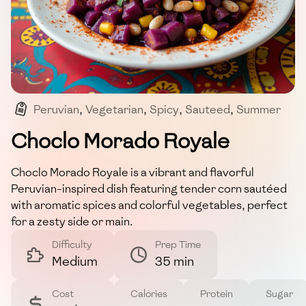
Peruvian
,
Vegetarian
,
Spicy
,
Sauteed
,
Summer
Choclo Morado Royale
Choclo Morado Royale is a vibrant and flavorful
Peruvian-inspired dish featuring tender corn sautéed
with aromatic spices and colorful vegetables, perfect
for a zesty side or main.
Difficulty
Prep Time
Medium
35 min
Cost
Calories
Protein
Sugar