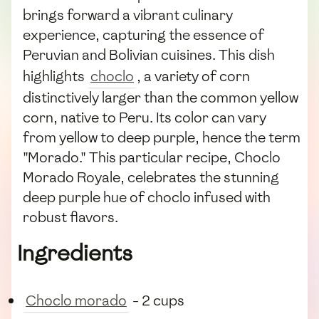
brings forward a vibrant culinary
experience, capturing the essence of
Peruvian and Bolivian cuisines. This dish
highlights
choclo
, a variety of corn
distinctively larger than the common yellow
corn, native to Peru. Its color can vary
from yellow to deep purple, hence the term
"Morado." This particular recipe, Choclo
Morado Royale, celebrates the stunning
deep purple hue of choclo infused with
robust flavors.
Ingredients
Choclo morado
- 2 cups