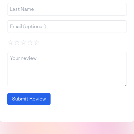
☆
☆
☆
☆
☆
Submit Review