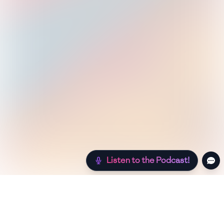
Listen to the Podcast!