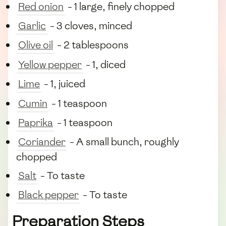
Red onion
- 1 large, finely chopped
Garlic
- 3 cloves, minced
Olive oil
- 2 tablespoons
Yellow pepper
- 1, diced
Lime
- 1, juiced
Cumin
- 1 teaspoon
Paprika
- 1 teaspoon
Coriander
- A small bunch, roughly
chopped
Salt
- To taste
Black pepper
- To taste
Preparation Steps