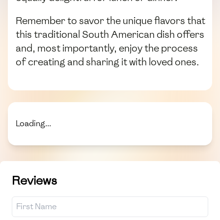
Remember to savor the unique flavors that
this traditional South American dish offers
and, most importantly, enjoy the process
of creating and sharing it with loved ones.
Loading...
Reviews