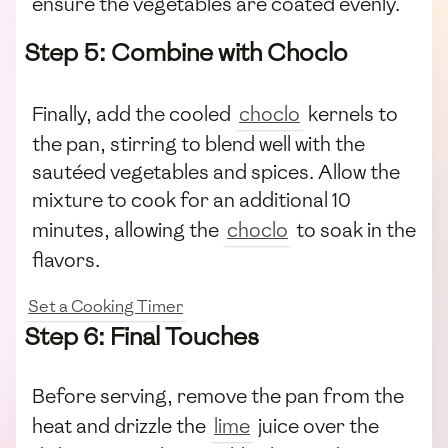
ensure the vegetables are coated evenly.
Step 5: Combine with Choclo
Finally, add the cooled
choclo
kernels to
the pan, stirring to blend well with the
sautéed vegetables and spices. Allow the
mixture to cook for an additional 10
minutes, allowing the
choclo
to soak in the
flavors.
Set a Cooking Timer
Step 6: Final Touches
Before serving, remove the pan from the
heat and drizzle the
lime
juice over the