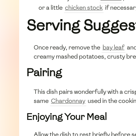
or a little
chicken stock
if necessar
Serving Sugges
Once ready, remove the
bay leaf
an
creamy mashed potatoes, crusty bread
Pairing
This dish pairs wonderfully with a cri
same
Chardonnay
used in the cooki
Enjoying Your Meal
Allow the dish to rest briefly before se