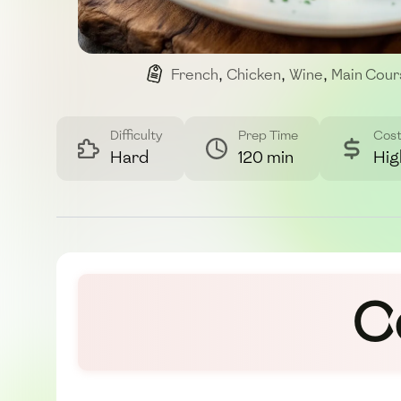
French
,
Chicken
,
Wine
,
Main Cour
Difficulty
Prep Time
Cos
Hard
120 min
Hig
C