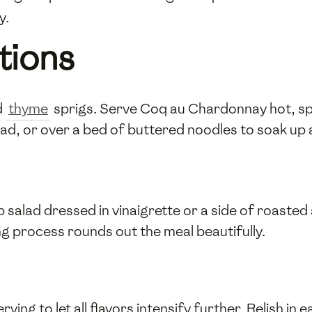
y.
tions
d
thyme
sprigs. Serve Coq au Chardonnay hot, sp
, or over a bed of buttered noodles to soak up al
sp salad dressed in vinaigrette or a side of roaste
ng process rounds out the meal beautifully.
rving to let all flavors intensify further. Relish in