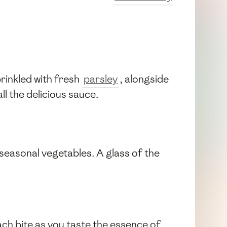
rinkled with fresh
parsley
, alongside
l the delicious sauce.
d seasonal vegetables. A glass of the
 each bite as you taste the essence of