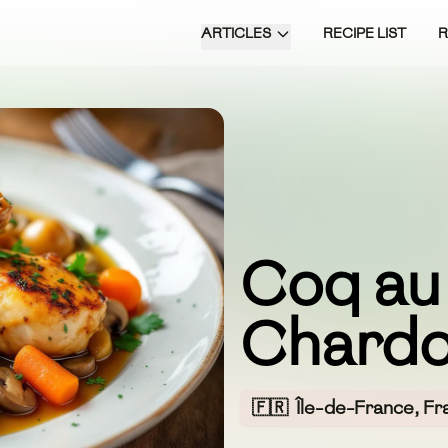
ARTICLES
RECIPE LIST
Coq au
Chardo
🇫🇷
Île-de-France, Fr