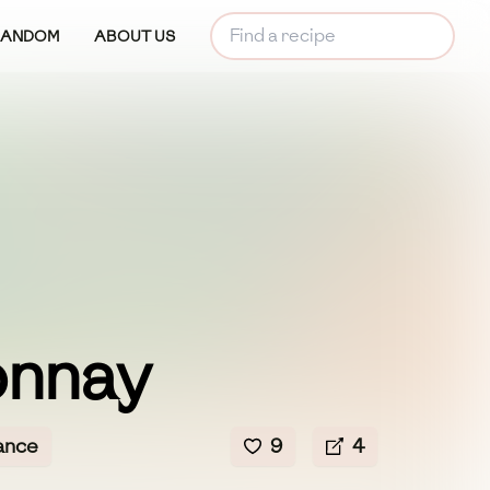
RANDOM
ABOUT US
nnay
ance
9
4