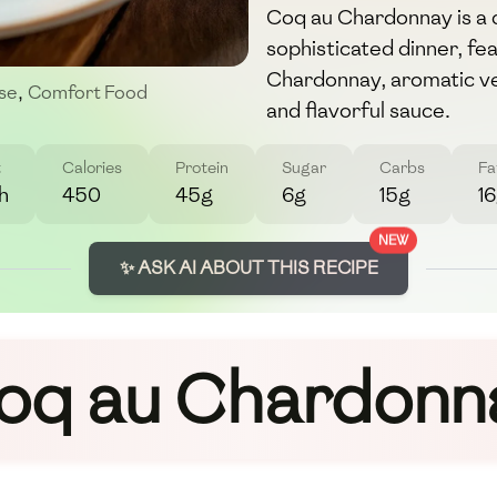
Coq au Chardonnay is a d
sophisticated dinner, fe
Chardonnay, aromatic ve
se
,
Comfort Food
and flavorful sauce.
t
Calories
Protein
Sugar
Carbs
Fa
h
450
45g
6g
15g
1
NEW
✨ ASK AI ABOUT THIS RECIPE
oq au Chardonn