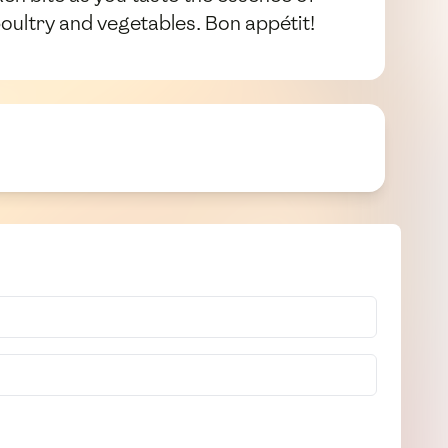
oultry and vegetables. Bon appétit!