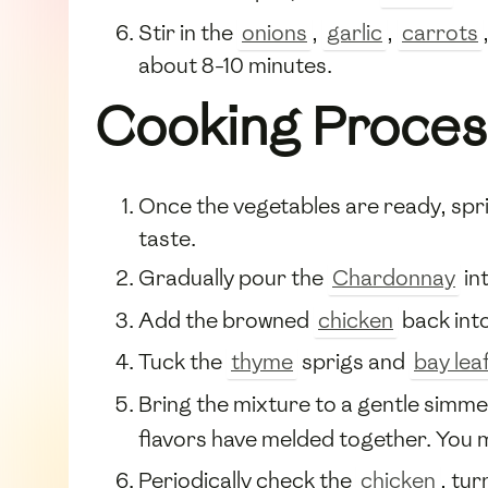
Stir in the
onions
,
garlic
,
carrots
about 8-10 minutes.
Cooking Proces
Once the vegetables are ready, spr
taste.
Gradually pour the
Chardonnay
int
Add the browned
chicken
back into
Tuck the
thyme
sprigs and
bay lea
Bring the mixture to a gentle simmer
flavors have melded together. You 
Periodically check the
chicken
, tu