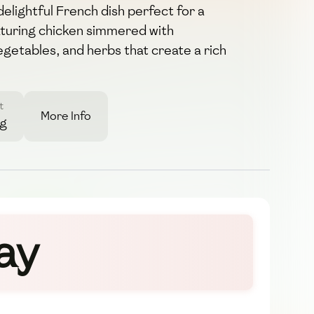
elightful French dish perfect for a
aturing chicken simmered with
getables, and herbs that create a rich
t
More Info
6g
ay