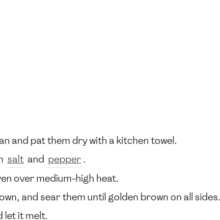
an and pat them dry with a kitchen towel.
th
salt
and
pepper
.
ven over medium-high heat.
down, and sear them until golden brown on all side
 let it melt.