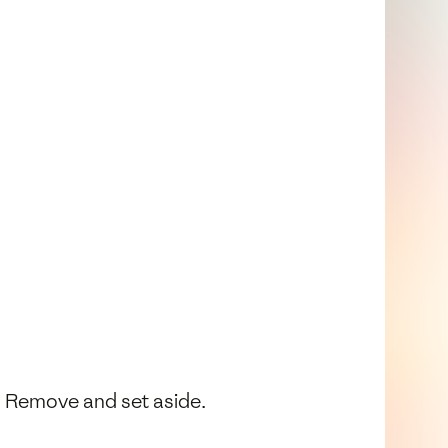
s. Remove and set aside.