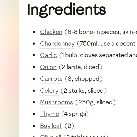
Ingredients
Chicken
(6-8 bone-in pieces, skin
Chardonnay
(750ml, use a decent b
Garlic
(1 bulb, cloves separated a
Onion
(2 large, diced)
Carrots
(3, chopped)
Celery
(2 stalks, sliced)
Mushrooms
(250g, sliced)
Thyme
(4 sprigs)
Bay leaf
(2)