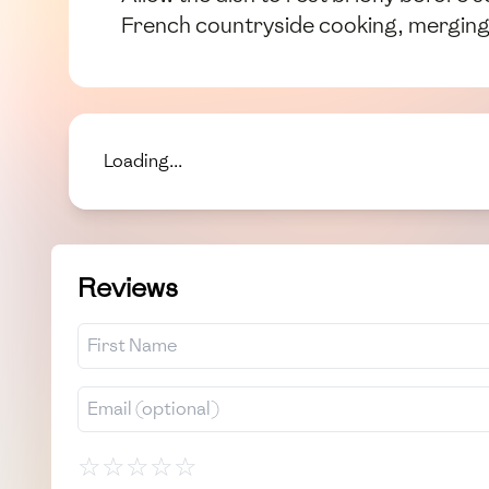
French countryside cooking, merging t
Loading...
Reviews
☆
☆
☆
☆
☆