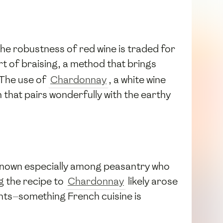
the robustness of red wine is traded for
rt of braising, a method that brings
 The use of
Chardonnay
, a white wine
h that pairs wonderfully with the earthy
, known especially among peasantry who
g the recipe to
Chardonnay
likely arose
ents—something French cuisine is