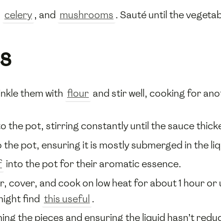
,
celery
, and
mushrooms
. Sauté until the vegeta
s
inkle them with
flour
and stir well, cooking for ano
o the pot, stirring constantly until the sauce thicke
 the pot, ensuring it is mostly submerged in the liq
f
into the pot for their aromatic essence.
, cover, and cook on low heat for about 1 hour or 
might find
this useful
.
rning the pieces and ensuring the liquid hasn’t r