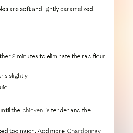
bles are soft and lightly caramelized,
ther 2 minutes to eliminate the raw flour
ns slightly.
uid.
until the
chicken
is tender and the
educed too much. Add more
Chardonnay