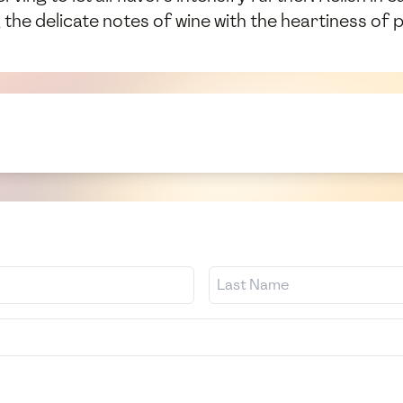
he delicate notes of wine with the heartiness of p