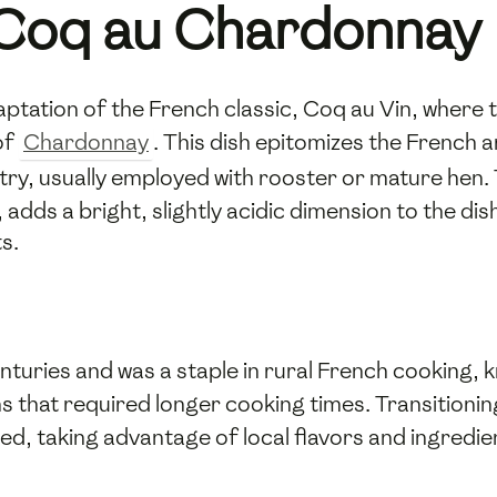
o Coq au Chardonnay
ptation of the French classic, Coq au Vin, where 
of
Chardonnay
. This dish epitomizes the French a
try, usually employed with rooster or mature hen.
 adds a bright, slightly acidic dimension to the dis
s.
enturies and was a staple in rural French cooking
 that required longer cooking times. Transitionin
ed, taking advantage of local flavors and ingredi