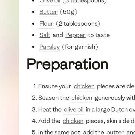
Olive oil
(3 tablespoons)
Butter
(50g)
Flour
(2 tablespoons)
Salt
and
Pepper
to taste
Parsley
(for garnish)
Preparation
Ensure your
chicken
pieces are cle
Season the
chicken
generously wi
Heat the
olive oil
in a large Dutch o
Add the
chicken
pieces, skin side 
In the same pot, add the
butter
and