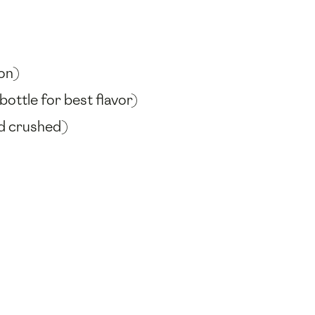
-on)
ottle for best flavor)
nd crushed)