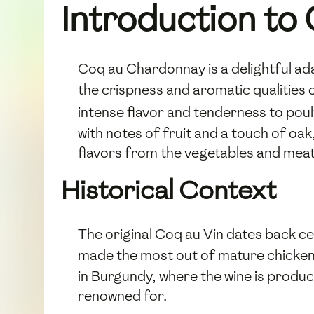
Introduction t
Coq au Chardonnay is a delightful ada
the crispness and aromatic qualities 
intense flavor and tenderness to poul
with notes of fruit and a touch of oak,
flavors from the vegetables and meat
Historical Context
The original Coq au Vin dates back c
made the most out of mature chickens
in Burgundy, where the wine is produc
renowned for.