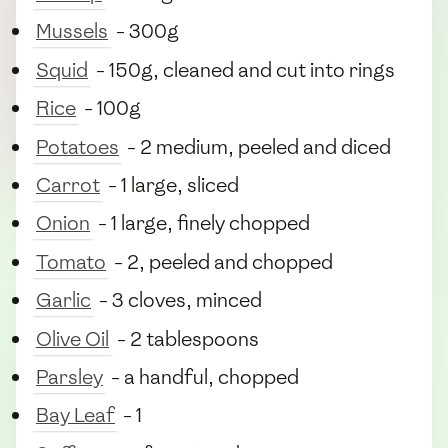
Mussels
- 300g
Squid
- 150g, cleaned and cut into rings
Rice
- 100g
Potatoes
- 2 medium, peeled and diced
Carrot
- 1 large, sliced
Onion
- 1 large, finely chopped
Tomato
- 2, peeled and chopped
Garlic
- 3 cloves, minced
Olive Oil
- 2 tablespoons
Parsley
- a handful, chopped
Bay Leaf
- 1