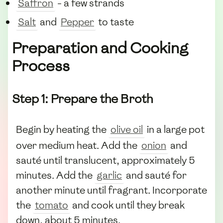
Saffron
- a few strands
Salt
and
Pepper
to taste
Preparation and Cooking
Process
Step 1: Prepare the Broth
Begin by heating the
olive oil
in a large pot
over medium heat. Add the
onion
and
sauté until translucent, approximately 5
minutes. Add the
garlic
and sauté for
another minute until fragrant. Incorporate
the
tomato
and cook until they break
down, about 5 minutes.