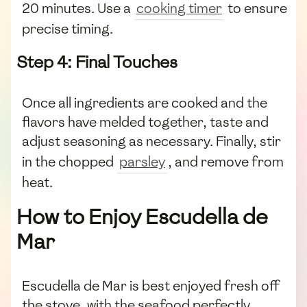
20 minutes. Use a
cooking timer
to ensure
precise timing.
Step 4: Final Touches
Once all ingredients are cooked and the
flavors have melded together, taste and
adjust seasoning as necessary. Finally, stir
in the chopped
parsley
, and remove from
heat.
How to Enjoy Escudella de
Mar
Escudella de Mar is best enjoyed fresh off
the stove, with the seafood perfectly