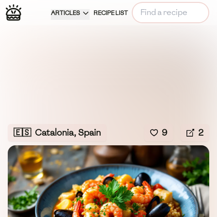
ARTICLES
RECIPE LIST
🇪🇸
Catalonia, Spain
9
2