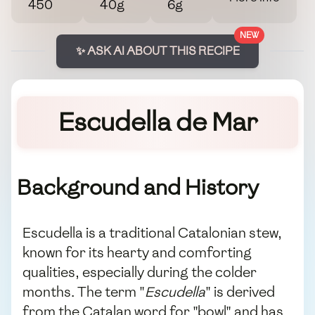
450
40g
6g
NEW
✨ ASK AI ABOUT THIS RECIPE
Escudella de Mar
Background and History
Escudella is a traditional Catalonian stew,
known for its hearty and comforting
qualities, especially during the colder
months. The term "
Escudella
" is derived
from the Catalan word for "bowl" and has