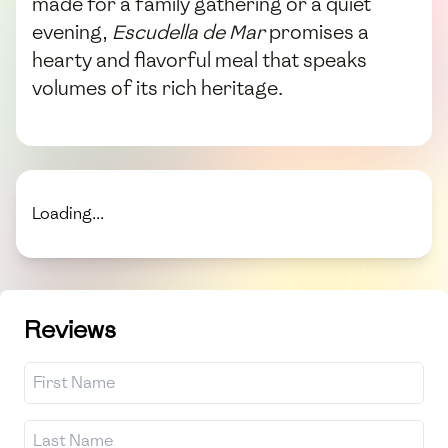
made for a family gathering or a quiet
evening,
Escudella de Mar
promises a
hearty and flavorful meal that speaks
volumes of its rich heritage.
Loading...
Reviews