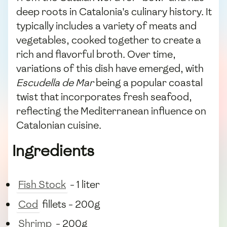
deep roots in Catalonia's culinary history. It
typically includes a variety of meats and
vegetables, cooked together to create a
rich and flavorful broth. Over time,
variations of this dish have emerged, with
Escudella de Mar
being a popular coastal
twist that incorporates fresh seafood,
reflecting the Mediterranean influence on
Catalonian cuisine.
Ingredients
Fish Stock
- 1 liter
Cod
fillets - 200g
Shrimp
- 200g