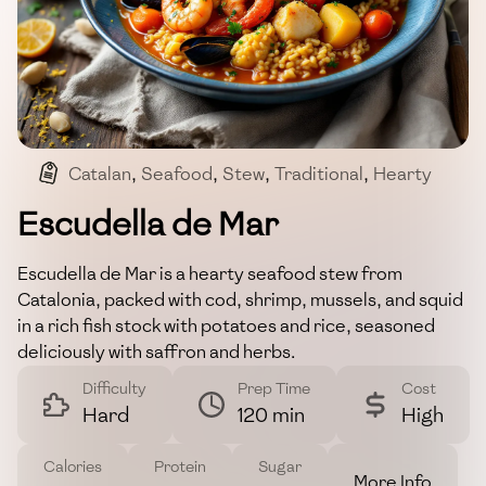
Catalan
,
Seafood
,
Stew
,
Traditional
,
Hearty
Escudella de Mar
Escudella de Mar is a hearty seafood stew from
Catalonia, packed with cod, shrimp, mussels, and squid
in a rich fish stock with potatoes and rice, seasoned
deliciously with saffron and herbs.
Difficulty
Prep Time
Cost
Hard
120 min
High
Calories
Protein
Sugar
More Info