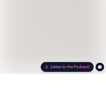
Listen to the Podcast!
Still hungry? Check out more recipes below!