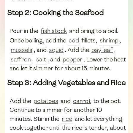
Step 2: Cooking the Seafood
Pour in the
fish stock
and bring to a boil.
Once boiling, add the
cod
fillets,
shrimp
,
mussels
, and
squid
. Add the
bay leaf
,
saffron
,
salt
, and
pepper
. Lower the heat
and let it simmer for about 15 minutes.
Step 3: Adding Vegetables and Rice
Add the
potatoes
and
carrot
to the pot.
Continue to simmer for another 10
minutes. Stir in the
rice
and let everything
cook together until the rice is tender, about