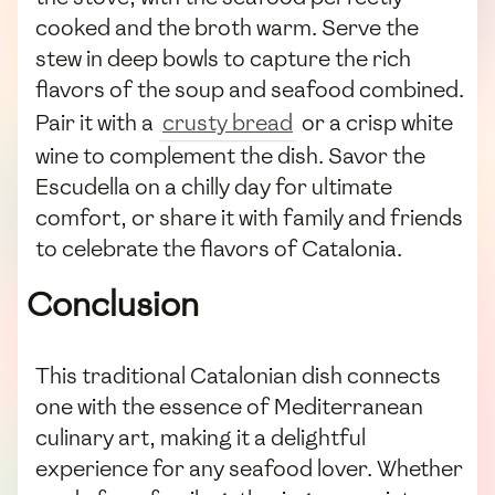
cooked and the broth warm. Serve the
stew in deep bowls to capture the rich
flavors of the soup and seafood combined.
Pair it with a
crusty bread
or a crisp white
wine to complement the dish. Savor the
Escudella on a chilly day for ultimate
comfort, or share it with family and friends
to celebrate the flavors of Catalonia.
Conclusion
This traditional Catalonian dish connects
one with the essence of Mediterranean
culinary art, making it a delightful
experience for any seafood lover. Whether