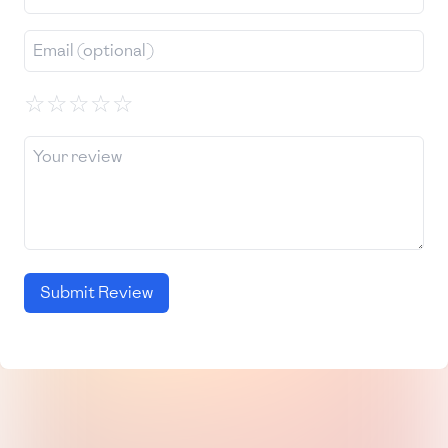
☆
☆
☆
☆
☆
Submit Review