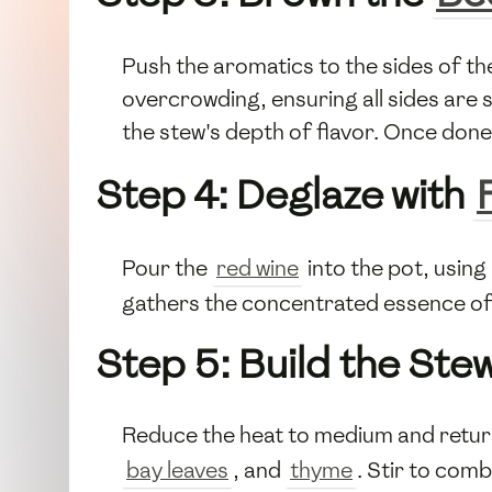
Push the aromatics to the sides of t
overcrowding, ensuring all sides are 
the stew's depth of flavor. Once don
Step 4: Deglaze with
Pour the
red wine
into the pot, using
gathers the concentrated essence of
Step 5: Build the Ste
Reduce the heat to medium and retur
bay leaves
, and
thyme
. Stir to comb