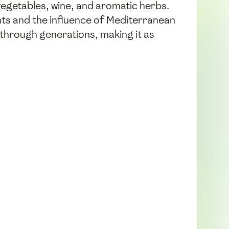
vegetables, wine, and aromatic herbs.
dients and the influence of Mediterranean
n through generations, making it as