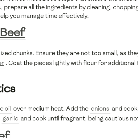
 prepare all the ingredients by cleaning, chopping
elp you manage time effectively.
Beef
ized chunks. Ensure they are not too small, as they
er
. Coat the pieces lightly with flour for additiona
ics
e oil
over medium heat. Add the
onions
and cook 
e
garlic
and cook until fragrant, being cautious not
ef