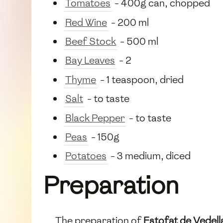
Tomatoes
- 400g can, chopped
Red Wine
- 200 ml
Beef Stock
- 500 ml
Bay Leaves
- 2
Thyme
- 1 teaspoon, dried
Salt
- to taste
Black Pepper
- to taste
Peas
- 150g
Potatoes
- 3 medium, diced
Preparation
The preparation of
Estofat de Vedell