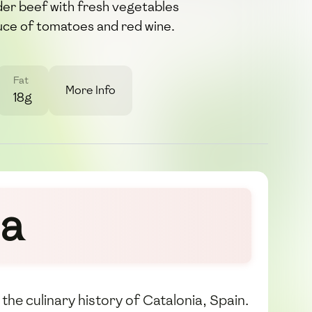
der beef with fresh vegetables
uce of tomatoes and red wine.
Fat
More Info
18g
la
the culinary history of Catalonia, Spain.