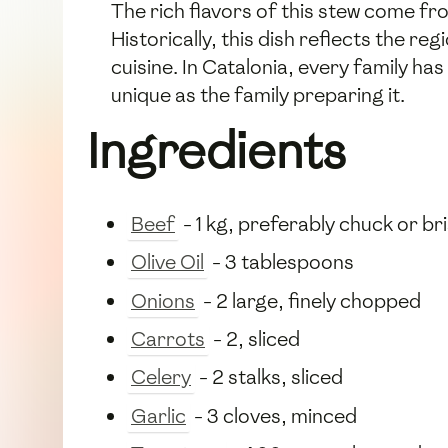
The rich flavors of this stew come f
Historically, this dish reflects the re
cuisine. In Catalonia, every family ha
unique as the family preparing it.
Ingredients
Beef
- 1 kg, preferably chuck or br
Olive Oil
- 3 tablespoons
Onions
- 2 large, finely chopped
Carrots
- 2, sliced
Celery
- 2 stalks, sliced
Garlic
- 3 cloves, minced