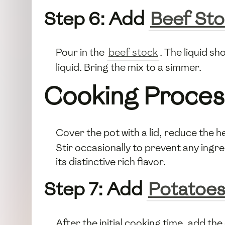
Step 6: Add
Beef St
Pour in the
beef stock
. The liquid s
liquid. Bring the mix to a simmer.
Cooking Proces
Cover the pot with a lid, reduce the he
Stir occasionally to prevent any ingre
its distinctive rich flavor.
Step 7: Add
Potatoe
After the initial cooking time, add th