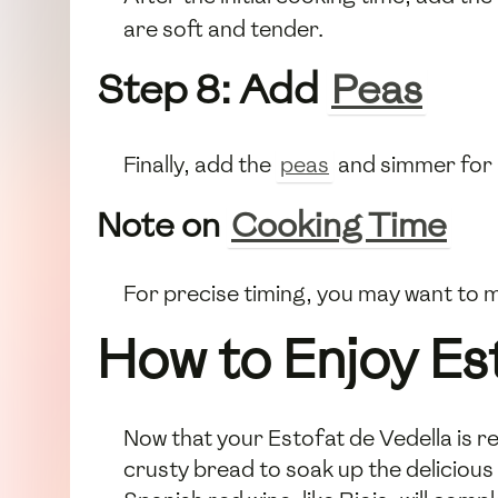
are soft and tender.
Step 8: Add
Peas
Finally, add the
peas
and simmer for 
Note on
Cooking Time
For precise timing, you may want to 
How to Enjoy Es
Now that your Estofat de Vedella is rea
crusty bread to soak up the delicious 