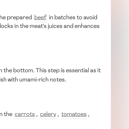
 the prepared
beef
in batches to avoid
locks in the meat's juices and enhances
the bottom. This step is essential as it
dish with umami-rich notes.
in the
carrots
,
celery
,
tomatoes
,