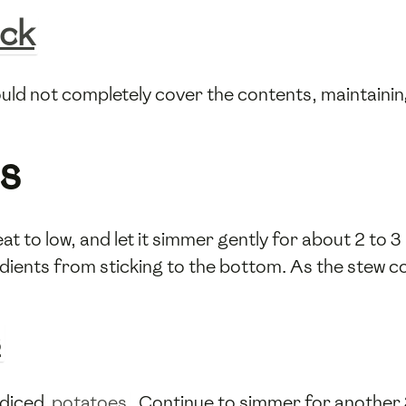
ock
hould not completely cover the contents, maintaini
s
at to low, and let it simmer gently for about 2 to 3
dients from sticking to the bottom. As the stew cook
s
e diced
potatoes
. Continue to simmer for another 