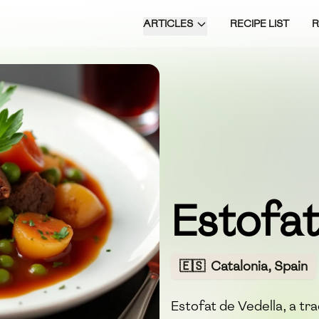
ARTICLES
RECIPE LIST
Estofat
🇪🇸
Catalonia, Spain
Estofat de Vedella, a tra