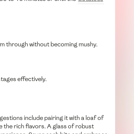
warm through without becoming mushy.
tages effectively.
estions include pairing it with a loaf of
 the rich flavors. A glass of robust