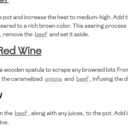
he pot and increase the heat to medium-high. Add
seared to a rich brown color. This searing process 
e, remove the
beef
and set it aside.
Red Wine
 a wooden spatula to scrape any browned bits from 
 the caramelized
onions
and
beef
, infusing the 
w
n the
beef
, along with any juices, to the pot. Add 
ine.