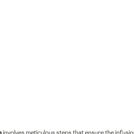
a
involves meticulous steps that ensure the infusio