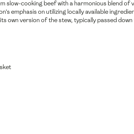
rom slow-cooking beef with a harmonious blend of 
gion's emphasis on utilizing locally available ingre
s its own version of the stew, typically passed dow
isket