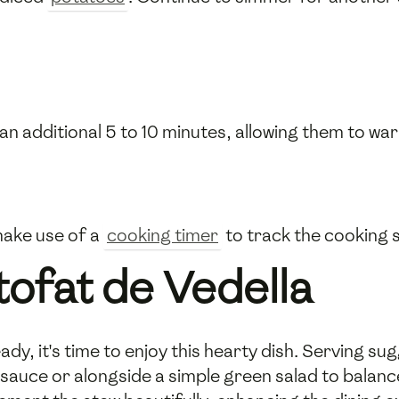
an additional 5 to 10 minutes, allowing them to 
make use of a
cooking timer
to track the cooking s
tofat de Vedella
dy, it's time to enjoy this hearty dish. Serving sugg
sauce or alongside a simple green salad to balance