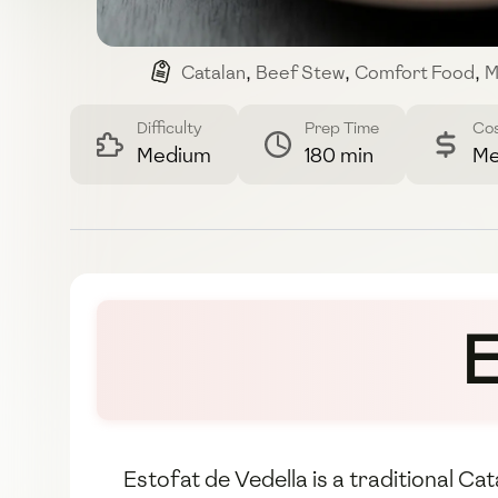
Catalan
,
Beef Stew
,
Comfort Food
,
M
Difficulty
Prep Time
Co
Medium
180 min
Me
E
Estofat de Vedella is a traditional Ca