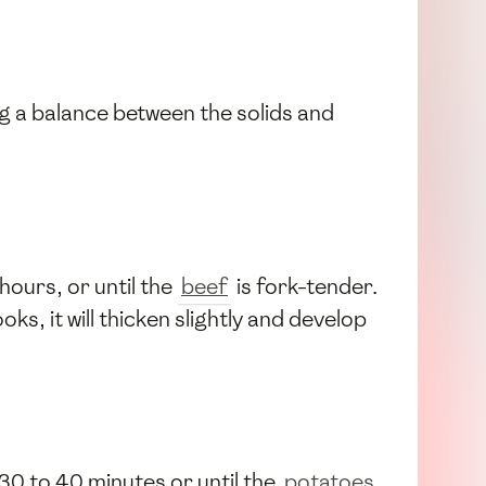
ng a balance between the solids and
 hours, or until the
beef
is fork-tender.
s, it will thicken slightly and develop
30 to 40 minutes or until the
potatoes