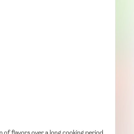
n of flavors over a long cooking period.