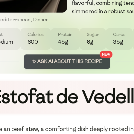
flavorful, combining ten
simmered in a robust sa
editerranean
,
Dinner
st
Calories
Protein
Sugar
Carbs
dium
600
45g
6g
35g
NEW
✨ ASK AI ABOUT THIS RECIPE
stofat de Vedel
talan beef stew, a comforting dish deeply rooted in 