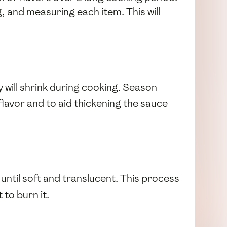
, and measuring each item. This will
 will shrink during cooking. Season
l flavor and to aid thickening the sauce
until soft and translucent. This process
 to burn it.