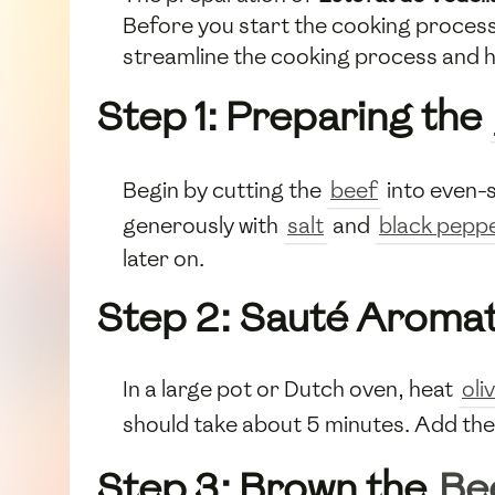
Before you start the cooking process,
streamline the cooking process and h
Step 1: Preparing the
Begin by cutting the
beef
into even-s
generously with
salt
and
black pepp
later on.
Step 2: Sauté Aromat
In a large pot or Dutch oven, heat
oliv
should take about 5 minutes. Add th
Step 3: Brown the
Be