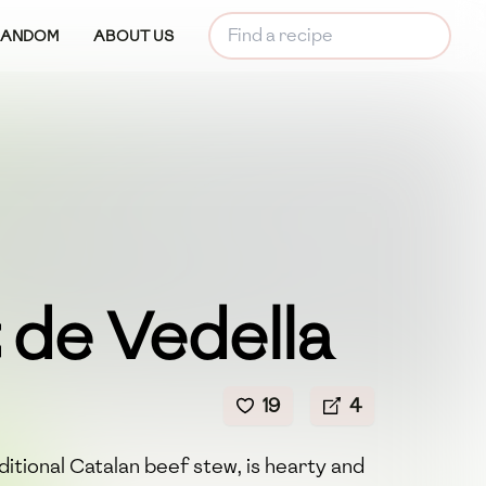
RANDOM
ABOUT US
 de Vedella
19
4
ditional Catalan beef stew, is hearty and