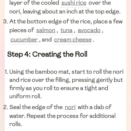
layer of the cooled
sushi rice
over the
nori, leaving about an inch at the top edge.
At the bottom edge of the rice, place a few
pieces of
salmon
,
tuna
,
avocado
,
cucumber
, and
cream cheese
.
Step 4: Creating the Roll
Using the bamboo mat, start to roll the nori
and rice over the filling, pressing gently but
firmly as you roll to ensure a tight and
uniform roll.
Seal the edge of the
nori
with a dab of
water. Repeat the process for additional
rolls.