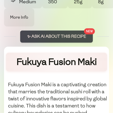
Medium
350
25g
8g
More Info
NEW
✨ ASK AI ABOUT THIS RECIPE
Fukuya Fusion Maki
Fukuya Fusion Maki is a captivating creation
that marries the traditional sushi roll with a
twist of innovative flavors inspired by global
cuisine. This dish is a testament to how
culinary boundaries can be pushed,