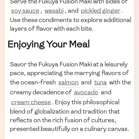
Serve the Fukuya Fusion Maki with sides of
soy sauce
,
wasabi
, and
pickled ginger
.
Use these condiments to explore additional
layers of flavor with each bite.
Enjoying Your Meal
Savor the Fukuya Fusion Maki at a leisurely
pace, appreciating the marrying flavors of
the ocean-fresh
salmon
and
tuna
with the
creamy decadence of
avocado
and
cream cheese
. Enjoy this philosophical
blend of globalization and tradition that
reflects on the rich fusion of cultures,
presented beautifully on a culinary canvas.