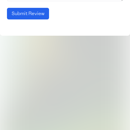
Submit Review