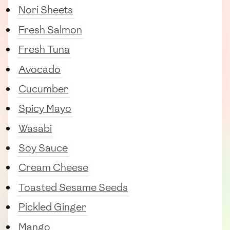
Nori Sheets
Fresh Salmon
Fresh Tuna
Avocado
Cucumber
Spicy Mayo
Wasabi
Soy Sauce
Cream Cheese
Toasted Sesame Seeds
Pickled Ginger
Mango