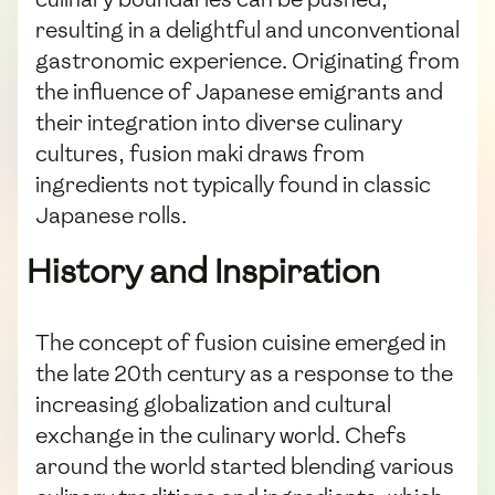
resulting in a delightful and unconventional
gastronomic experience. Originating from
the influence of Japanese emigrants and
their integration into diverse culinary
cultures, fusion maki draws from
ingredients not typically found in classic
Japanese rolls.
History and Inspiration
The concept of fusion cuisine emerged in
the late 20th century as a response to the
increasing globalization and cultural
exchange in the culinary world. Chefs
around the world started blending various