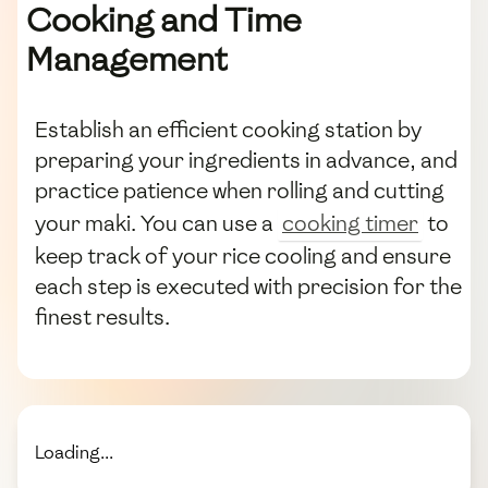
Cooking and Time
Management
Establish an efficient cooking station by
preparing your ingredients in advance, and
practice patience when rolling and cutting
your maki. You can use a
cooking timer
to
keep track of your rice cooling and ensure
each step is executed with precision for the
finest results.
Loading...