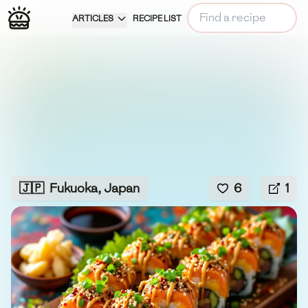
ARTICLES
RECIPE LIST
🇯🇵
Fukuoka, Japan
6
1