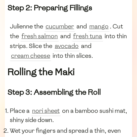
Step 2: Preparing Fillings
Julienne the
cucumber
and
mango
. Cut
the
fresh salmon
and
fresh tuna
into thin
strips. Slice the
avocado
and
cream cheese
into thin slices.
Rolling the Maki
Step 3: Assembling the Roll
Place a
nori sheet
on a bamboo sushi mat,
shiny side down.
Wet your fingers and spread a thin, even