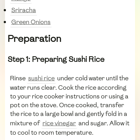
Sriracha
Green Onions
Preparation
Step 1: Preparing Sushi Rice
Rinse
sushi rice
under cold water until the
water runs clear. Cook the rice according
to your rice cooker instructions or using a
pot on the stove. Once cooked, transfer
the rice to a large bowl and gently fold in a
mixture of
rice vinegar
and sugar. Allow it
to cool to room temperature.