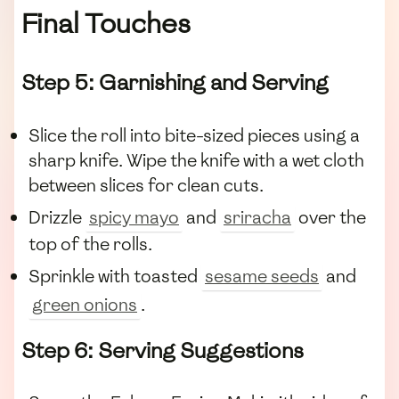
Final Touches
Step 5: Garnishing and Serving
Slice the roll into bite-sized pieces using a
sharp knife. Wipe the knife with a wet cloth
between slices for clean cuts.
Drizzle
spicy mayo
and
sriracha
over the
top of the rolls.
Sprinkle with toasted
sesame seeds
and
green onions
.
Step 6: Serving Suggestions