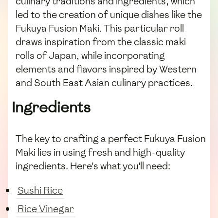
culinary traditions and ingredients, which
led to the creation of unique dishes like the
Fukuya Fusion Maki. This particular roll
draws inspiration from the classic maki
rolls of Japan, while incorporating
elements and flavors inspired by Western
and South East Asian culinary practices.
Ingredients
The key to crafting a perfect Fukuya Fusion
Maki lies in using fresh and high-quality
ingredients. Here's what you'll need:
Sushi Rice
Rice Vinegar