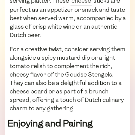
serving platter. These
cheese
sticks are
perfect as an appetizer or snack and taste
best when served warm, accompanied by a
glass of crisp white wine or an authentic
Dutch beer.
For a creative twist, consider serving them
alongside a spicy mustard dip or a light
tomato relish to complement the rich,
cheesy flavor of the Goudse Stengels.
They can also be a delightful addition to a
cheese board or as part of a brunch
spread, offering a touch of Dutch culinary
charm to any gathering.
Enjoying and Pairing