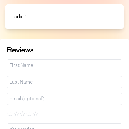
Loading...
Reviews
☆
☆
☆
☆
☆