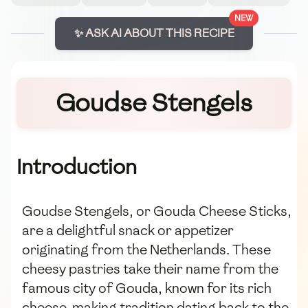
NEW
✨ ASK AI ABOUT THIS RECIPE
Goudse Stengels
Introduction
Goudse Stengels, or Gouda Cheese Sticks,
are a delightful snack or appetizer
originating from the Netherlands. These
cheesy pastries take their name from the
famous city of Gouda, known for its rich
cheese-making tradition dating back to the