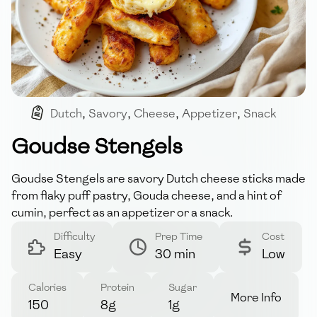
Dutch
,
Savory
,
Cheese
,
Appetizer
,
Snack
Goudse Stengels
Goudse Stengels are savory Dutch cheese sticks made
from flaky puff pastry, Gouda cheese, and a hint of
cumin, perfect as an appetizer or a snack.
Difficulty
Prep Time
Cost
Easy
30 min
Low
Calories
Protein
Sugar
More Info
150
8g
1g