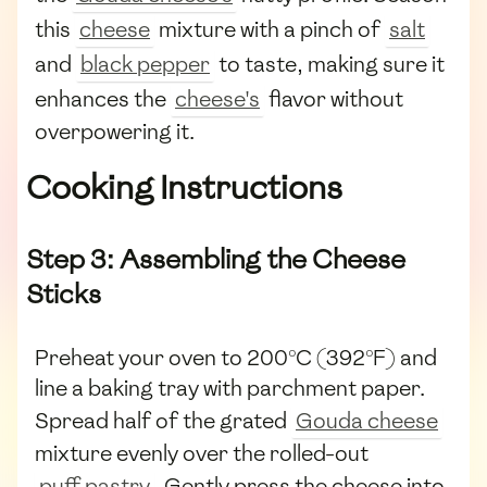
this
cheese
mixture with a pinch of
salt
and
black pepper
to taste, making sure it
enhances the
cheese's
flavor without
overpowering it.
Cooking Instructions
Step 3: Assembling the Cheese
Sticks
Preheat your oven to 200°C (392°F) and
line a baking tray with parchment paper.
Spread half of the grated
Gouda cheese
mixture evenly over the rolled-out
puff pastry
. Gently press the cheese into