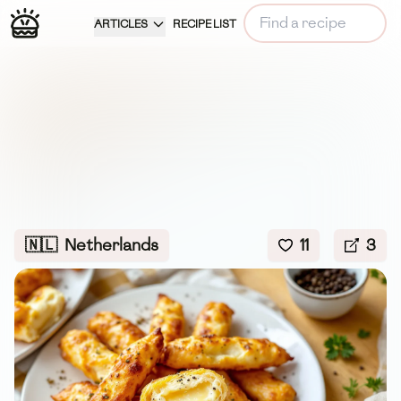
ARTICLES
RECIPE LIST
🇳🇱
Netherlands
11
3