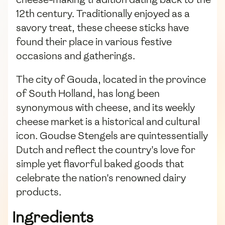
12th century. Traditionally enjoyed as a
savory treat, these cheese sticks have
found their place in various festive
occasions and gatherings.
The city of Gouda, located in the province
of South Holland, has long been
synonymous with cheese, and its weekly
cheese market is a historical and cultural
icon. Goudse Stengels are quintessentially
Dutch and reflect the country's love for
simple yet flavorful baked goods that
celebrate the nation's renowned dairy
products.
Ingredients