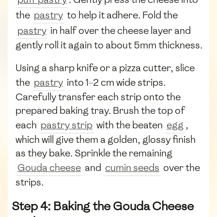
the
pastry
to help it adhere. Fold the
pastry
in half over the cheese layer and
gently roll it again to about 5mm thickness.
Using a sharp knife or a pizza cutter, slice
the
pastry
into 1–2 cm wide strips.
Carefully transfer each strip onto the
prepared baking tray. Brush the top of
each
pastry strip
with the beaten
egg
,
which will give them a golden, glossy finish
as they bake. Sprinkle the remaining
Gouda cheese
and
cumin seeds
over the
strips.
Step 4: Baking the Gouda Cheese