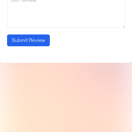
Submit Review