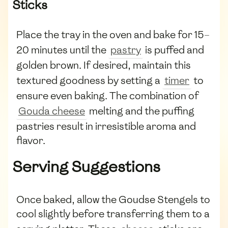
Sticks
Place the tray in the oven and bake for 15–
20 minutes until the
pastry
is puffed and
golden brown. If desired, maintain this
textured goodness by setting a
timer
to
ensure even baking. The combination of
Gouda cheese
melting and the puffing
pastries result in irresistible aroma and
flavor.
Serving Suggestions
Once baked, allow the Goudse Stengels to
cool slightly before transferring them to a