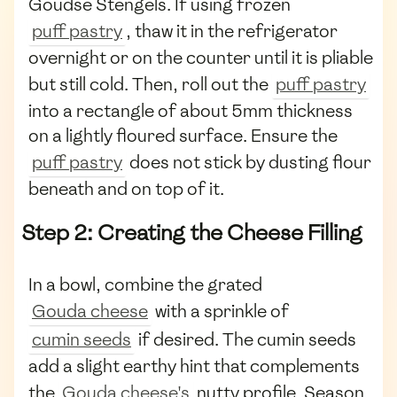
Goudse Stengels. If using frozen
puff pastry
, thaw it in the refrigerator
overnight or on the counter until it is pliable
but still cold. Then, roll out the
puff pastry
into a rectangle of about 5mm thickness
on a lightly floured surface. Ensure the
puff pastry
does not stick by dusting flour
beneath and on top of it.
Step 2: Creating the Cheese Filling
In a bowl, combine the grated
Gouda cheese
with a sprinkle of
cumin seeds
if desired. The cumin seeds
add a slight earthy hint that complements
the
Gouda cheese's
nutty profile. Season