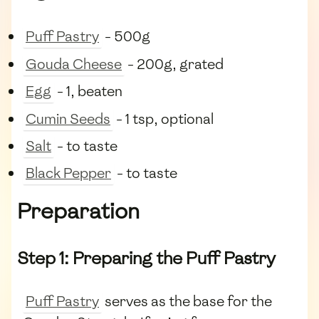
Puff Pastry
- 500g
Gouda Cheese
- 200g, grated
Egg
- 1, beaten
Cumin Seeds
- 1 tsp, optional
Salt
- to taste
Black Pepper
- to taste
Preparation
Step 1: Preparing the Puff Pastry
Puff Pastry
serves as the base for the