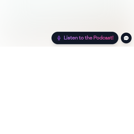
Listen to the Podcast!
Still hungry? Check out more recipes below!
Low Sugar
Authentic
Low Carb
Low Calorie