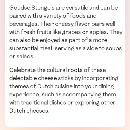
Goudse Stengels are versatile and can be
paired with a variety of foods and
beverages. Their cheesy flavor pairs well
with fresh fruits like grapes or apples. They
can also be enjoyed as part of a more
substantial meal, serving as a side to soups
or salads.
Celebrate the cultural roots of these
delectable cheese sticks by incorporating
themes of Dutch cuisine into your dining
experience, such as accompanying them
with traditional dishes or exploring other
Dutch cheeses.