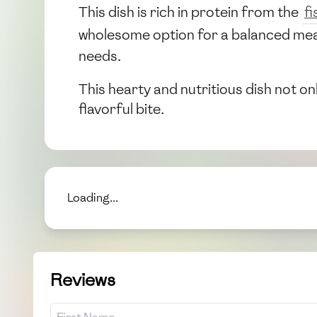
This dish is rich in protein from the
fi
wholesome option for a balanced mea
needs.
This hearty and nutritious dish not on
flavorful bite.
Loading...
Reviews