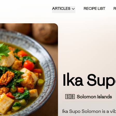
ARTICLES
RECIPE LIST
Ika Su
🇸🇧
Solomon Islands
Ika Supo Solomon is a vi