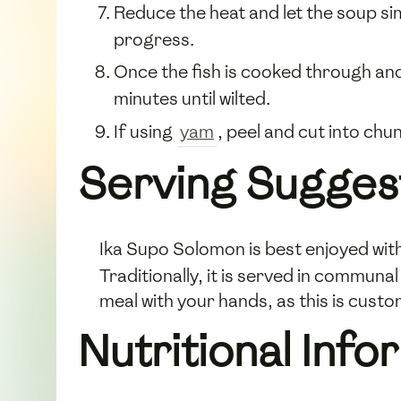
Reduce the heat and let the soup s
progress.
Once the fish is cooked through an
minutes until wilted.
If using
yam
, peel and cut into chu
Serving Sugges
Ika Supo Solomon is best enjoyed with
Traditionally, it is served in communa
meal with your hands, as this is cust
Nutritional Info