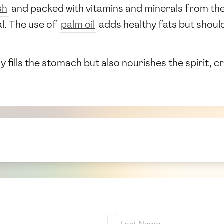
sh
and packed with vitamins and minerals from the 
l. The use of
palm oil
adds healthy fats but shoul
ly fills the stomach but also nourishes the spirit, 