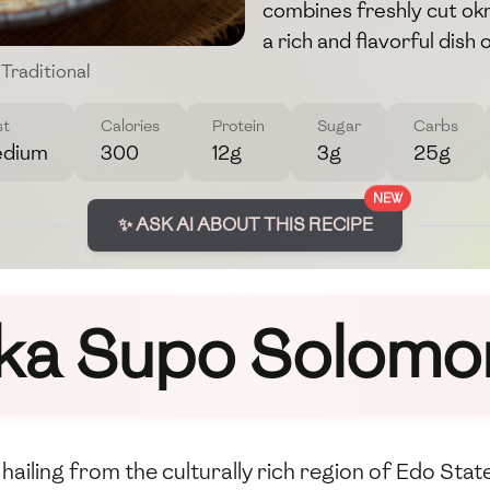
combines freshly cut okra
a rich and flavorful dish
Traditional
st
Calories
Protein
Sugar
Carbs
dium
300
12g
3g
25g
NEW
✨ ASK AI ABOUT THIS RECIPE
Ika Supo Solomo
hailing from the culturally rich region of Edo State