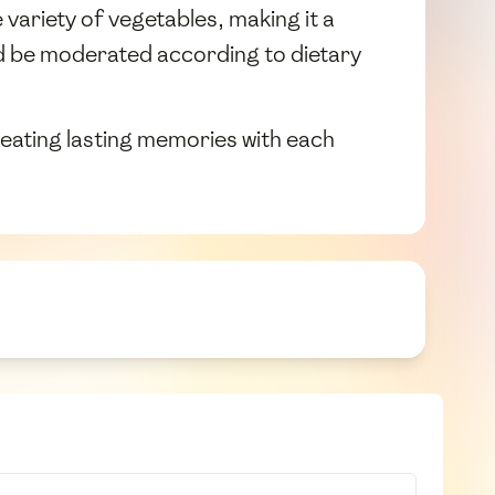
variety of vegetables, making it a
d be moderated according to dietary
creating lasting memories with each