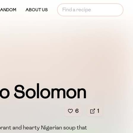
RANDOM
ABOUT US
po Solomon
6
1
brant and hearty Nigerian soup that