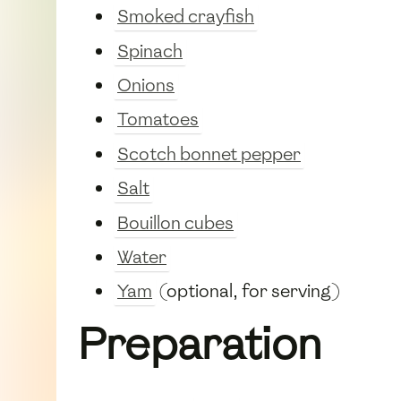
Smoked crayfish
Spinach
Onions
Tomatoes
Scotch bonnet pepper
Salt
Bouillon cubes
Water
Yam
(optional, for serving)
Preparation