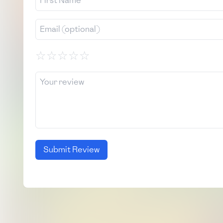
☆
☆
☆
☆
☆
Submit Review