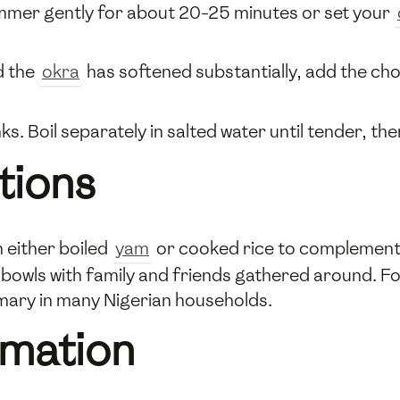
immer gently for about 20-25 minutes or set your
d the
okra
has softened substantially, add the c
nks. Boil separately in salted water until tender, t
tions
 either boiled
yam
or cooked rice to complement i
l bowls with family and friends gathered around. For
omary in many Nigerian households.
rmation