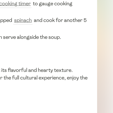
cooking timer
to gauge cooking
hopped
spinach
and cook for another 5
hen serve alongside the soup.
ts flavorful and hearty texture.
 the full cultural experience, enjoy the