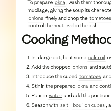
To prepare
okra
, wash them thorough
mucilage, giving the soup its characte
onions
finely and chop the
tomatoe
control the heat level in the dish.
Cooking Metho
In a large pot, heat some
palm oil
o
Add the chopped
onions
and sauté 
Introduce the cubed
tomatoes
an
Stir in the prepared
okra
and contin
Pour in
water
and add the portions
Season with
salt
,
bouillon cubes
, 