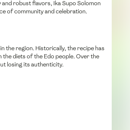
y and robust flavors, Ika Supo Solomon
nce of community and celebration.
in the region. Historically, the recipe has
n the diets of the Edo people. Over the
losing its authenticity.