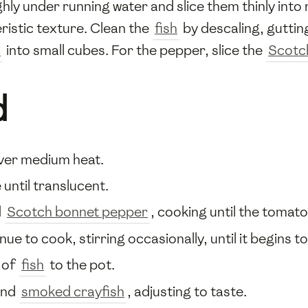
ly under running water and slice them thinly into 
ristic texture. Clean the
fish
by descaling, gutting
s
into small cubes. For the pepper, slice the
Scotc
d
ver medium heat.
until translucent.
d
Scotch bonnet pepper
, cooking until the tomat
ue to cook, stirring occasionally, until it begins to
 of
fish
to the pot.
and
smoked crayfish
, adjusting to taste.