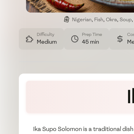
Nigerian
,
Fish
,
Okra
,
Soup
,
Difficulty
Prep Time
Co
Medium
45 min
Me
Ika Supo Solomon is a traditional dish 