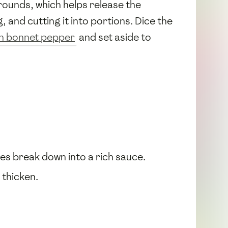
rounds, which helps release the
, and cutting it into portions. Dice the
h bonnet pepper
and set aside to
oes break down into a rich sauce.
 thicken.