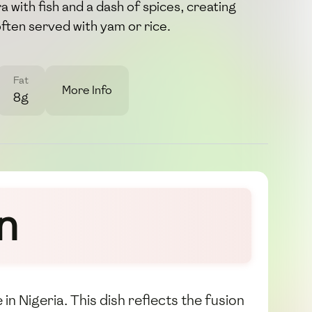
 with fish and a dash of spices, creating
 often served with yam or rice.
Fat
More Info
8g
n
 in Nigeria. This dish reflects the fusion