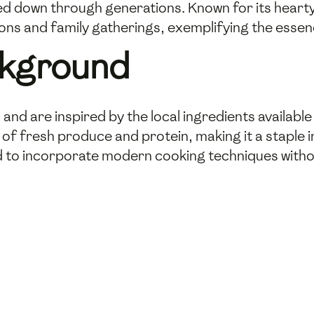
ed down through generations. Known for its heart
sions and family gatherings, exemplifying the esse
ckground
and are inspired by the local ingredients available 
 of fresh produce and protein, making it a staple i
to incorporate modern cooking techniques without 