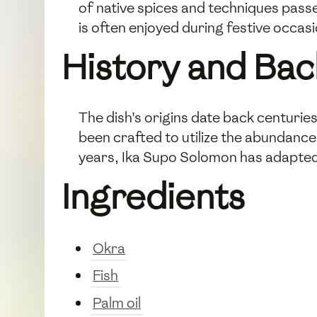
of native spices and techniques pass
is often enjoyed during festive occa
History and Ba
The dish's origins date back centuries 
been crafted to utilize the abundance
years, Ika Supo Solomon has adapted 
Ingredients
Okra
Fish
Palm oil