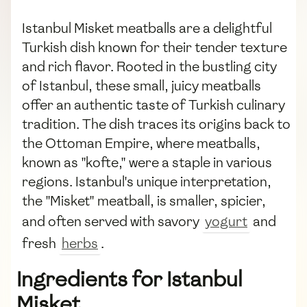
Istanbul Misket meatballs are a delightful
Turkish dish known for their tender texture
and rich flavor. Rooted in the bustling city
of Istanbul, these small, juicy meatballs
offer an authentic taste of Turkish culinary
tradition. The dish traces its origins back to
the Ottoman Empire, where meatballs,
known as "kofte," were a staple in various
regions. Istanbul's unique interpretation,
the "Misket" meatball, is smaller, spicier,
and often served with savory
yogurt
and
fresh
herbs
.
Ingredients for Istanbul
Misket