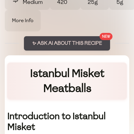
Medium
420
25g
5g
More Info
NEW
✨ ASK AI ABOUT THIS RECIPE
Istanbul Misket
Meatballs
Introduction to Istanbul
Misket