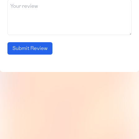
Submit Review