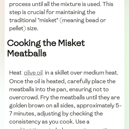
process until all the mixture is used. This
step is crucial for maintaining the
traditional "misket" (meaning bead or
pellet) size.
Cooking the Misket
Meatballs
Heat
olive oil
in a skillet over medium heat.
Once the oil is heated, carefully place the
meatballs into the pan, ensuring not to
overcrowd. Fry the meatballs until they are
golden brown on all sides, approximately 5-
7 minutes, adjusting by checking the
consistency as you cook. Use a