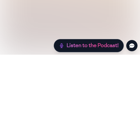
Listen to the Podcast!
Still hungry? Check out more recipes below!
Low Sugar
Authentic
Low Carb
Low Calo