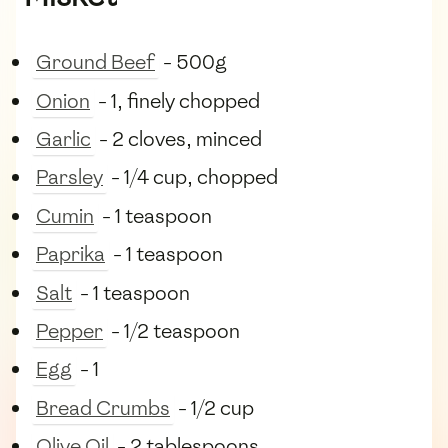
Ground Beef
- 500g
Onion
- 1, finely chopped
Garlic
- 2 cloves, minced
Parsley
- 1/4 cup, chopped
Cumin
- 1 teaspoon
Paprika
- 1 teaspoon
Salt
- 1 teaspoon
Pepper
- 1/2 teaspoon
Egg
- 1
Bread Crumbs
- 1/2 cup
Olive Oil
- 2 tablespoons