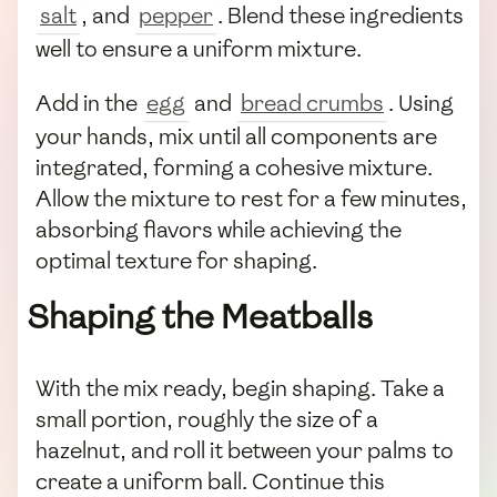
salt
, and
pepper
. Blend these ingredients
well to ensure a uniform mixture.
Add in the
egg
and
bread crumbs
. Using
your hands, mix until all components are
integrated, forming a cohesive mixture.
Allow the mixture to rest for a few minutes,
absorbing flavors while achieving the
optimal texture for shaping.
Shaping the Meatballs
With the mix ready, begin shaping. Take a
small portion, roughly the size of a
hazelnut, and roll it between your palms to
create a uniform ball. Continue this