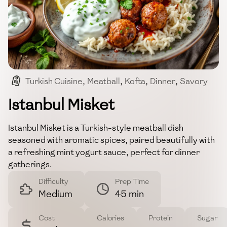
Turkish Cuisine
,
Meatball
,
Kofta
,
Dinner
,
Savory
Istanbul Misket
Istanbul Misket is a Turkish-style meatball dish
seasoned with aromatic spices, paired beautifully with
a refreshing mint yogurt sauce, perfect for dinner
gatherings.
Difficulty
Prep Time
Medium
45 min
Cost
Calories
Protein
Sugar