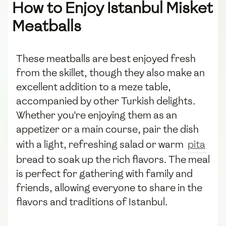
How to Enjoy Istanbul Misket
Meatballs
These meatballs are best enjoyed fresh
from the skillet, though they also make an
excellent addition to a meze table,
accompanied by other Turkish delights.
Whether you're enjoying them as an
appetizer or a main course, pair the dish
with a light, refreshing salad or warm
pita
bread to soak up the rich flavors. The meal
is perfect for gathering with family and
friends, allowing everyone to share in the
flavors and traditions of Istanbul.