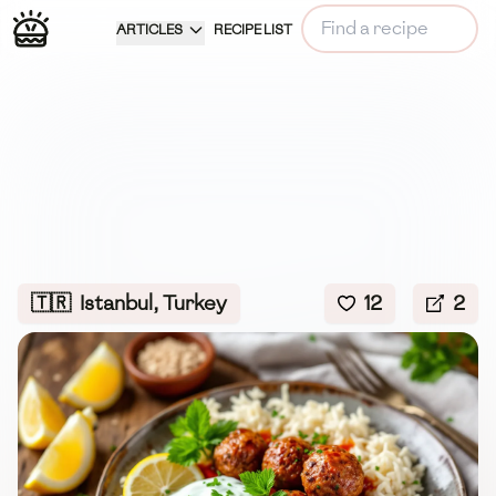
ARTICLES
RECIPE LIST
🇹🇷
Istanbul, Turkey
12
2