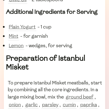
Additional Ingredients for Serving
Plain Yogurt
- 1 cup
Mint
- for garnish
Lemon
- wedges, for serving
Preparation of Istanbul
Misket
To prepare Istanbul Misket meatballs, start
by combining all the core ingredients. In a
large mixing bowl, mix the
ground beef
,
onion
,
garlic
,
parsley
,
cumin
,
paprika
,