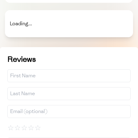
Loading...
Reviews
☆
☆
☆
☆
☆