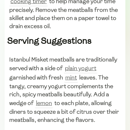
cooking timer
to help manage your time
precisely. Remove the meatballs from the
skillet and place them on a paper towel to
drain excess oil.
Serving Suggestions
Istanbul Misket meatballs are traditionally
served with a side of
plain yogurt
garnished with fresh
mint
leaves. The
tangy, creamy yogurt complements the
rich, spicy meatballs beautifully. Add a
wedge of
lemon
to each plate, allowing
diners to squeeze a bit of citrus over their
meatballs, enhancing the flavors.